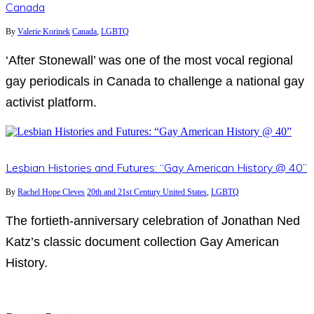
Canada
By
Valerie Korinek
Canada
,
LGBTQ
‘After Stonewall’ was one of the most vocal regional
gay periodicals in Canada to challenge a national gay
activist platform.
Lesbian Histories and Futures: “Gay American History @ 40”
By
Rachel Hope Cleves
20th and 21st Century United States
,
LGBTQ
The fortieth-anniversary celebration of Jonathan Ned
Katz’s classic document collection Gay American
History.