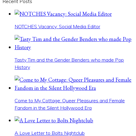
Recent Posts
NOTCHES Vacancy: Social Media Editor
Tasty Tim and the Gender Benders who made Pop
History
Come to My Cottage: Queer Pleasures and Female
Fandom in the Silent Hollywood Era
A Love Letter to Bolts Nightclub