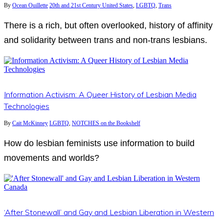
By
Ocean Ouillette
20th and 21st Century United States
,
LGBTQ
,
Trans
There is a rich, but often overlooked, history of affinity
and solidarity between trans and non-trans lesbians.
Information Activism: A Queer History of Lesbian Media
Technologies
By
Cait McKinney
LGBTQ
,
NOTCHES on the Bookshelf
How do lesbian feminists use information to build
movements and worlds?
‘After Stonewall’ and Gay and Lesbian Liberation in Western