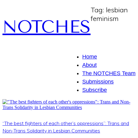
Tag:
lesbian
feminism
NOTCHES
Home
About
The NOTCHES Team
Submissions
Subscribe
“The best fighters of each other’s oppressions”: Trans and
Non-Trans Solidarity in Lesbian Communities