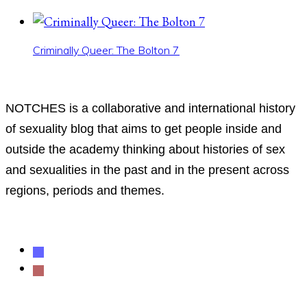
Criminally Queer: The Bolton 7
ABOUT
NOTCHES is a collaborative and international history
of sexuality blog that aims to get people inside and
outside the academy thinking about histories of sex
and sexualities in the past and in the present across
regions, periods and themes.
Follow us
mastodon
rss
Support NOTCHES