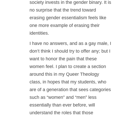
society invests in the gender binary. It is
no surprise that the trend toward
erasing gender essentialism feels like
one more example of erasing their
identities.
I have no answers, and as a gay male, I
don’t think I should try to offer any; but I
want to honor the pain that these
women feel. I plan to create a section
around this in my Queer Theology
class, in hopes that my students, who
are of a generation that sees categories
such as “women” and “men” less
essentially than ever before, will
understand the roles that those