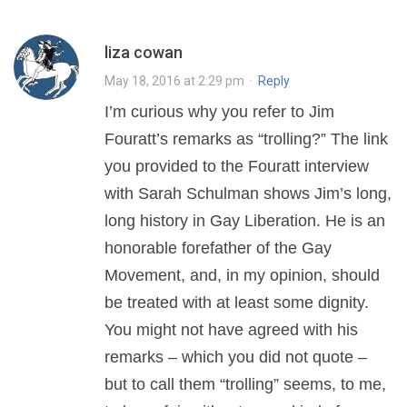
liza cowan
May 18, 2016 at 2:29 pm
·
Reply
I’m curious why you refer to Jim
Fouratt’s remarks as “trolling?” The link
you provided to the Fouratt interview
with Sarah Schulman shows Jim’s long,
long history in Gay Liberation. He is an
honorable forefather of the Gay
Movement, and, in my opinion, should
be treated with at least some dignity.
You might not have agreed with his
remarks – which you did not quote –
but to call them “trolling” seems, to me,