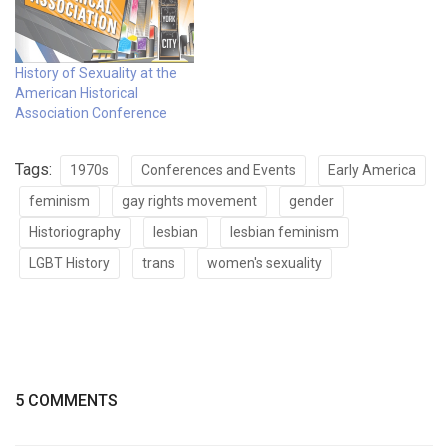
History of Sexuality at the
American Historical
Association Conference
Tags:
1970s
Conferences and Events
Early America
feminism
gay rights movement
gender
Historiography
lesbian
lesbian feminism
LGBT History
trans
women's sexuality
5 COMMENTS