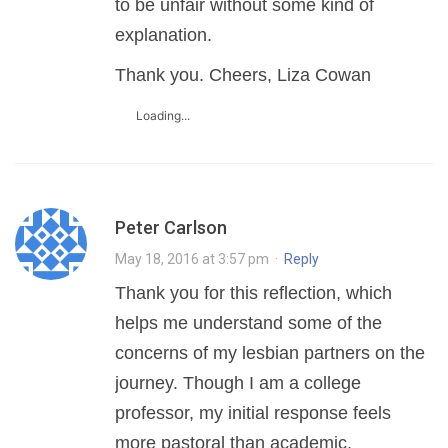
to be unfair without some kind of
explanation.
Thank you. Cheers, Liza Cowan
Loading...
Peter Carlson
May 18, 2016 at 3:57 pm
·
Reply
Thank you for this reflection, which
helps me understand some of the
concerns of my lesbian partners on the
journey. Though I am a college
professor, my initial response feels
more pastoral than academic.