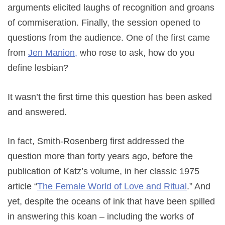
arguments elicited laughs of recognition and groans
of commiseration. Finally, the session opened to
questions from the audience. One of the first came
from
Jen Manion,
who rose to ask, how do you
define lesbian?
It wasn’t the first time this question has been asked
and answered.
In fact, Smith-Rosenberg first addressed the
question more than forty years ago, before the
publication of Katz’s volume, in her classic 1975
article “
The Female World of Love and Ritual
.” And
yet, despite the oceans of ink that have been spilled
in answering this koan – including the works of