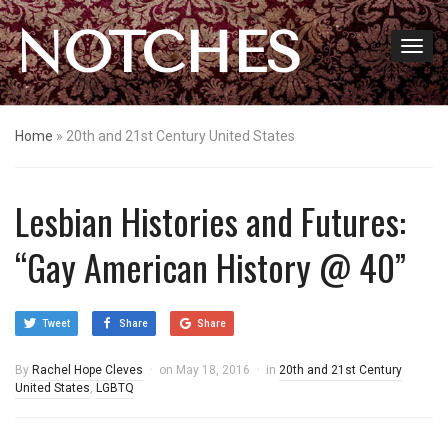
NOTCHES
Home
»
20th and 21st Century United States
Lesbian Histories and Futures:
“Gay American History @ 40”
Tweet
Share
Share
By
Rachel Hope Cleves
on
May 18, 2016
in
20th and 21st Century
United States
,
LGBTQ