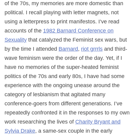
of the 70s, my memories are more domestic than
political. I recall playing with letter magnets, not
using a letterpress to print manifestos. I’ve read
accounts of the
1982 Barnard Conference on
Sexuality
that catalyzed the Feminist sex wars, but
by the time I attended
Barnard
,
riot grrrls
and third-
wave feminism were the order of the day. Yet, if I
have no memories of the super-heated feminist
politics of the 70s and early 80s, I have had some
experience with the ongoing unease around the
category of lesbianism that agitated many
conference-goers from different generations. I’ve
repeatedly confronted it in the responses to my own
work researching the lives of
Charity Bryant and
Sylvia Drake
, a same-sex couple in the early