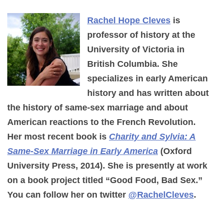
Rachel Hope Cleves
is
professor of history at the
University of Victoria in
British Columbia. She
specializes in early American
history and has written about
the history of same-sex marriage and about
American reactions to the French Revolution.
Her most recent book is
Charity and Sylvia: A
Same-Sex Marriage in Early America
(Oxford
University Press, 2014). She is presently at work
on a book project titled “Good Food, Bad Sex.”
You can follow her on twitter
@RachelCleves
.