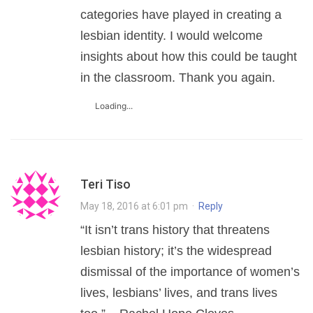
categories have played in creating a
lesbian identity. I would welcome
insights about how this could be taught
in the classroom. Thank you again.
Loading...
Teri Tiso
May 18, 2016 at 6:01 pm
·
Reply
“It isn’t trans history that threatens
lesbian history; it’s the widespread
dismissal of the importance of women’s
lives, lesbians’ lives, and trans lives