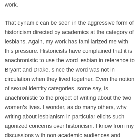
work.
That dynamic can be seen in the aggressive form of
historicism directed by academics at the category of
lesbians. Again, my work has familiarized me with
this pressure. Historicists have complained that it is
anachronistic to use the word lesbian in reference to
Bryant and Drake, since the word was not in
circulation when they lived together. Even the notion
of sexual identity categories, some say, is
anachronistic to the project of writing about the two
women’s lives. I wonder, as do many others, why
writing about lesbianism in particular elicits such
agonized concerns over historicism. I know from my
discussions with non-academic audiences and