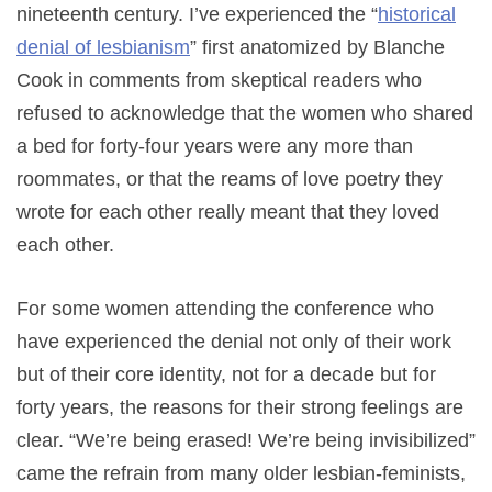
nineteenth century. I’ve experienced the “
historical
denial of lesbianism
” first anatomized by Blanche
Cook in comments from skeptical readers who
refused to acknowledge that the women who shared
a bed for forty-four years were any more than
roommates, or that the reams of love poetry they
wrote for each other really meant that they loved
each other.
For some women attending the conference who
have experienced the denial not only of their work
but of their core identity, not for a decade but for
forty years, the reasons for their strong feelings are
clear. “We’re being erased! We’re being invisibilized”
came the refrain from many older lesbian-feminists,