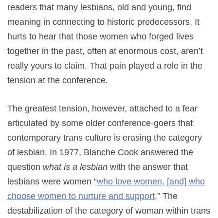
readers that many lesbians, old and young, find
meaning in connecting to historic predecessors. It
hurts to hear that those women who forged lives
together in the past, often at enormous cost, aren’t
really yours to claim. That pain played a role in the
tension at the conference.
The greatest tension, however, attached to a fear
articulated by some older conference-goers that
contemporary trans culture is erasing the category
of lesbian. In 1977, Blanche Cook answered the
question
what is a lesbian
with the answer that
lesbians were women “
who love women, [and] who
choose women to nurture and support
.” The
destabilization of the category of woman within trans