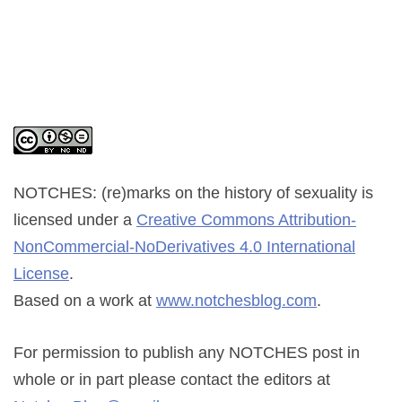
NOTCHES: (re)marks on the history of sexuality
is
licensed under a
Creative Commons Attribution-
NonCommercial-NoDerivatives 4.0 International
License
.
Based on a work at
www.notchesblog.com
.
For permission to publish any NOTCHES post in
whole or in part please contact the editors at