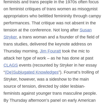
feminists and trans people in the 1970s often focus
on feminist critiques of trans women as misogynist
appropriators who belittled femininity through campy
performances. That critique was not absent in the
tension at the conference. Not long after
Susan
Stryker
, a trans woman and a founder of the field of
trans studies, delivered the keynote address on
Thursday morning,
Jim Fouratt
took the mic to
attack her type of work – as he has done at past
CLAGS
events (recounted by Stryker in her essay
“
(De)Subjugated Knowledges
”). Fourrat’s trolling of
Stryker, however, was a sideshow to the main
source of tension, directed by older lesbian-
feminists against younger trans masculine people.
By Thursday afternoon’s panel on early American