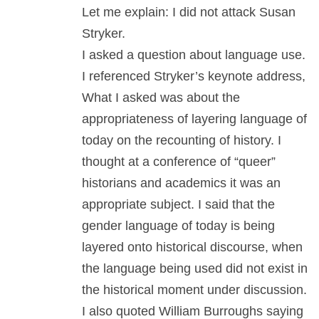
Let me explain: I did not attack Susan
Stryker.
I asked a question about language use.
I referenced Stryker’s keynote address,
What I asked was about the
appropriateness of layering language of
today on the recounting of history. I
thought at a conference of “queer”
historians and academics it was an
appropriate subject. I said that the
gender language of today is being
layered onto historical discourse, when
the language being used did not exist in
the historical moment under discussion.
I also quoted William Burroughs saying