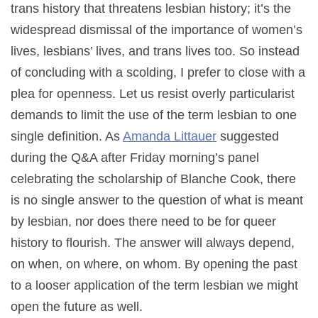
trans history that threatens lesbian history; it’s the
widespread dismissal of the importance of women’s
lives, lesbians’ lives, and trans lives too. So instead
of concluding with a scolding, I prefer to close with a
plea for openness. Let us resist overly particularist
demands to limit the use of the term lesbian to one
single definition. As
Amanda Littauer
suggested
during the Q&A after Friday morning’s panel
celebrating the scholarship of Blanche Cook, there
is no single answer to the question of what is meant
by lesbian, nor does there need to be for queer
history to flourish. The answer will always depend,
on when, on where, on whom. By opening the past
to a looser application of the term lesbian we might
open the future as well.