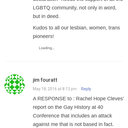
LGBTQ community, not only in word,
but in deed.
Kudos to all our lesbian, women, trans
pioneers!
Loading...
jim fouratt
May 18, 2016 at 8:13 pm
·
Reply
A RESPONSE to : Rachel Hope Cleves’
report on the Gay History at 40
Conference that includes an attack
against me that is not based in fact.