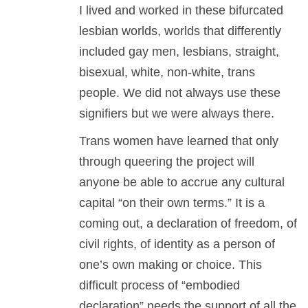
I lived and worked in these bifurcated
lesbian worlds, worlds that differently
included gay men, lesbians, straight,
bisexual, white, non-white, trans
people. We did not always use these
signifiers but we were always there.
Trans women have learned that only
through queering the project will
anyone be able to accrue any cultural
capital “on their own terms.” It is a
coming out, a declaration of freedom, of
civil rights, of identity as a person of
one’s own making or choice. This
difficult process of “embodied
declaration” needs the support of all the