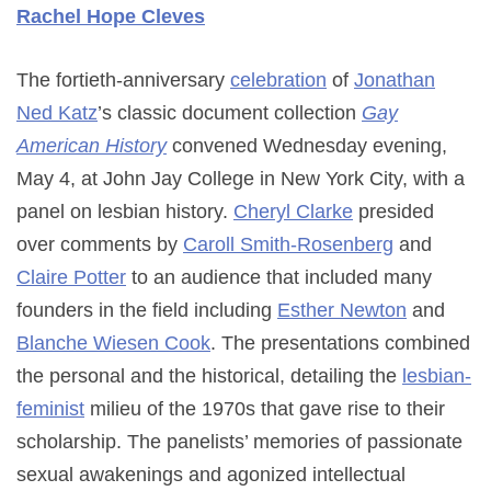
Rachel Hope Cleves
The fortieth-anniversary
celebration
of
Jonathan
Ned Katz
’s classic document collection
Gay
American History
convened Wednesday evening,
May 4, at John Jay College in New York City, with a
panel on lesbian history.
Cheryl Clarke
presided
over comments by
Caroll Smith-Rosenberg
and
Claire Potter
to an audience that included many
founders in the field including
Esther Newton
and
Blanche Wiesen Cook
. The presentations combined
the personal and the historical, detailing the
lesbian-
feminist
milieu of the 1970s that gave rise to their
scholarship. The panelists’ memories of passionate
sexual awakenings and agonized intellectual