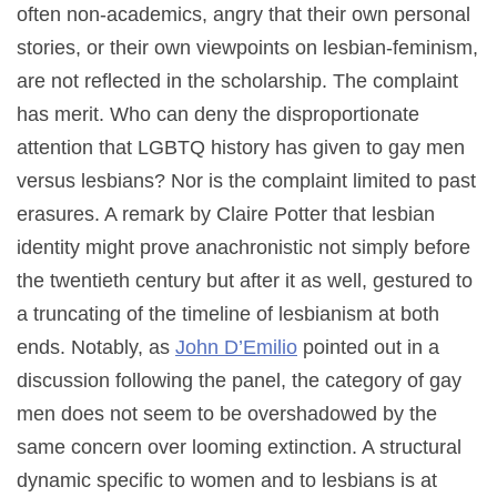
often non-academics, angry that their own personal
stories, or their own viewpoints on lesbian-feminism,
are not reflected in the scholarship. The complaint
has merit. Who can deny the disproportionate
attention that LGBTQ history has given to gay men
versus lesbians? Nor is the complaint limited to past
erasures. A remark by Claire Potter that lesbian
identity might prove anachronistic not simply before
the twentieth century but after it as well, gestured to
a truncating of the timeline of lesbianism at both
ends. Notably, as
John D’Emilio
pointed out in a
discussion following the panel, the category of gay
men does not seem to be overshadowed by the
same concern over looming extinction. A structural
dynamic specific to women and to lesbians is at