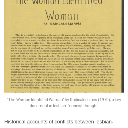
“The Woman Identified Woman” by Radicalesbians (1970), a key
document in lesbian-feminist thought.
Historical accounts of conflicts between lesbian-