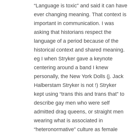
“Language is toxic” and said it can have
ever changing meaning. That context is
important in communication. I was
asking that historians respect the
language of a period because of the
historical context and shared meaning.
eg I when Stryker gave a keynote
centering around a band I knew
personally, the New York Dolls (j. Jack
Halberstam Stryker is not !) Stryker
kept using “trans this and trans that” to
describe gay men who were self
admitted drag queens, or straight men
wearing what is associated in
“heteronormative” culture as female