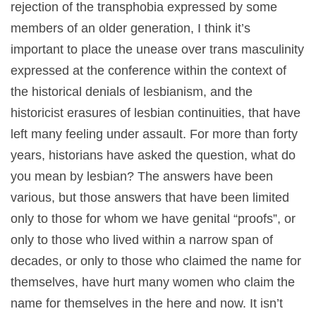
rejection of the transphobia expressed by some
members of an older generation, I think it’s
important to place the unease over trans masculinity
expressed at the conference within the context of
the historical denials of lesbianism, and the
historicist erasures of lesbian continuities, that have
left many feeling under assault. For more than forty
years, historians have asked the question, what do
you mean by lesbian? The answers have been
various, but those answers that have been limited
only to those for whom we have genital “proofs”, or
only to those who lived within a narrow span of
decades, or only to those who claimed the name for
themselves, have hurt many women who claim the
name for themselves in the here and now. It isn’t