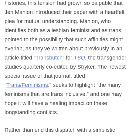
histories, this tension had grown so palpable that
Jen Manion introduced their paper with a heartfelt
plea for mutual understanding. Manion, who
identifies both as a lesbian-feminist and as trans,
pointed to the possibility that such affinities might
overlap, as they’ve written about previously in an
article titled “
Transbutch
” for
TSQ
, the transgender
studies quarterly co-edited by Stryker. The newest
special issue of that journal, titled
“
Trans/Feminisms
,” seeks to highlight “the many
feminisms that are trans inclusive,” and one may
hope it will have a healing impact on these
longstanding conflicts.
Rather than end this dispatch with a simplistic