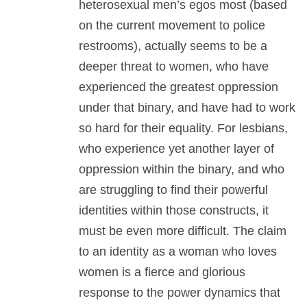
heterosexual men’s egos most (based
on the current movement to police
restrooms), actually seems to be a
deeper threat to women, who have
experienced the greatest oppression
under that binary, and have had to work
so hard for their equality. For lesbians,
who experience yet another layer of
oppression within the binary, and who
are struggling to find their powerful
identities within those constructs, it
must be even more difficult. The claim
to an identity as a woman who loves
women is a fierce and glorious
response to the power dynamics that