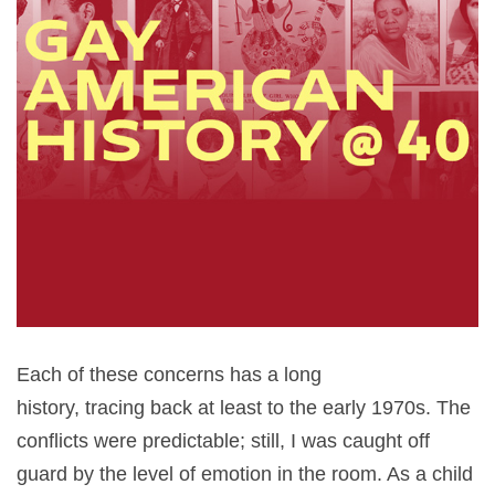
Each of these concerns has a long
history, tracing back at least to the early 1970s. The
conflicts were predictable; still, I was caught off
guard by the level of emotion in the room. As a child