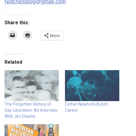
NotchesBlog@gmail.com
Share this:
More
Related
The Forgotten History of
Esther Newton’s Butch
Gay Liberation: An Interview
Career
With Jim Downs