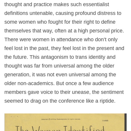
thought and practice makes such essentialist
definitions untenable, causing profound distress to
some women who fought for their right to define
themselves that way, often at a high personal price.
There were women in attendance who don’t only
feel lost in the past, they feel lost in the present and
the future. This antagonism to trans identity and
thought was far from universal among the older
generation, it was not even universal among the
older non-academics. But once a few audience
members gave voice to their unease, the sentiment
seemed to drag on the conference like a riptide.