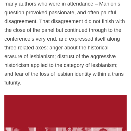
many authors who were in attendance – Manion’s
question provoked passionate, and often painful,
disagreement. That disagreement did not finish with
the close of the panel but continued through to the
conference’s very end, and expressed itself along
three related axes: anger about the historical
erasure of lesbianism; distrust of the aggressive
historicism applied to the category of lesbianism;
and fear of the loss of lesbian identity within a trans
futurity.