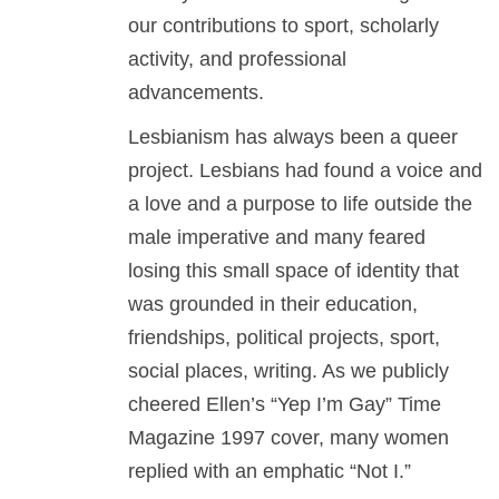
our contributions to sport, scholarly
activity, and professional
advancements.
Lesbianism has always been a queer
project. Lesbians had found a voice and
a love and a purpose to life outside the
male imperative and many feared
losing this small space of identity that
was grounded in their education,
friendships, political projects, sport,
social places, writing. As we publicly
cheered Ellen’s “Yep I’m Gay” Time
Magazine 1997 cover, many women
replied with an emphatic “Not I.”