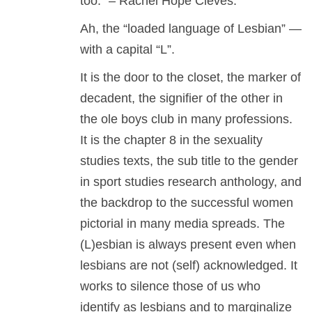
too.” – Rachel Hope Cleves.
Ah, the “loaded language of Lesbian” —
with a capital “L”.
It is the door to the closet, the marker of
decadent, the signifier of the other in
the ole boys club in many professions.
It is the chapter 8 in the sexuality
studies texts, the sub title to the gender
in sport studies research anthology, and
the backdrop to the successful women
pictorial in many media spreads. The
(L)esbian is always present even when
lesbians are not (self) acknowledged. It
works to silence those of us who
identify as lesbians and to marginalize