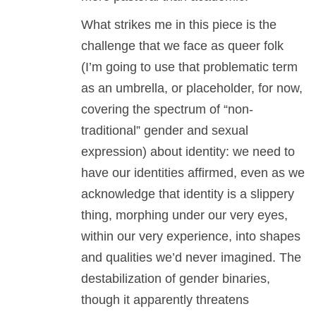
What strikes me in this piece is the
challenge that we face as queer folk
(I’m going to use that problematic term
as an umbrella, or placeholder, for now,
covering the spectrum of “non-
traditional” gender and sexual
expression) about identity: we need to
have our identities affirmed, even as we
acknowledge that identity is a slippery
thing, morphing under our very eyes,
within our very experience, into shapes
and qualities we’d never imagined. The
destabilization of gender binaries,
though it apparently threatens