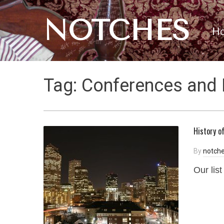
NOTCHES
H
Tag:
Conferences and 
History o
By
notche
Our lis