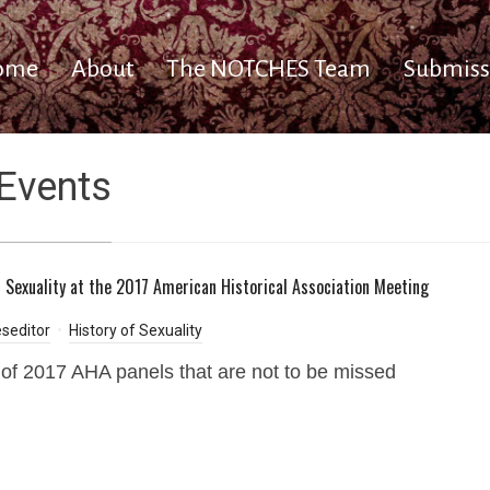
ome
About
The NOTCHES Team
Submiss
Events
f Sexuality at the 2017 American Historical Association Meeting
seditor
History of Sexuality
t of 2017 AHA panels that are not to be missed