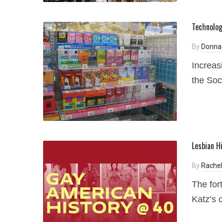
Technologi
By
Donna
Increas
the Soc
Lesbian H
By
Rachel
The for
Katz’s 