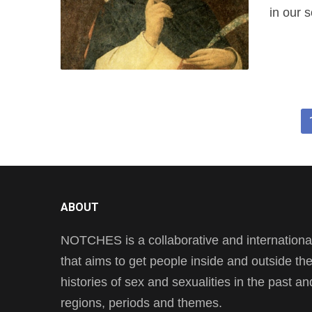
in our 
ABOUT
NOTCHES is a collaborative and international 
that aims to get people inside and outside t
histories of sex and sexualities in the past a
regions, periods and themes.