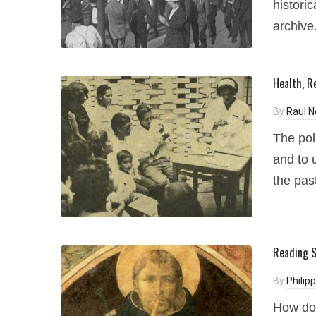
historic
archive
Health, R
By
Raul 
The pol
and to 
the pas
Reading S
By
Philip
How do 