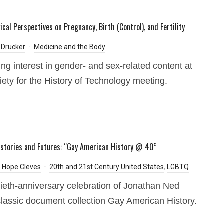
cal Perspectives on Pregnancy, Birth (Control), and Fertility
 Drucker
Medicine and the Body
ing interest in gender- and sex-related content at
iety for the History of Technology meeting.
istories and Futures: “Gay American History @ 40”
 Hope Cleves
20th and 21st Century United States
,
LGBTQ
tieth-anniversary celebration of Jonathan Ned
classic document collection Gay American History.