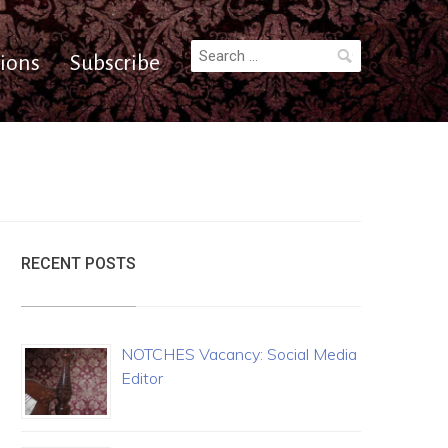
Search
ions
Subscribe
for:
RECENT POSTS
NOTCHES Vacancy: Social Media
Editor