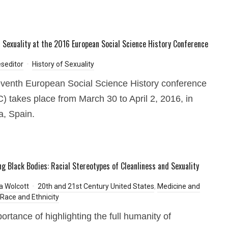
f Sexuality at the 2016 European Social Science History Conference
seditor
History of Sexuality
venth European Social Science History conference
 takes place from March 30 to April 2, 2016, in
a, Spain.
ing Black Bodies: Racial Stereotypes of Cleanliness and Sexuality
ia Wolcott
20th and 21st Century United States
,
Medicine and
Race and Ethnicity
ortance of highlighting the full humanity of