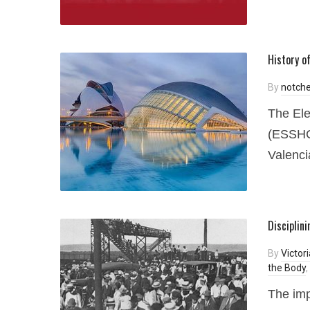
History o
By
notche
The Ele
(ESSHC)
Valenci
Disciplin
By
Victor
the Body
,
The imp