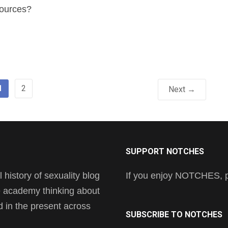
sources?
1
2
Next →
SUPPORT NOTCHES
history of sexuality blog
If you enjoy NOTCHES, pl
he academy thinking about
nd in the present across
SUBSCRIBE TO NOTCHES