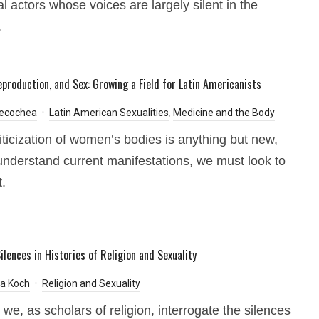
al actors whose voices are largely silent in the
.
eproduction, and Sex: Growing a Field for Latin Americanists
Necochea
Latin American Sexualities
,
Medicine and the Body
iticization of women’s bodies is anything but new,
understand current manifestations, we must look to
t.
ilences in Histories of Religion and Sexuality
pa Koch
Religion and Sexuality
we, as scholars of religion, interrogate the silences