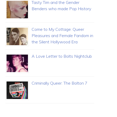
Tasty Tim and the Gender
Benders who made Pop History
Come to My Cottage: Queer
Pleasures and Female Fandom in
the Silent Hollywood Era
A Love Letter to Bolts Nightclub
Criminally Queer: The Bolton 7