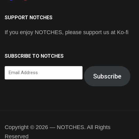
SUPPORT NOTCHES
If you enjoy NOTCHES, please support us at Ko-fi
SUBSCRIBE TO NOTCHES
Email
Subscribe
Address
Copyright © 2026 — NOTCHES. All Rights
Reserved