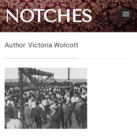
NOTCHES
Author:
Victoria Wolcott