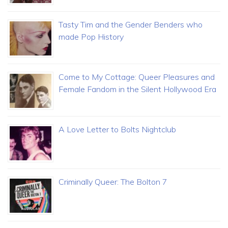
Tasty Tim and the Gender Benders who
made Pop History
Come to My Cottage: Queer Pleasures and
Female Fandom in the Silent Hollywood Era
A Love Letter to Bolts Nightclub
Criminally Queer: The Bolton 7