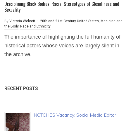
Disciplining Black Bodies: Racial Stereotypes of Cleanliness and
Sexuality
By
Victoria Wolcott
20th and 21st Century United States
,
Medicine and
the Body
,
Race and Ethnicity
The importance of highlighting the full humanity of
historical actors whose voices are largely silent in
the archive.
RECENT POSTS
NOTCHES Vacancy: Social Media Editor