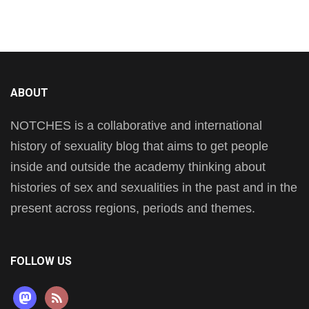
ABOUT
NOTCHES is a collaborative and international
history of sexuality blog that aims to get people
inside and outside the academy thinking about
histories of sex and sexualities in the past and in the
present across regions, periods and themes.
FOLLOW US
mastodon
rss