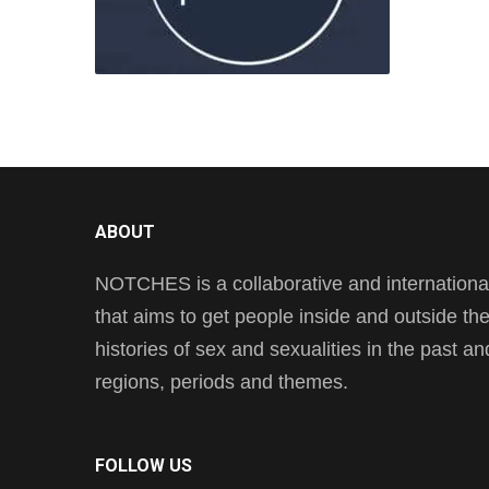
ABOUT
NOTCHES is a collaborative and international 
that aims to get people inside and outside t
histories of sex and sexualities in the past a
regions, periods and themes.
FOLLOW US