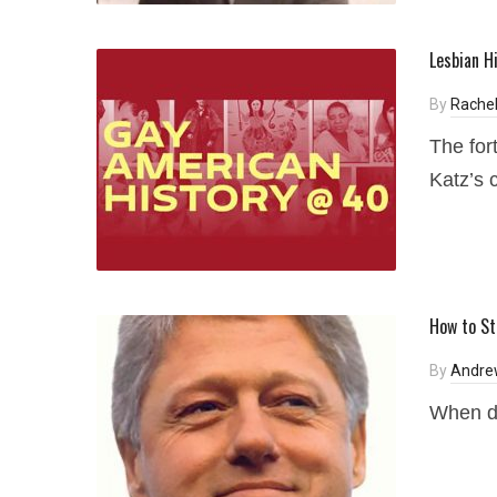
Lesbian H
By
Rachel
The for
Katz’s 
How to St
By
Andre
When d