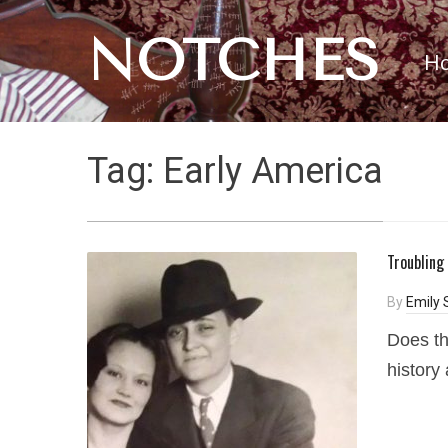
NOTCHES
H
Tag:
Early America
Troubling
By
Emily 
Does th
history 