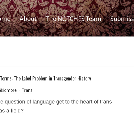
ome
About
The NOTCHES Team
Submiss
 Terms: The Label Problem in Transgender History
Skidmore
Trans
e question of language get to the heart of trans
as a field?