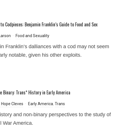
to Codpieces: Benjamin Franklin’s Guide to Food and Sex
Larson
Food and Sexuality
n Franklin’s dalliances with a cod may not seem
arly notable, given his other exploits.
e Binary: Trans* History in Early America
 Hope Cleves
Early America
,
Trans
istory and non-binary perspectives to the study of
il War America.