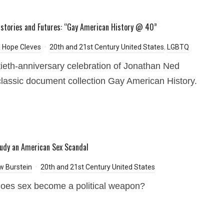
istories and Futures: “Gay American History @ 40”
 Hope Cleves
20th and 21st Century United States
,
LGBTQ
tieth-anniversary celebration of Jonathan Ned
classic document collection Gay American History.
udy an American Sex Scandal
w Burstein
20th and 21st Century United States
oes sex become a political weapon?