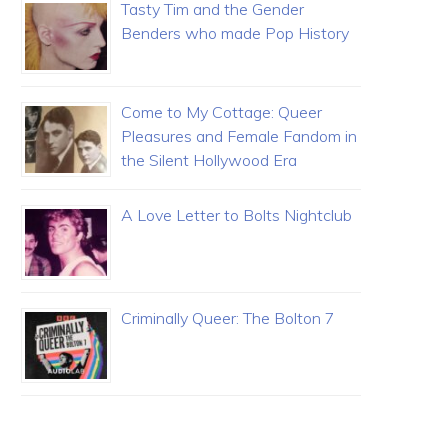
Tasty Tim and the Gender
Benders who made Pop History
Come to My Cottage: Queer
Pleasures and Female Fandom in
the Silent Hollywood Era
A Love Letter to Bolts Nightclub
Criminally Queer: The Bolton 7