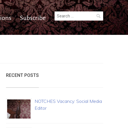
Search
ions
Subscribe
for:
RECENT POSTS
NOTCHES Vacancy: Social Media
Editor