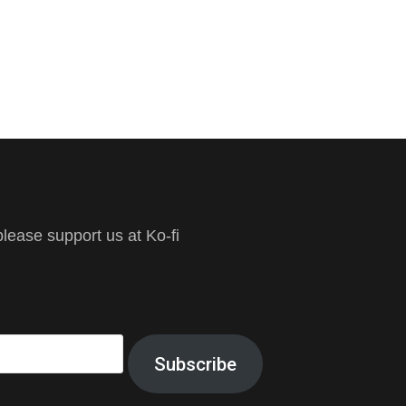
ease support us at Ko-fi
Subscribe