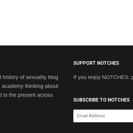
SUPPORT NOTCHES
history of sexuality blog
If you enjoy NOTCHES, pl
he academy thinking about
nd in the present across
SUBSCRIBE TO NOTCHES
Email
Address