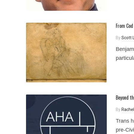
From Cod 
By
Scott 
Benjami
particul
Beyond th
By
Rachel
Trans h
pre-Civ