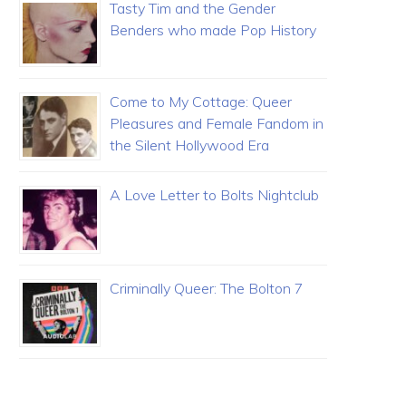
Tasty Tim and the Gender
Benders who made Pop History
Come to My Cottage: Queer
Pleasures and Female Fandom in
the Silent Hollywood Era
A Love Letter to Bolts Nightclub
Criminally Queer: The Bolton 7