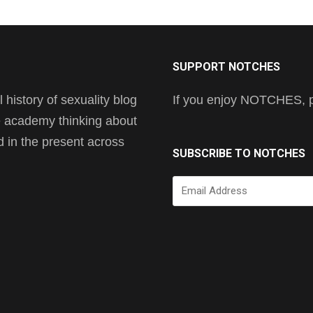
SUPPORT NOTCHES
history of sexuality blog
If you enjoy NOTCHES, pl
he academy thinking about
nd in the present across
SUBSCRIBE TO NOTCHES
Email
Address