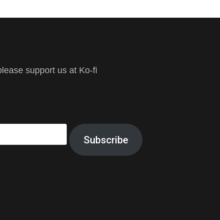
ease support us at Ko-fi
Subscribe