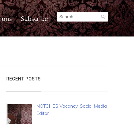
Search
ions
Subscribe
for:
RECENT POSTS
NOTCHES Vacancy: Social Media
Editor