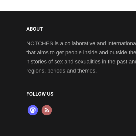
ABOUT
NOTCHES is a collaborative and international 
that aims to get people inside and outside t
histories of sex and sexualities in the past a
regions, periods and themes.
FOLLOW US
mastodon
rss