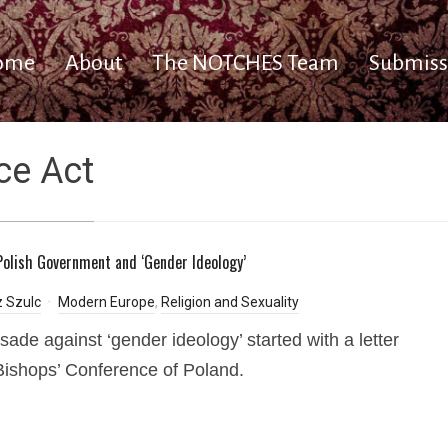
ome
About
The NOTCHES Team
Submiss
ce Act
olish Government and ‘Gender Ideology’
 Szulc
Modern Europe
,
Religion and Sexuality
sade against ‘gender ideology’ started with a letter
Bishops’ Conference of Poland.