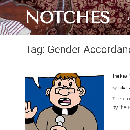
NOTCHES
H
Tag:
Gender Accordan
The New P
By
Lukasz
The cru
by the 