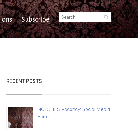
Search
ions
Subscribe
for:
RECENT POSTS
NOTCHES Vacancy: Social Media
Editor