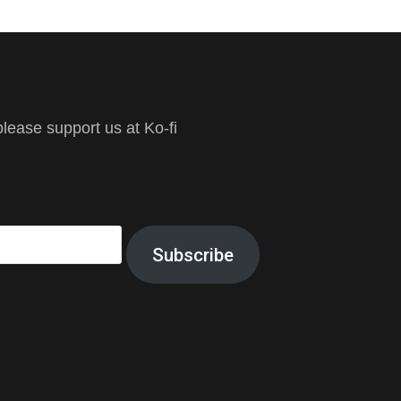
ease support us at Ko-fi
Subscribe