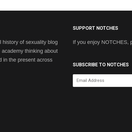
SUPPORT NOTCHES
history of sexuality blog
If you enjoy NOTCHES, pl
he academy thinking about
nd in the present across
SUBSCRIBE TO NOTCHES
Email
Address