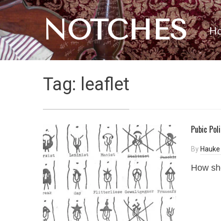
NOTCHES
H
Tag:
leaflet
Pubic Pol
By
Hauke
How shou