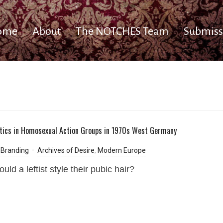
ome
About
The NOTCHES Team
Submiss
itics in Homosexual Action Groups in 1970s West Germany
 Branding
Archives of Desire
,
Modern Europe
ld a leftist style their pubic hair?