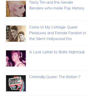
Tasty Tim and the Gender
Benders who made Pop History
Come to My Cottage: Queer
Pleasures and Female Fandom in
the Silent Hollywood Era
A Love Letter to Bolts Nightclub
Criminally Queer: The Bolton 7