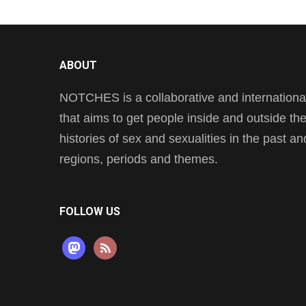
ABOUT
NOTCHES is a collaborative and international 
that aims to get people inside and outside t
histories of sex and sexualities in the past a
regions, periods and themes.
FOLLOW US
mastodon
rss