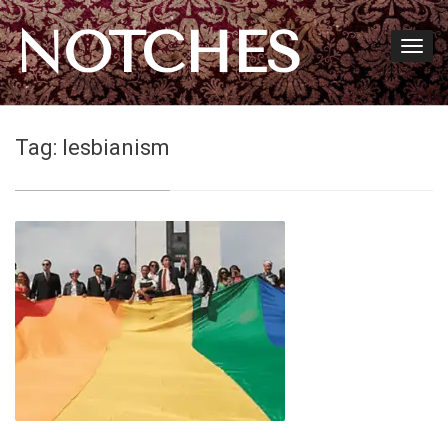
NOTCHES
Tag:
lesbianism