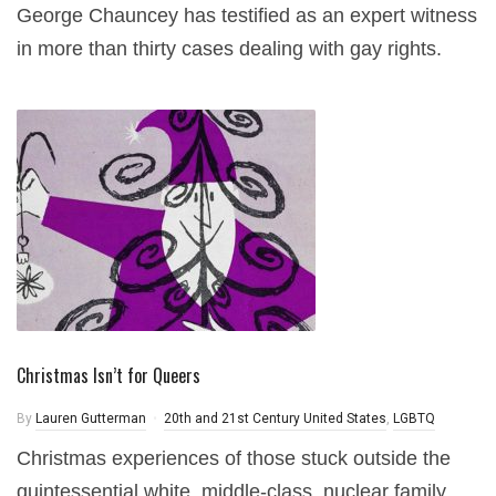
George Chauncey has testified as an expert witness
in more than thirty cases dealing with gay rights.
Christmas Isn’t for Queers
By
Lauren Gutterman
20th and 21st Century United States
,
LGBTQ
Christmas experiences of those stuck outside the
quintessential white, middle-class, nuclear family.