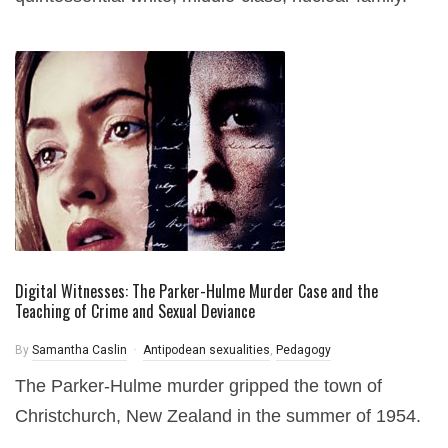
Digital Witnesses: The Parker-Hulme Murder Case and the
Teaching of Crime and Sexual Deviance
By
Samantha Caslin
Antipodean sexualities
,
Pedagogy
The Parker-Hulme murder gripped the town of
Christchurch, New Zealand in the summer of 1954.