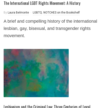
The International LGBT Rights Movement: A History
By
Laura Belmonte
LGBTQ
,
NOTCHES on the Bookshelf
A brief and compelling history of the international
lesbian, gay, bisexual, and transgender rights
movement.
Lesbianism and the Criminal Law: Three Centuries of Legal