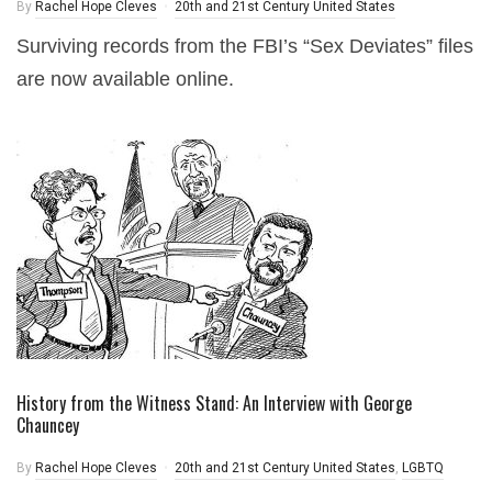
By
Rachel Hope Cleves
20th and 21st Century United States
Surviving records from the FBI’s “Sex Deviates” files
are now available online.
History from the Witness Stand: An Interview with George
Chauncey
By
Rachel Hope Cleves
20th and 21st Century United States
,
LGBTQ