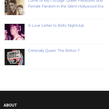
Come to My Cottage: Queer Pleasures and
Female Fandom in the Silent Hollywood Era
A Love Letter to Bolts Nightclub
Criminally Queer: The Bolton 7
ABOUT