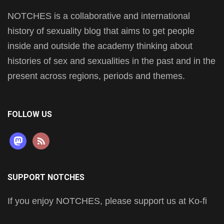
NOTCHES is a collaborative and international
history of sexuality blog that aims to get people
inside and outside the academy thinking about
histories of sex and sexualities in the past and in the
present across regions, periods and themes.
FOLLOW US
mastodon
rss
SUPPORT NOTCHES
If you enjoy NOTCHES, please support us at Ko-fi