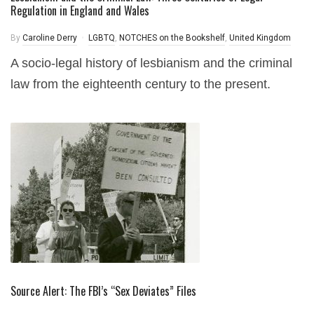
Regulation in England and Wales
By
Caroline Derry
LGBTQ
,
NOTCHES on the Bookshelf
,
United Kingdom
A socio-legal history of lesbianism and the criminal
law from the eighteenth century to the present.
Source Alert: The FBI’s “Sex Deviates” Files