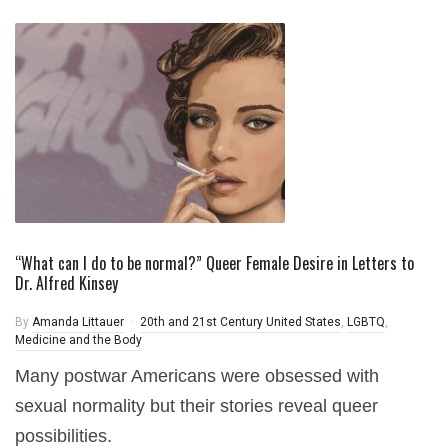
“What can I do to be normal?” Queer Female Desire in Letters to
Dr. Alfred Kinsey
By
Amanda Littauer
20th and 21st Century United States
,
LGBTQ
,
Medicine and the Body
Many postwar Americans were obsessed with
sexual normality but their stories reveal queer
possibilities.