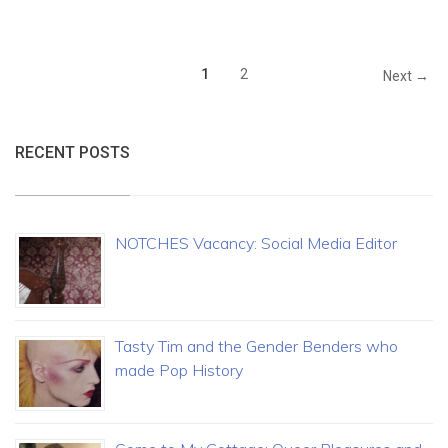
1
2
Next →
RECENT POSTS
NOTCHES Vacancy: Social Media Editor
Tasty Tim and the Gender Benders who
made Pop History