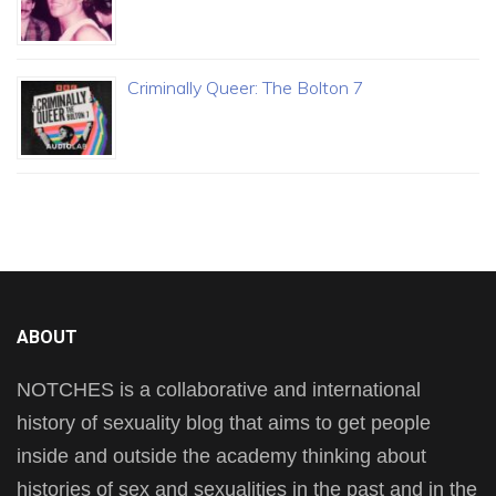
Criminally Queer: The Bolton 7
ABOUT
NOTCHES is a collaborative and international
history of sexuality blog that aims to get people
inside and outside the academy thinking about
histories of sex and sexualities in the past and in the