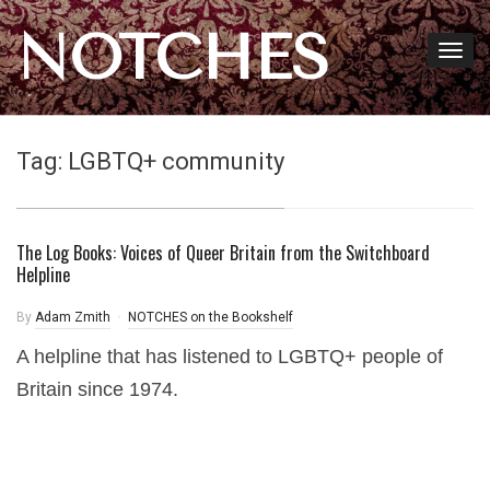
NOTCHES
Tag:
LGBTQ+ community
The Log Books: Voices of Queer Britain from the Switchboard
Helpline
By
Adam Zmith
NOTCHES on the Bookshelf
A helpline that has listened to LGBTQ+ people of
Britain since 1974.