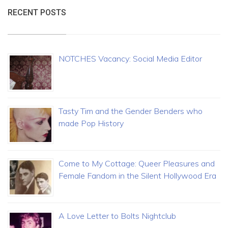
RECENT POSTS
NOTCHES Vacancy: Social Media Editor
Tasty Tim and the Gender Benders who
made Pop History
Come to My Cottage: Queer Pleasures and
Female Fandom in the Silent Hollywood Era
A Love Letter to Bolts Nightclub