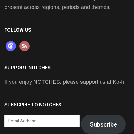
present across regions, periods and themes.
FOLLOW US
mastodon
rss
SUPPORT NOTCHES
If you enjoy NOTCHES, please support us at Ko-fi
SUBSCRIBE TO NOTCHES
Email
Subscribe
Address