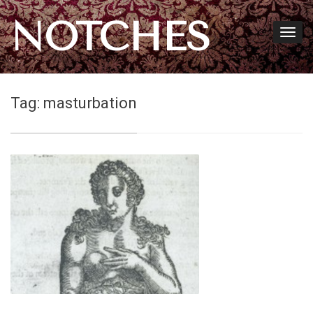
NOTCHES
Tag:
masturbation