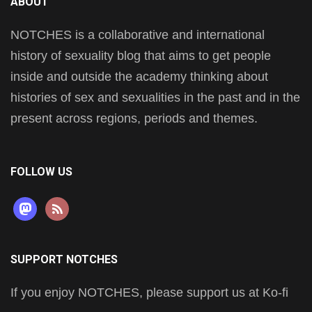
ABOUT
NOTCHES is a collaborative and international
history of sexuality blog that aims to get people
inside and outside the academy thinking about
histories of sex and sexualities in the past and in the
present across regions, periods and themes.
FOLLOW US
mastodon
rss
SUPPORT NOTCHES
If you enjoy NOTCHES, please support us at Ko-fi