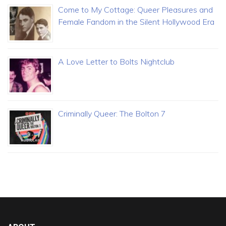
Come to My Cottage: Queer Pleasures and
Female Fandom in the Silent Hollywood Era
A Love Letter to Bolts Nightclub
Criminally Queer: The Bolton 7