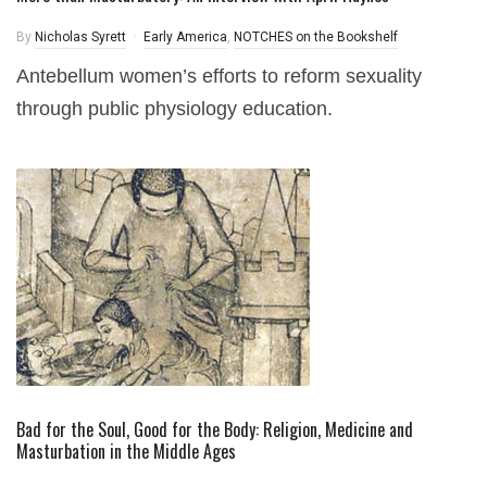
By
Nicholas Syrett
Early America
,
NOTCHES on the Bookshelf
Antebellum women’s efforts to reform sexuality
through public physiology education.
Bad for the Soul, Good for the Body: Religion, Medicine and
Masturbation in the Middle Ages