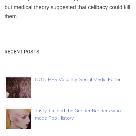
but medical theory suggested that celibacy could kill
them.
RECENT POSTS
NOTCHES Vacancy: Social Media Editor
Tasty Tim and the Gender Benders who
made Pop History