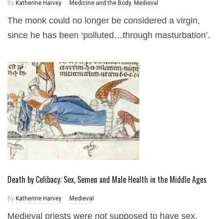
By
Katherine Harvey
Medicine and the Body
,
Medieval
The monk could no longer be considered a virgin,
since he has been ‘polluted…through masturbation’.
Death by Celibacy: Sex, Semen and Male Health in the Middle Ages
By
Katherine Harvey
Medieval
Medieval priests were not supposed to have sex,