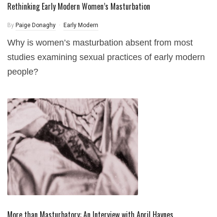
Rethinking Early Modern Women’s Masturbation
By
Paige Donaghy
Early Modern
Why is women’s masturbation absent from most
studies examining sexual practices of early modern
people?
More than Masturbatory: An Interview with April Haynes