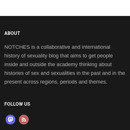
ABOUT
NOTCHES is a collaborative and international
history of sexuality blog that aims to get people
inside and outside the academy thinking about
histories of sex and sexualities in the past and in the
present across regions, periods and themes.
FOLLOW US
mastodon
rss