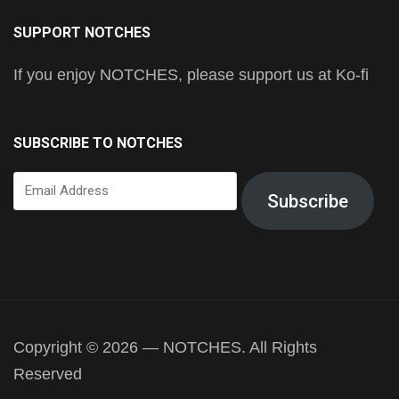
SUPPORT NOTCHES
If you enjoy NOTCHES, please support us at Ko-fi
SUBSCRIBE TO NOTCHES
Email
Subscribe
Address
Copyright © 2026 — NOTCHES. All Rights
Reserved