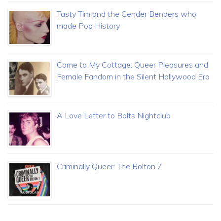
Tasty Tim and the Gender Benders who
made Pop History
Come to My Cottage: Queer Pleasures and
Female Fandom in the Silent Hollywood Era
A Love Letter to Bolts Nightclub
Criminally Queer: The Bolton 7