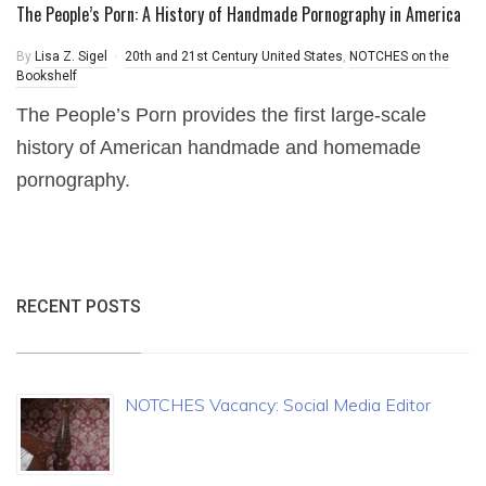
The People’s Porn: A History of Handmade Pornography in America
By
Lisa Z. Sigel
20th and 21st Century United States
,
NOTCHES on the
Bookshelf
The People’s Porn provides the first large-scale
history of American handmade and homemade
pornography.
RECENT POSTS
NOTCHES Vacancy: Social Media Editor