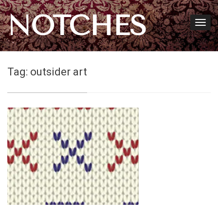
NOTCHES
Tag:
outsider art