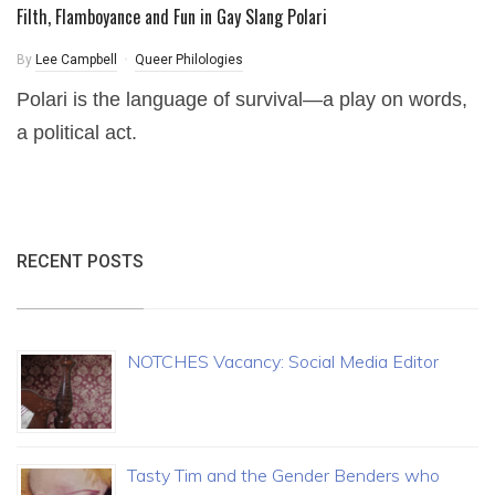
Filth, Flamboyance and Fun in Gay Slang Polari
By
Lee Campbell
Queer Philologies
Polari is the language of survival—a play on words,
a political act.
RECENT POSTS
NOTCHES Vacancy: Social Media Editor
Tasty Tim and the Gender Benders who