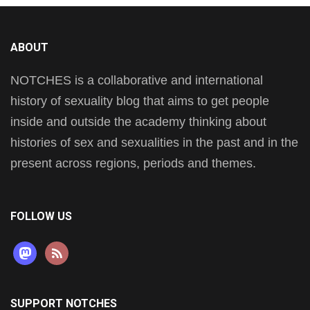
ABOUT
NOTCHES is a collaborative and international
history of sexuality blog that aims to get people
inside and outside the academy thinking about
histories of sex and sexualities in the past and in the
present across regions, periods and themes.
FOLLOW US
mastodon
rss
SUPPORT NOTCHES