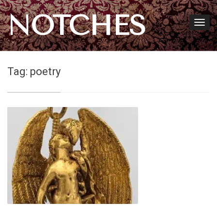
NOTCHES
Tag:
poetry