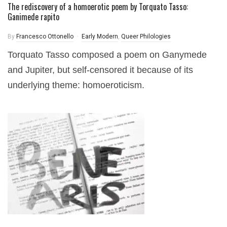
The rediscovery of a homoerotic poem by Torquato Tasso:
Ganimede rapito
By
Francesco Ottonello
Early Modern
,
Queer Philologies
Torquato Tasso composed a poem on Ganymede
and Jupiter, but self-censored it because of its
underlying theme: homoeroticism.