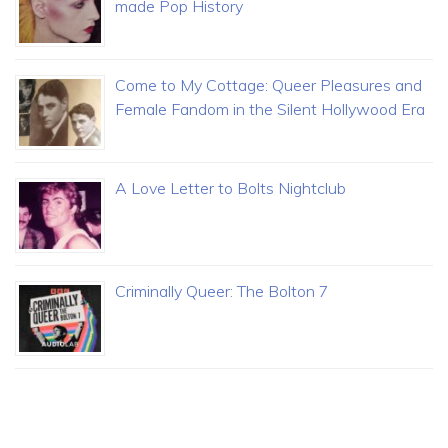
made Pop History
Come to My Cottage: Queer Pleasures and
Female Fandom in the Silent Hollywood Era
A Love Letter to Bolts Nightclub
Criminally Queer: The Bolton 7