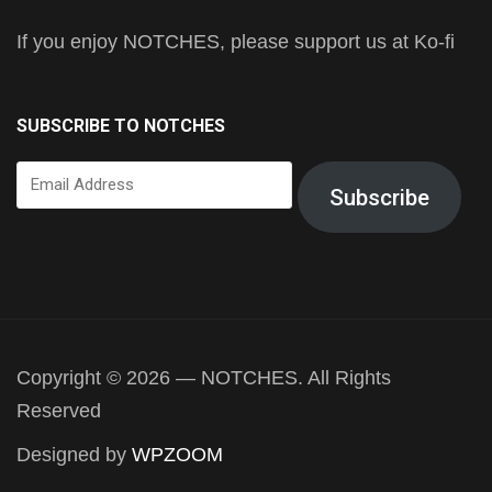
If you enjoy NOTCHES, please support us at Ko-fi
SUBSCRIBE TO NOTCHES
Email
Subscribe
Address
Copyright © 2026 — NOTCHES. All Rights
Reserved
Designed by
WPZOOM