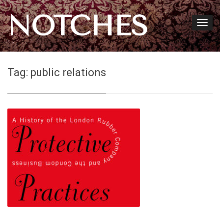
NOTCHES
Tag:
public relations