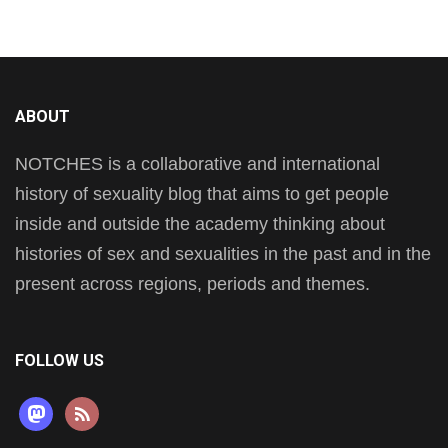
ABOUT
NOTCHES is a collaborative and international
history of sexuality blog that aims to get people
inside and outside the academy thinking about
histories of sex and sexualities in the past and in the
present across regions, periods and themes.
FOLLOW US
mastodon
rss