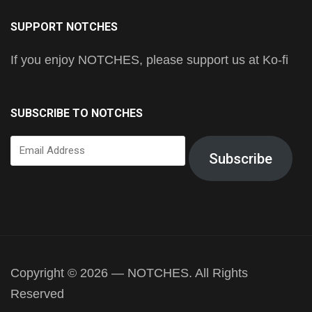
SUPPORT NOTCHES
If you enjoy NOTCHES, please support us at Ko-fi
SUBSCRIBE TO NOTCHES
Email
Subscribe
Address
Copyright © 2026 — NOTCHES. All Rights
Reserved