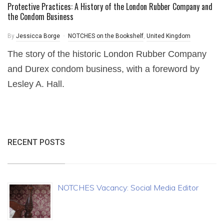
Protective Practices: A History of the London Rubber Company and
the Condom Business
By
Jessicca Borge
NOTCHES on the Bookshelf
,
United Kingdom
The story of the historic London Rubber Company
and Durex condom business, with a foreword by
Lesley A. Hall.
RECENT POSTS
NOTCHES Vacancy: Social Media Editor