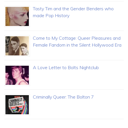
Tasty Tim and the Gender Benders who
made Pop History
Come to My Cottage: Queer Pleasures and
Female Fandom in the Silent Hollywood Era
A Love Letter to Bolts Nightclub
Criminally Queer: The Bolton 7