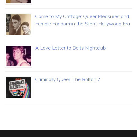
Come to My Cottage: Queer Pleasures and
Female Fandom in the Silent Hollywood Era
A Love Letter to Bolts Nightclub
Criminally Queer: The Bolton 7