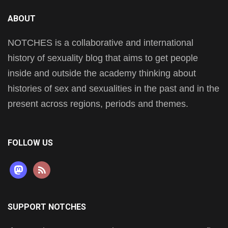
ABOUT
NOTCHES is a collaborative and international
history of sexuality blog that aims to get people
inside and outside the academy thinking about
histories of sex and sexualities in the past and in the
present across regions, periods and themes.
FOLLOW US
mastodon
rss
SUPPORT NOTCHES