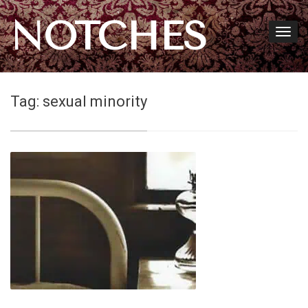
NOTCHES
Tag:
sexual minority