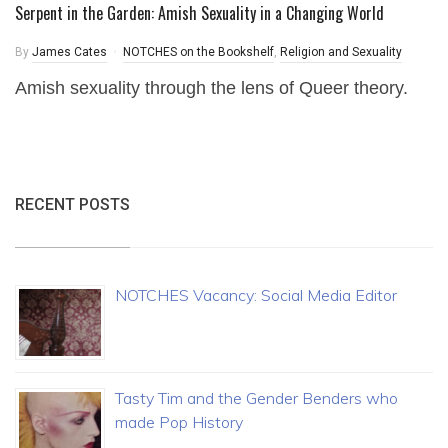
Serpent in the Garden: Amish Sexuality in a Changing World
By
James Cates
NOTCHES on the Bookshelf
,
Religion and Sexuality
Amish sexuality through the lens of Queer theory.
RECENT POSTS
NOTCHES Vacancy: Social Media Editor
Tasty Tim and the Gender Benders who
made Pop History