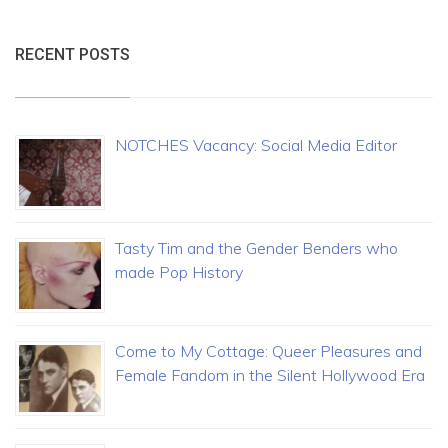
RECENT POSTS
NOTCHES Vacancy: Social Media Editor
Tasty Tim and the Gender Benders who
made Pop History
Come to My Cottage: Queer Pleasures and
Female Fandom in the Silent Hollywood Era