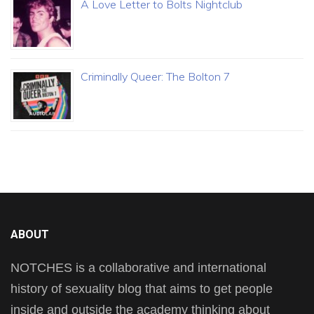
A Love Letter to Bolts Nightclub
Criminally Queer: The Bolton 7
ABOUT
NOTCHES is a collaborative and international
history of sexuality blog that aims to get people
inside and outside the academy thinking about