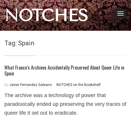
NOTCHES
Tag:
Spain
What Franco’s Archives Accidentally Preserved About Queer Life in
Spain
By
Javier Fernandez Galeano
NOTCHES on the Bookshelf
The archive was a technology of power that
paradoxically ended up preserving the very traces of
queer life it set out to eradicate.