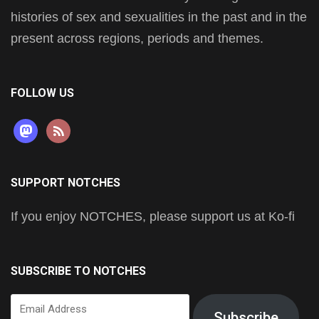
histories of sex and sexualities in the past and in the
present across regions, periods and themes.
FOLLOW US
mastodon
rss
SUPPORT NOTCHES
If you enjoy NOTCHES, please support us at Ko-fi
SUBSCRIBE TO NOTCHES
Email
Subscribe