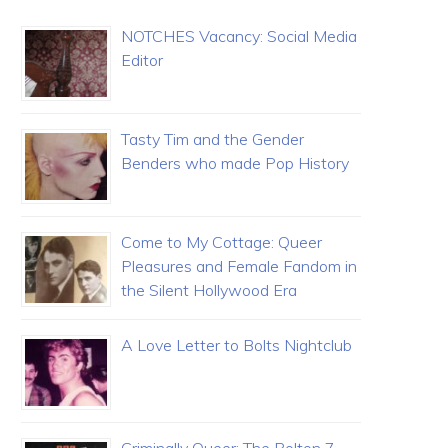
NOTCHES Vacancy: Social Media
Editor
Tasty Tim and the Gender
Benders who made Pop History
Come to My Cottage: Queer
Pleasures and Female Fandom in
the Silent Hollywood Era
A Love Letter to Bolts Nightclub