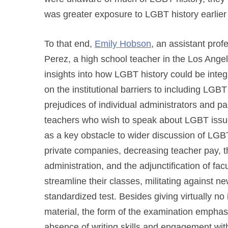
was greater exposure to LGBT history earlier 
To that end,
Emily Hobson
, an assistant prof
Perez, a high school teacher in the Los Angele
insights into how LGBT history could be integr
on the institutional barriers to including LGBT
prejudices of individual administrators and pa
teachers who wish to speak about LGBT issues
as a key obstacle to wider discussion of LGBT
private companies, decreasing teacher pay, t
administration, and the adjunctification of fa
streamline their classes, militating against new
standardized test. Besides giving virtually no
material, the form of the examination emphas
absence of writing skills and engagement with