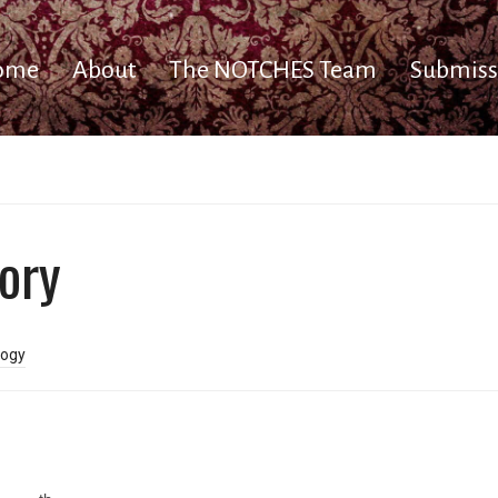
ome
About
The NOTCHES Team
Submiss
ory
ogy