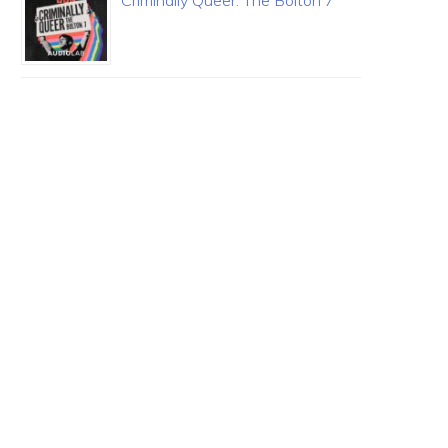
Criminally Queer: The Bolton 7