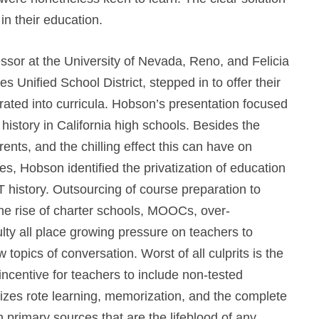
in their education.
essor at the University of Nevada, Reno, and Felicia
s Unified School District, stepped in to offer their
ated into curricula.
Hobson’s presentation focused
 history in California high schools. Besides the
rents, and the chilling effect this can have on
, Hobson identified the privatization of education
 history. Outsourcing of course preparation to
he rise of charter schools, MOOCs, over-
culty all place growing pressure on teachers to
 topics of conversation. Worst of all culprits is the
 incentive for teachers to include non-tested
izes rote learning, memorization, and the complete
 primary sources that are the lifeblood of any