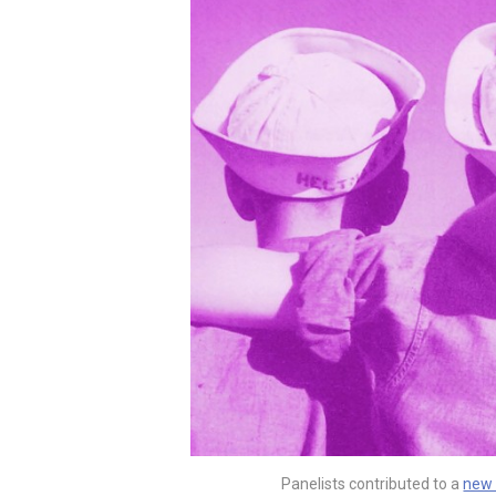
Panelists contributed to a
new