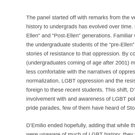
The panel started off with remarks from the 
history to undergrads has evolved over time. D
Ellen” and “Post-Ellen” generations. Familiar
the undergraduate students of the “pre-Ellen”
stories of resistance to that oppression. By c
(undergraduates coming of age after 2001) m
less comfortable with the narratives of oppre
normalization, LGBT oppression and the re
foreign to these recent students. This shift, D
involvement with and awareness of LGBT poli
pride parades, few of them have heard of Ston
D’Emilio ended hopefully, adding that while
were unaware of much of LGBT history, they w