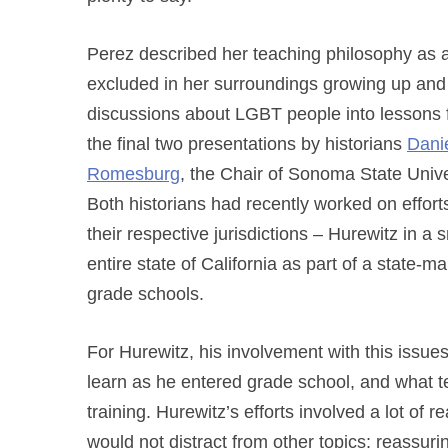
Perez described her teaching philosophy as a
excluded in her surroundings growing up and
discussions about LGBT people into lessons
the final two presentations by historians
Dani
Romesburg
, the Chair of Sonoma State Uni
Both historians had recently worked on effort
their respective jurisdictions – Hurewitz in 
entire state of California as part of a state-
grade schools.
For Hurewitz, his involvement with this issu
learn as he entered grade school, and what t
training. Hurewitz’s efforts involved a lot of
would not distract from other topics; reassuri