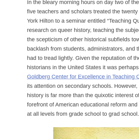
In the bleary morning hours on day two of th
five teachers and scholars treated the twen
York Hilton to a seminar entitled “Teaching Qu
research on queer history, teaching the subje
the scepticism of other historical subfields to
backlash from students, administrators, and 
had to tread lightly. Given the reputation of 
historians in the United States it was perhaps
Goldberg Center for Excellence in Teaching
its attention on secondary schools. However,
history is far more than the quixotic interest o
forefront of American educational reform and a
at all levels from grade school to grad school.