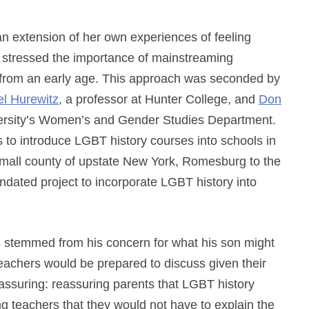
n extension of her own experiences of feeling
 stressed the importance of mainstreaming
 from an early age. This approach was seconded by
el Hurewitz
, a professor at Hunter College, and
Don
versity’s Women’s and Gender Studies Department.
s to introduce LGBT history courses into schools in
a small county of upstate New York, Romesburg to the
mandated project to incorporate LGBT history into
es stemmed from his concern for what his son might
eachers would be prepared to discuss given their
 reassuring: reassuring parents that LGBT history
ng teachers that they would not have to explain the