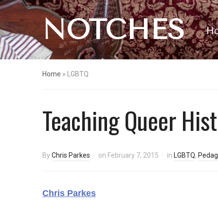
NOTCHES
H
Home
»
LGBTQ
Teaching Queer Hist
By
Chris Parkes
on
February 7, 2015
in
LGBTQ
,
Pedag
Chris Parkes