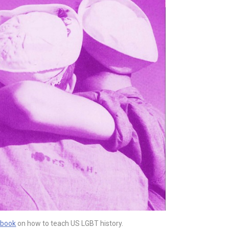
 book
on how to teach US LGBT history.