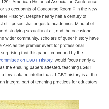
th
e 129
American Historical Association Conference
ty or so occupants of Concourse Room F in the New
eer History”. Despite nearly half a century of
ct still poses challenges to academics. Mindful of
ward studying sexuality at all, and the occasional
the wider community, scholars of queer history have
the AHA as the premier event for professional
 surprising that this panel, convened by the
 Committee on LGBT History
, would focus nearly all
 as the ensuing papers attested, teaching LGBT
f a few isolated intellectuals. LGBT history is at the
n integral part of teaching practices for educators