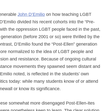
venerable
John D’Emilio
on how teaching LGBT
’Emilio divided his recent cohorts into the “Pre-
 with the oppression LGBT people faced in the past,
 generation (before 2001 or so) were thrilled by the
ontrast, D’Emilio found the “Post-Ellen” generation
ore normalized to the idea of LGBT people and
ssion and resistance. Because of ongoing cultural
sistance movements they spawned seem distant and
’Emilio noted, is reflected in the students’ own
tics today: while many students know of or attend
ewall or know its significance.
 these somewhat more disengaged Post-Ellen-ites
ere nonetheless keen to learn. The clear solution