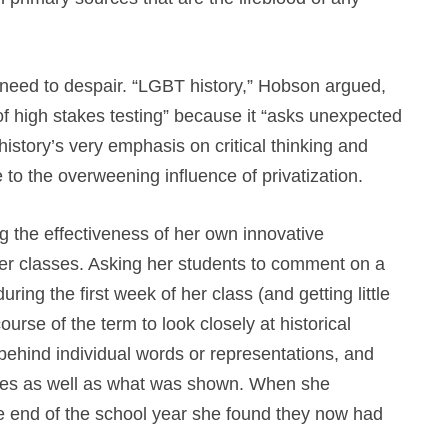
e need to despair. “LGBT history,” Hobson argued,
 of high stakes testing” because it “asks unexpected
story’s very emphasis on critical thinking and
 to the overweening influence of privatization.
 the effectiveness of her own innovative
her classes. Asking her students to comment on a
ing the first week of her class (and getting little
urse of the term to look closely at historical
ehind individual words or representations, and
ges as well as what was shown. When she
he end of the school year she found they now had