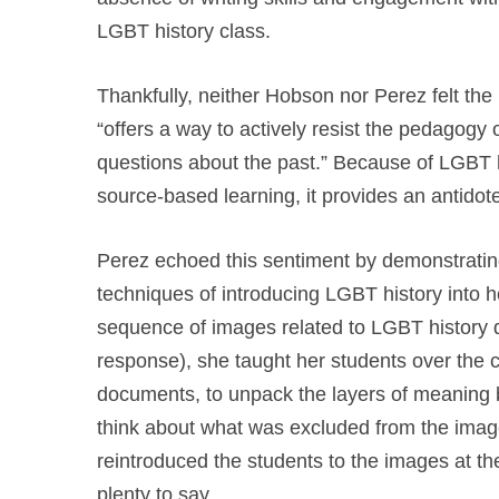
LGBT history class.
Thankfully, neither Hobson nor Perez felt th
“offers a way to actively resist the pedagogy
questions about the past.” Because of LGBT hi
source-based learning, it provides an antidote
Perez echoed this sentiment by demonstrating
techniques of introducing LGBT history into 
sequence of images related to LGBT history dur
response), she taught her students over the co
documents, to unpack the layers of meaning b
think about what was excluded from the ima
reintroduced the students to the images at t
plenty to say.