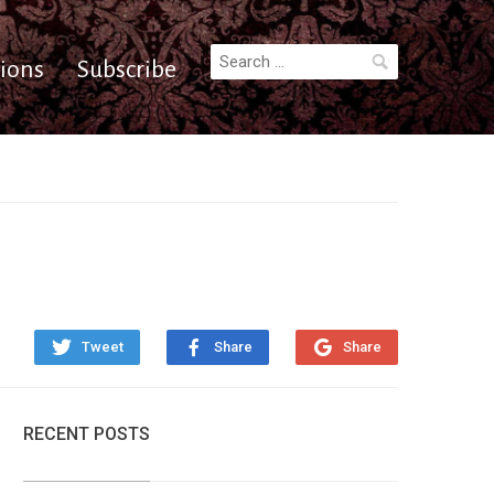
Search
ions
Subscribe
for:
Tweet
Share
Share
RECENT POSTS