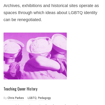
Archives, exhibitions and historical sites operate as
spaces through which ideas about LGBTQ identity
can be renegotiated.
Teaching Queer History
By
Chris Parkes
LGBTQ
,
Pedagogy