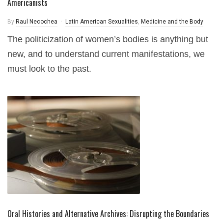
Americanists
By
Raul Necochea
Latin American Sexualities
,
Medicine and the Body
The politicization of women’s bodies is anything but
new, and to understand current manifestations, we
must look to the past.
Oral Histories and Alternative Archives: Disrupting the Boundaries