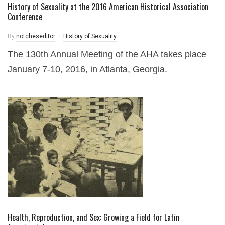
History of Sexuality at the 2016 American Historical Association
Conference
By
notcheseditor
History of Sexuality
The 130th Annual Meeting of the AHA takes place
January 7-10, 2016, in Atlanta, Georgia.
Health, Reproduction, and Sex: Growing a Field for Latin