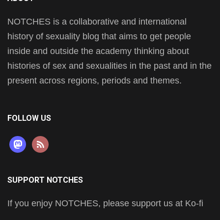
NOTCHES is a collaborative and international
history of sexuality blog that aims to get people
inside and outside the academy thinking about
histories of sex and sexualities in the past and in the
present across regions, periods and themes.
FOLLOW US
mastodon
rss
SUPPORT NOTCHES
If you enjoy NOTCHES, please support us at Ko-fi