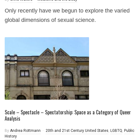
Only recently have we begun to explore the varied
global dimensions of sexual science.
Scale – Spectacle – Spectatorship: Space as a Category of Queer
Analysis
By
Andrea Rottmann
20th and 21st Century United States
,
LGBTQ
,
Public
History