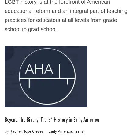
LGBT history is at the forefront of American
educational reform and an integral part of teaching
practices for educators at all levels from grade
school to grad school.
Beyond the Binary: Trans* History in Early America
By
Rachel Hope Cleves
Early America
,
Trans