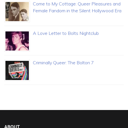
Come to My Cottage: Queer Pleasures and
Female Fandom in the Silent Hollywood Era
A Love Letter to Bolts Nightclub
Criminally Queer: The Bolton 7
ABOUT