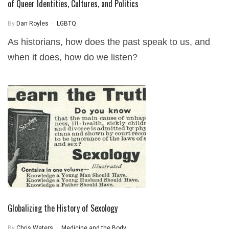
of Queer Identities, Cultures, and Politics
By
Dan Royles
LGBTQ
As historians, how does the past speak to us, and
when it does, how do we listen?
Globalizing the History of Sexology
By
Chris Waters
Medicine and the Body