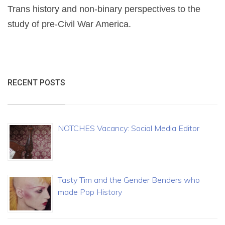
Trans history and non-binary perspectives to the
study of pre-Civil War America.
RECENT POSTS
NOTCHES Vacancy: Social Media Editor
Tasty Tim and the Gender Benders who
made Pop History