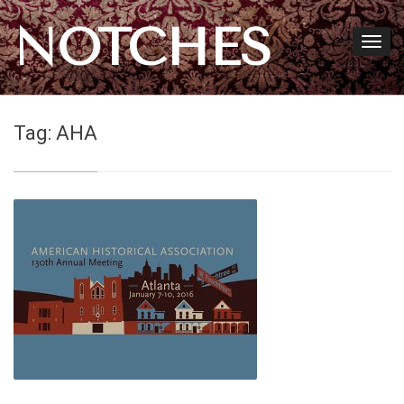
NOTCHES
Tag:
AHA