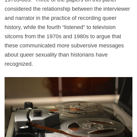
considered the relationship between the interviewer
and narrator in the practice of recording queer
history, while the fourth “listened” to television
sitcoms from the 1970s and 1980s to argue that
these communicated more subversive messages
about queer sexuality than historians have
recognized.