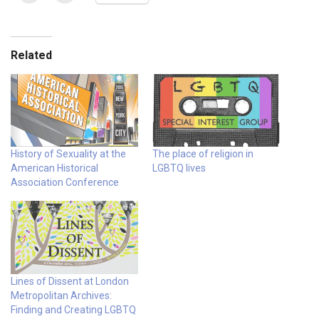
Related
History of Sexuality at the
The place of religion in
American Historical
LGBTQ lives
Association Conference
Lines of Dissent at London
Metropolitan Archives:
Finding and Creating LGBTQ