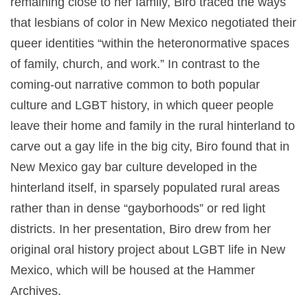
remaining close to her family, Biro traced the ways
that lesbians of color in New Mexico negotiated their
queer identities “within the heteronormative spaces
of family, church, and work.” In contrast to the
coming-out narrative common to both popular
culture and LGBT history, in which queer people
leave their home and family in the rural hinterland to
carve out a gay life in the big city, Biro found that in
New Mexico gay bar culture developed in the
hinterland itself, in sparsely populated rural areas
rather than in dense “gayborhoods” or red light
districts. In her presentation, Biro drew from her
original oral history project about LGBT life in New
Mexico, which will be housed at the Hammer
Archives.