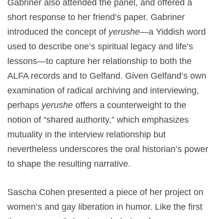
Gabriner also attended the panel, and offered a
short response to her friend’s paper. Gabriner
introduced the concept of
yerushe
—a Yiddish word
used to describe one’s spiritual legacy and life’s
lessons—to capture her relationship to both the
ALFA records and to Gelfand. Given Gelfand’s own
examination of radical archiving and interviewing,
perhaps
yerushe
offers a counterweight to the
notion of “shared authority,” which emphasizes
mutuality in the interview relationship but
nevertheless underscores the oral historian’s power
to shape the resulting narrative.
Sascha Cohen presented a piece of her project on
women’s and gay liberation in humor. Like the first