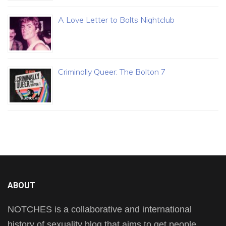
A Love Letter to Bolts Nightclub
Criminally Queer: The Bolton 7
ABOUT
NOTCHES is a collaborative and international
history of sexuality blog that aims to get people