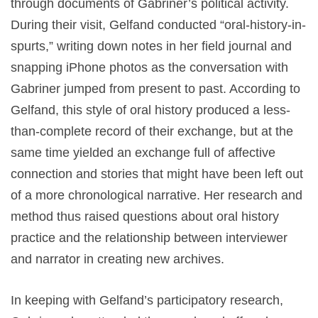
through documents of Gabriner’s political activity.
During their visit, Gelfand conducted “oral-history-in-
spurts,” writing down notes in her field journal and
snapping iPhone photos as the conversation with
Gabriner jumped from present to past. According to
Gelfand, this style of oral history produced a less-
than-complete record of their exchange, but at the
same time yielded an exchange full of affective
connection and stories that might have been left out
of a more chronological narrative. Her research and
method thus raised questions about oral history
practice and the relationship between interviewer
and narrator in creating new archives.
In keeping with Gelfand’s participatory research,