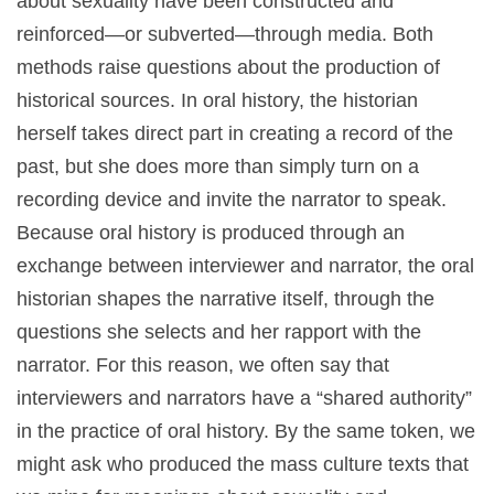
about sexuality have been constructed and
reinforced—or subverted—through media. Both
methods raise questions about the production of
historical sources. In oral history, the historian
herself takes direct part in creating a record of the
past, but she does more than simply turn on a
recording device and invite the narrator to speak.
Because oral history is produced through an
exchange between interviewer and narrator, the oral
historian shapes the narrative itself, through the
questions she selects and her rapport with the
narrator. For this reason, we often say that
interviewers and narrators have a “shared authority”
in the practice of oral history. By the same token, we
might ask who produced the mass culture texts that