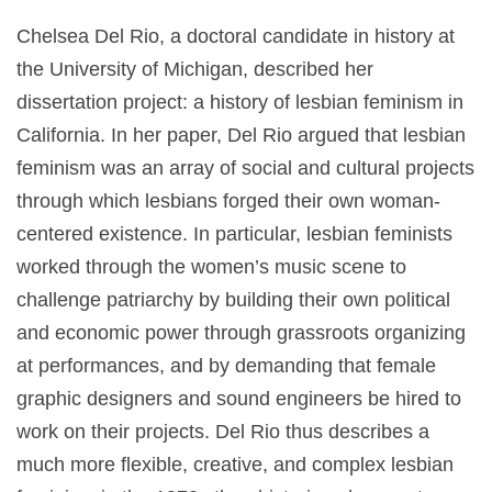
Chelsea Del Rio, a doctoral candidate in history at
the University of Michigan, described her
dissertation project: a history of lesbian feminism in
California. In her paper, Del Rio argued that lesbian
feminism was an array of social and cultural projects
through which lesbians forged their own woman-
centered existence. In particular, lesbian feminists
worked through the women’s music scene to
challenge patriarchy by building their own political
and economic power through grassroots organizing
at performances, and by demanding that female
graphic designers and sound engineers be hired to
work on their projects. Del Rio thus describes a
much more flexible, creative, and complex lesbian