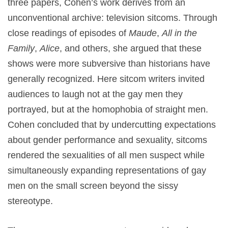
three papers, Cohen’s work derives from an
unconventional archive: television sitcoms. Through
close readings of episodes of
Maude
,
All in the
Family
,
Alice
, and others, she argued that these
shows were more subversive than historians have
generally recognized. Here sitcom writers invited
audiences to laugh not at the gay men they
portrayed, but at the homophobia of straight men.
Cohen concluded that by undercutting expectations
about gender performance and sexuality, sitcoms
rendered the sexualities of all men suspect while
simultaneously expanding representations of gay
men on the small screen beyond the sissy
stereotype.