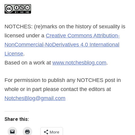
NOTCHES: (re)marks on the history of sexuality
is
licensed under a
Creative Commons Attribution-
NonCommercial-NoDerivatives 4.0 International
License
.
Based on a work at
www.notchesblog.com
.
For permission to publish any NOTCHES post in
whole or in part please contact the editors at
NotchesBlog@gmail.com
Share this:
More