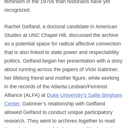
feminism in the 1970s than historians have yet
recognized.
Rachel Gelfand, a doctoral candidate in American
Studies at UNC Chapel Hill, discussed the archive
as a potential space for radical affective connection
that is also linked to state power and respectability
politics. Gelfand began her presentation with a story
about running across the papers of Vicki Gabriner,
her lifelong friend and mother figure, while working
in the records of the Atlanta Lesbian/Feminist
Alliance (ALFA) at
Duke University’s Sallie Bingham
Center
. Gabriner’s relationship with Gelfland
allowed Gelfand to conduct unique participatory
research. They went to archives together to read