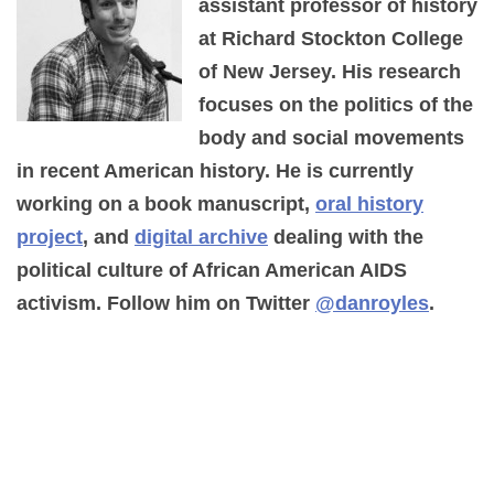
assistant professor of history
at Richard Stockton College
of New Jersey. His research
focuses on the politics of the
body and social movements
in recent American history. He is currently
working on a book manuscript,
oral history
project
, and
digital archive
dealing with the
political culture of African American AIDS
activism. Follow him on Twitter
@danroyles
.