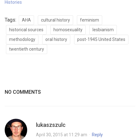
Histories
Tags:
AHA
cultural history
feminism
historical sources
homosexuality
lesbianism
methodology
oral history
post-1945 United States
twentieth century
NO COMMENTS
lukaszszulc
April 30, 2015 at 11:29 am
·
Reply