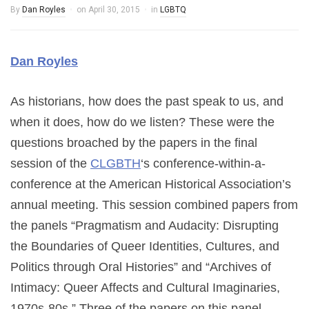
By
Dan Royles
on
April 30, 2015
in
LGBTQ
Dan Royles
As historians, how does the past speak to us, and
when it does, how do we listen? These were the
questions broached by the papers in the final
session of the
CLGBTH
‘s conference-within-a-
conference at the American Historical Association’s
annual meeting. This session combined papers from
the panels “Pragmatism and Audacity: Disrupting
the Boundaries of Queer Identities, Cultures, and
Politics through Oral Histories” and “Archives of
Intimacy: Queer Affects and Cultural Imaginaries,
1970s-80s.” Three of the papers on this panel