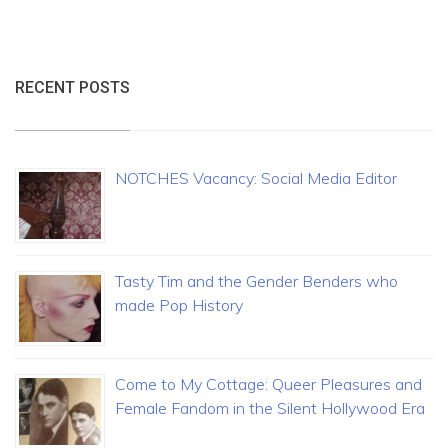
RECENT POSTS
NOTCHES Vacancy: Social Media Editor
Tasty Tim and the Gender Benders who
made Pop History
Come to My Cottage: Queer Pleasures and
Female Fandom in the Silent Hollywood Era