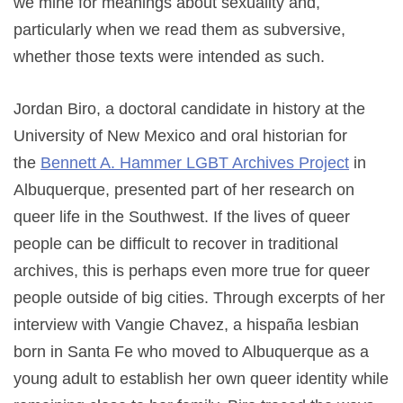
we mine for meanings about sexuality and,
particularly when we read them as subversive,
whether those texts were intended as such.
Jordan Biro, a doctoral candidate in history at the
University of New Mexico and oral historian for
the
Bennett A. Hammer LGBT Archives Project
in
Albuquerque, presented part of her research on
queer life in the Southwest. If the lives of queer
people can be difficult to recover in traditional
archives, this is perhaps even more true for queer
people outside of big cities. Through excerpts of her
interview with Vangie Chavez, a hispaña lesbian
born in Santa Fe who moved to Albuquerque as a
young adult to establish her own queer identity while