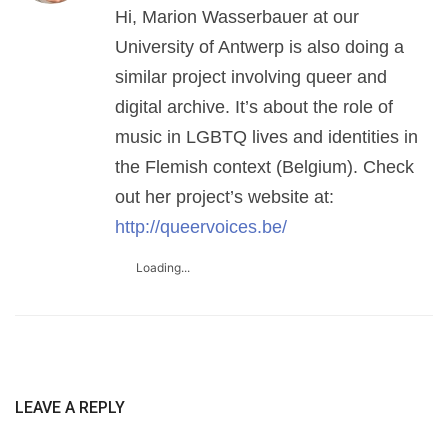
Hi, Marion Wasserbauer at our
University of Antwerp is also doing a
similar project involving queer and
digital archive. It’s about the role of
music in LGBTQ lives and identities in
the Flemish context (Belgium). Check
out her project’s website at:
http://queervoices.be/
Loading...
LEAVE A REPLY