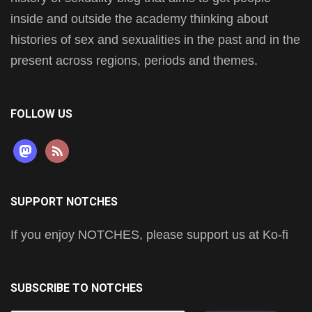
inside and outside the academy thinking about
histories of sex and sexualities in the past and in the
present across regions, periods and themes.
FOLLOW US
mastodon
rss
SUPPORT NOTCHES
If you enjoy NOTCHES, please support us at Ko-fi
SUBSCRIBE TO NOTCHES