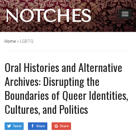
NOTCHES
Home
»
LGBTQ
Oral Histories and Alternative
Archives: Disrupting the
Boundaries of Queer Identities,
Cultures, and Politics
Tweet
Share
Share