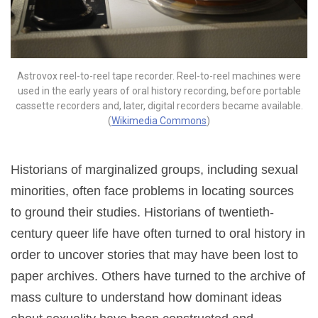
Astrovox reel-to-reel tape recorder. Reel-to-reel machines were
used in the early years of oral history recording, before portable
cassette recorders and, later, digital recorders became available.
(
Wikimedia Commons
)
Historians of marginalized groups, including sexual
minorities, often face problems in locating sources
to ground their studies. Historians of twentieth-
century queer life have often turned to oral history in
order to uncover stories that may have been lost to
paper archives. Others have turned to the archive of
mass culture to understand how dominant ideas