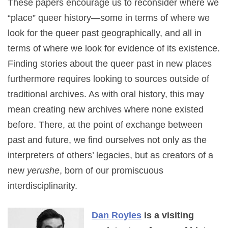
These papers encourage us to reconsider where we
“place” queer history—some in terms of where we
look for the queer past geographically, and all in
terms of where we look for evidence of its existence.
Finding stories about the queer past in new places
furthermore requires looking to sources outside of
traditional archives. As with oral history, this may
mean creating new archives where none existed
before. There, at the point of exchange between
past and future, we find ourselves not only as the
interpreters of others’ legacies, but as creators of a
new
yerushe
, born of our promiscuous
interdisciplinarity.
Dan Royles
is a visiting