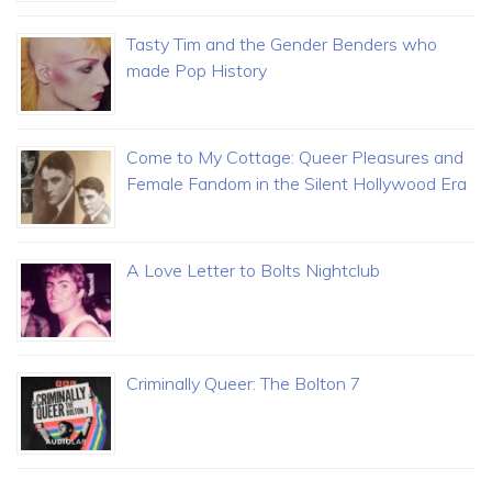
Tasty Tim and the Gender Benders who
made Pop History
Come to My Cottage: Queer Pleasures and
Female Fandom in the Silent Hollywood Era
A Love Letter to Bolts Nightclub
Criminally Queer: The Bolton 7