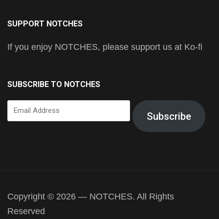
SUPPORT NOTCHES
If you enjoy NOTCHES, please support us at Ko-fi
SUBSCRIBE TO NOTCHES
Email
Subscribe
Address
Copyright © 2026 — NOTCHES. All Rights
Reserved