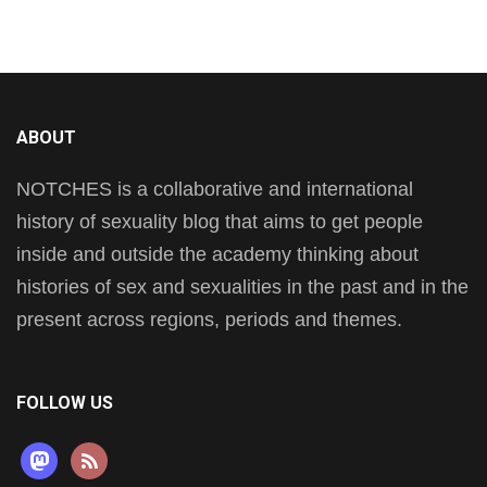
ABOUT
NOTCHES is a collaborative and international
history of sexuality blog that aims to get people
inside and outside the academy thinking about
histories of sex and sexualities in the past and in the
present across regions, periods and themes.
FOLLOW US
mastodon
rss