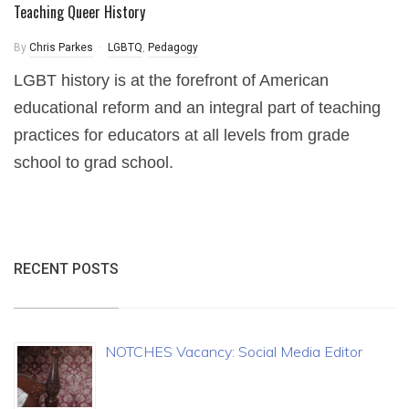
Teaching Queer History
By
Chris Parkes
LGBTQ
,
Pedagogy
LGBT history is at the forefront of American
educational reform and an integral part of teaching
practices for educators at all levels from grade
school to grad school.
RECENT POSTS
NOTCHES Vacancy: Social Media Editor