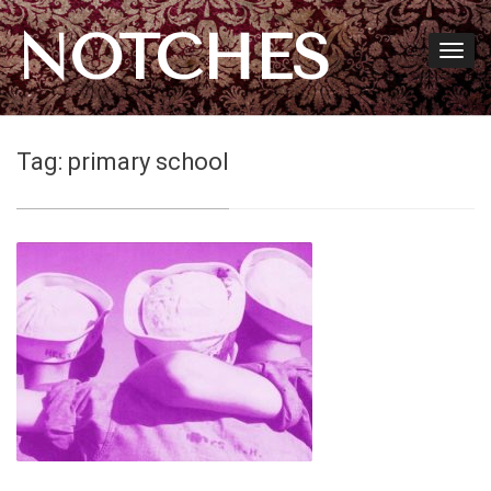
NOTCHES
Tag:
primary school