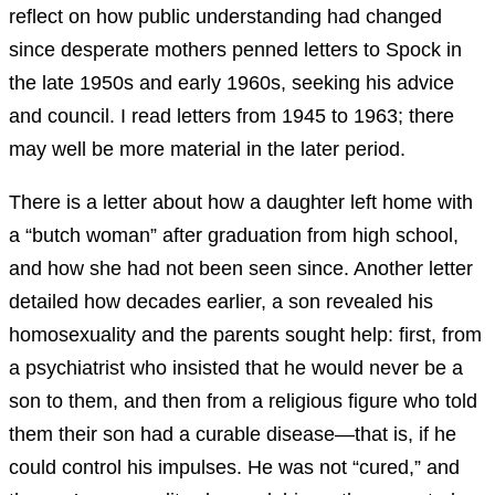
reflect on how public understanding had changed
since desperate mothers penned letters to Spock in
the late 1950s and early 1960s, seeking his advice
and council. I read letters from 1945 to 1963; there
may well be more material in the later period.
There is a letter about how a daughter left home with
a “butch woman” after graduation from high school,
and how she had not been seen since. Another letter
detailed how decades earlier, a son revealed his
homosexuality and the parents sought help: first, from
a psychiatrist who insisted that he would never be a
son to them, and then from a religious figure who told
them their son had a curable disease—that is, if he
could control his impulses. He was not “cured,” and