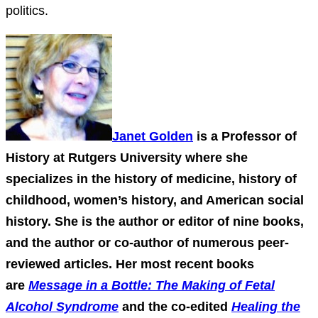
politics.
Janet Golden
is a Professor of
History at Rutgers University where she
specializes in the history of medicine, history of
childhood, women’s history, and American social
history. She is the author or editor of nine books,
and the author or co-author of numerous peer-
reviewed articles. Her most recent books
are
Message in a Bottle: The Making of Fetal
Alcohol Syndrome
and the co-edited
Healing the