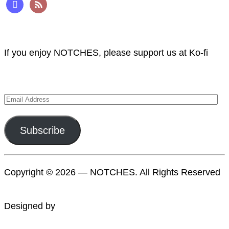
mastodon
rss
Support NOTCHES
If you enjoy NOTCHES, please support us at Ko-fi
Subscribe to NOTCHES
Email
Address
Subscribe
Copyright © 2026 — NOTCHES. All Rights Reserved
Designed by
WPZOOM