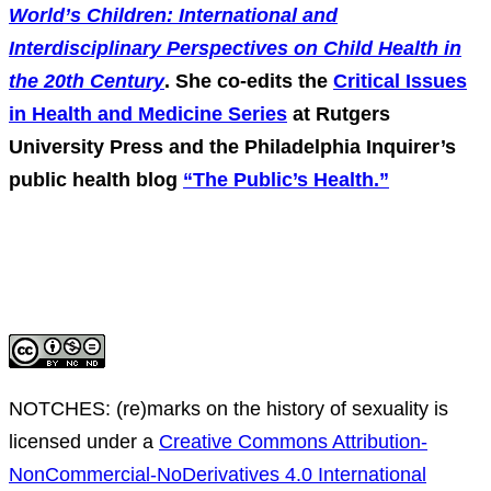
World’s Children: International and
Interdisciplinary Perspectives on Child Health in
the 20th Century
. She co-edits the
Critical Issues
in Health and Medicine Series
at Rutgers
University Press and the Philadelphia Inquirer’s
public health blog
“The Public’s Health.”
NOTCHES: (re)marks on the history of sexuality
is
licensed under a
Creative Commons Attribution-
NonCommercial-NoDerivatives 4.0 International