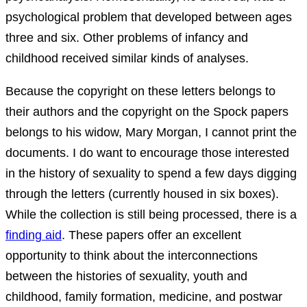
psychological problem that developed between ages
three and six. Other problems of infancy and
childhood received similar kinds of analyses.
Because the copyright on these letters belongs to
their authors and the copyright on the Spock papers
belongs to his widow, Mary Morgan, I cannot print the
documents. I do want to encourage those interested
in the history of sexuality to spend a few days digging
through the letters (currently housed in six boxes).
While the collection is still being processed, there is a
finding aid
. These papers offer an excellent
opportunity to think about the interconnections
between the histories of sexuality, youth and
childhood, family formation, medicine, and postwar