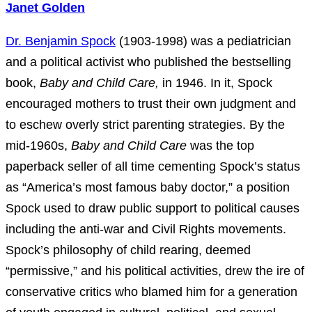
Janet Golden
Dr. Benjamin Spock
(1903-1998) was a pediatrician
and a political activist who published the bestselling
book,
Baby and Child Care,
in 1946. In it, Spock
encouraged mothers to trust their own judgment and
to eschew overly strict parenting strategies. By the
mid-1960s,
Baby and Child Care
was the top
paperback seller of all time cementing Spock’s status
as “America’s most famous baby doctor,” a position
Spock used to draw public support to political causes
including the anti-war and Civil Rights movements.
Spock’s philosophy of child rearing, deemed
“permissive,” and his political activities, drew the ire of
conservative critics who blamed him for a generation