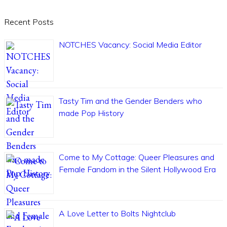
Recent Posts
NOTCHES Vacancy: Social Media Editor
Tasty Tim and the Gender Benders who
made Pop History
Come to My Cottage: Queer Pleasures and
Female Fandom in the Silent Hollywood Era
A Love Letter to Bolts Nightclub