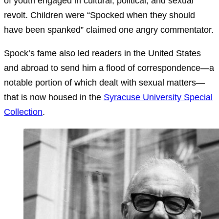
of youth engaged in cultural, political, and sexual
revolt. Children were “Spocked when they should
have been spanked” claimed one angry commentator.
Spock’s fame also led readers in the United States
and abroad to send him a flood of correspondence—a
notable portion of which dealt with sexual matters—
that is now housed in the
Syracuse University Special
Collection
.