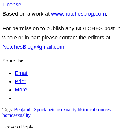
License
.
Based on a work at
www.notchesblog.com
.
For permission to publish any NOTCHES post in
whole or in part please contact the editors at
NotchesBlog@gmail.com
Share this:
Email
Print
More
Tags:
Benjamin Spock
heterosexuality
historical sources
homosexuality
Leave a Reply