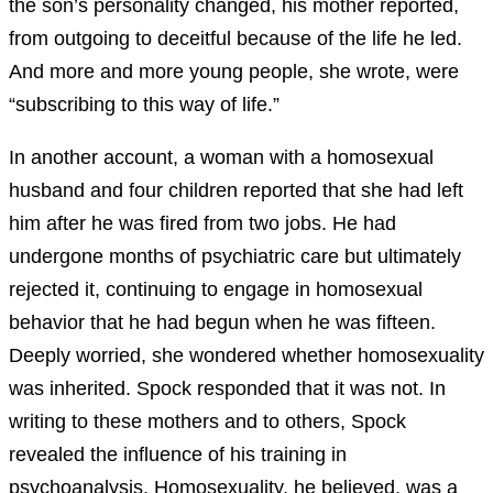
the son’s personality changed, his mother reported,
from outgoing to deceitful because of the life he led.
And more and more young people, she wrote, were
“subscribing to this way of life.”
In another account, a woman with a homosexual
husband and four children reported that she had left
him after he was fired from two jobs. He had
undergone months of psychiatric care but ultimately
rejected it, continuing to engage in homosexual
behavior that he had begun when he was fifteen.
Deeply worried, she wondered whether homosexuality
was inherited. Spock responded that it was not. In
writing to these mothers and to others, Spock
revealed the influence of his training in
psychoanalysis. Homosexuality, he believed, was a