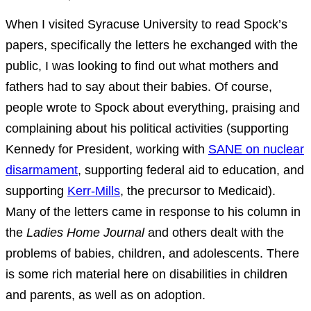
When I visited Syracuse University to read Spock’s
papers, specifically the letters he exchanged with the
public, I was looking to find out what mothers and
fathers had to say about their babies. Of course,
people wrote to Spock about everything, praising and
complaining about his political activities (supporting
Kennedy for President, working with
SANE on nuclear
disarmament
, supporting federal aid to education, and
supporting
Kerr-Mills
, the precursor to Medicaid).
Many of the letters came in response to his column in
the
Ladies Home Journal
and others dealt with the
problems of babies, children, and adolescents. There
is some rich material here on disabilities in children
and parents, as well as on adoption.