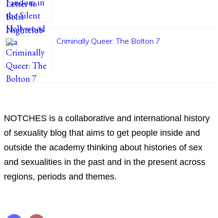
Criminally Queer: The Bolton 7
ABOUT
NOTCHES is a collaborative and international history
of sexuality blog that aims to get people inside and
outside the academy thinking about histories of sex
and sexualities in the past and in the present across
regions, periods and themes.
Follow us