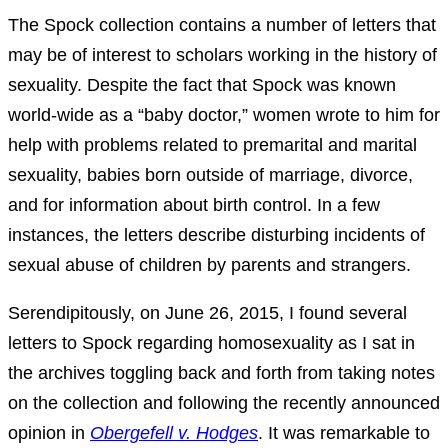
The Spock collection contains a number of letters that
may be of interest to scholars working in the history of
sexuality. Despite the fact that Spock was known
world-wide as a “baby doctor,” women wrote to him for
help with problems related to premarital and marital
sexuality, babies born outside of marriage, divorce,
and for information about birth control. In a few
instances, the letters describe disturbing incidents of
sexual abuse of children by parents and strangers.
Serendipitously, on June 26, 2015, I found several
letters to Spock regarding homosexuality as I sat in
the archives toggling back and forth from taking notes
on the collection and following the recently announced
opinion in
Obergefell v. Hodges
. It was remarkable to