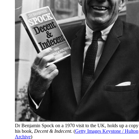
Dr Benjamin Spock on a 1970 visit to the UK, holds up a copy
his book,
Decent & Indecent
. (
Getty Images Keystone / Hulton
Archive
)