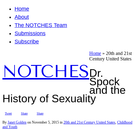
Home
About
The NOTCHES Team
Submissions
Subscribe
Home
»
20th and 21st
Century United States
NOTCHES
Dr.
Spock
and the
History of Sexuality
Tweet
Share
Share
By
Janet Golden
on
November 5, 2015
in
20th and 21st Century United States
,
Childhood
and Youth