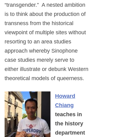
“transgender.” A nested ambition
is to think about the production of
transness from the historical
viewpoint of multiple sites without
resorting to an area studies
approach whereby Sinophone
case studies merely serve to
either illustrate or debunk Western
theoretical models of queerness.
Howard
Chiang
teaches in
the history
department