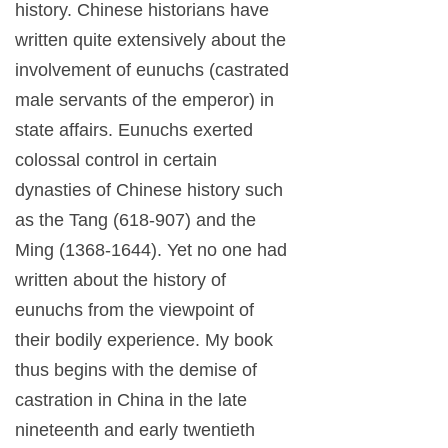
history. Chinese historians have
written quite extensively about the
involvement of eunuchs (castrated
male servants of the emperor) in
state affairs. Eunuchs exerted
colossal control in certain
dynasties of Chinese history such
as the Tang (618-907) and the
Ming (1368-1644). Yet no one had
written about the history of
eunuchs from the viewpoint of
their bodily experience. My book
thus begins with the demise of
castration in China in the late
nineteenth and early twentieth