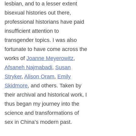
lesbian, and to a lesser extent
bisexual histories out there,
professional historians have paid
insufficient attention to
transgender topics. I was also
fortunate to have come across the
works of
Joanne Meyerowitz
,
Afsaneh Najmabadi
,
Susan
Stryker
,
Alison Oram
,
Emily
Skidmore
, and others. Taken by
their archival and historical work, I
thus began my journey into the
science and transformations of
sex in China’s modern past.