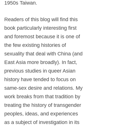
1950s Taiwan.
Readers of this blog will find this
book particularly interesting first
and foremost because it is one of
the few existing histories of
sexuality that deal with China (and
East Asia more broadly). In fact,
previous studies in queer Asian
history have tended to focus on
same-sex desire and relations. My
work breaks from that tradition by
treating the history of transgender
peoples, ideas, and experiences
as a subject of investigation in its