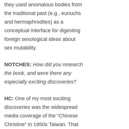
they used anomalous bodies from
the traditional past (e.g., eunuchs
and hermaphrodites) as a
conceptual interface for digesting
foreign sexological ideas about
sex mutability.
NOTCHES:
How did you research
the book, and were there any
especially exciting discoveries?
HC:
One of my most exciting
discoveries was the widespread
media coverage of the “Chinese
Christine” in 1950s Taiwan. That