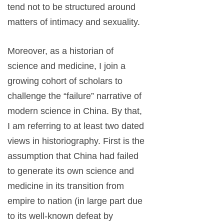
tend not to be structured around
matters of intimacy and sexuality.
Moreover, as a historian of
science and medicine, I join a
growing cohort of scholars to
challenge the “failure” narrative of
modern science in China. By that,
I am referring to at least two dated
views in historiography. First is the
assumption that China had failed
to generate its own science and
medicine in its transition from
empire to nation (in large part due
to its well-known defeat by