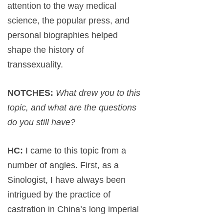
attention to the way medical
science, the popular press, and
personal biographies helped
shape the history of
transsexuality.
NOTCHES:
What drew you to this
topic, and what are the questions
do you still have?
HC:
I came to this topic from a
number of angles. First, as a
Sinologist, I have always been
intrigued by the practice of
castration in China’s long imperial