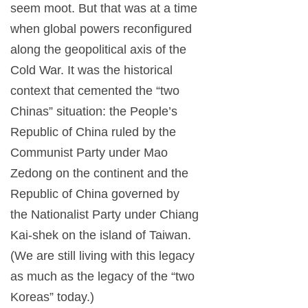
seem moot. But that was at a time
when global powers reconfigured
along the geopolitical axis of the
Cold War. It was the historical
context that cemented the “two
Chinas” situation: the People’s
Republic of China ruled by the
Communist Party under Mao
Zedong on the continent and the
Republic of China governed by
the Nationalist Party under Chiang
Kai-shek on the island of Taiwan.
(We are still living with this legacy
as much as the legacy of the “two
Koreas” today.)