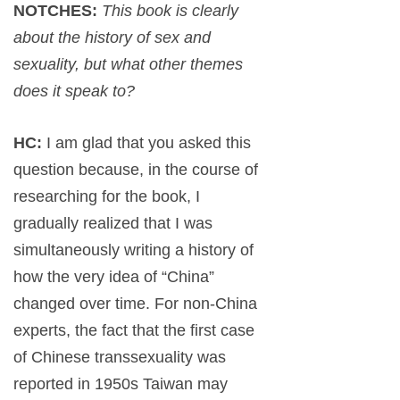
NOTCHES:
This book is clearly
about the history of sex and
sexuality, but what other themes
does it speak to?
HC:
I am glad that you asked this
question because, in the course of
researching for the book, I
gradually realized that I was
simultaneously writing a history of
how the very idea of “China”
changed over time. For non-China
experts, the fact that the first case
of Chinese transsexuality was
reported in 1950s Taiwan may