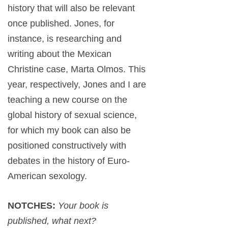
history that will also be relevant
once published. Jones, for
instance, is researching and
writing about the Mexican
Christine case, Marta Olmos. This
year, respectively, Jones and I are
teaching a new course on the
global history of sexual science,
for which my book can also be
positioned constructively with
debates in the history of Euro-
American sexology.
NOTCHES:
Your book is
published, what next?