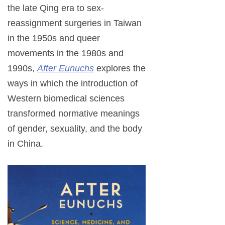
the late Qing era to sex-
reassignment surgeries in Taiwan
in the 1950s and queer
movements in the 1980s and
1990s,
After Eunuchs
explores the
ways in which the introduction of
Western biomedical sciences
transformed normative meanings
of gender, sexuality, and the body
in China.