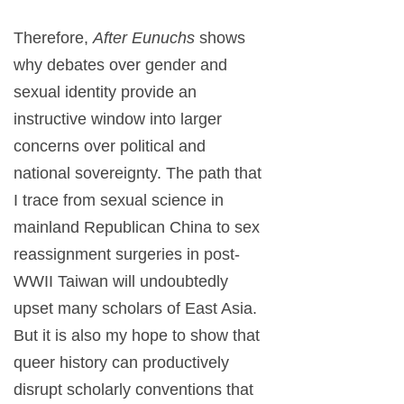
Therefore,
After Eunuchs
shows
why debates over gender and
sexual identity provide an
instructive window into larger
concerns over political and
national sovereignty. The path that
I trace from sexual science in
mainland Republican China to sex
reassignment surgeries in post-
WWII Taiwan will undoubtedly
upset many scholars of East Asia.
But it is also my hope to show that
queer history can productively
disrupt scholarly conventions that