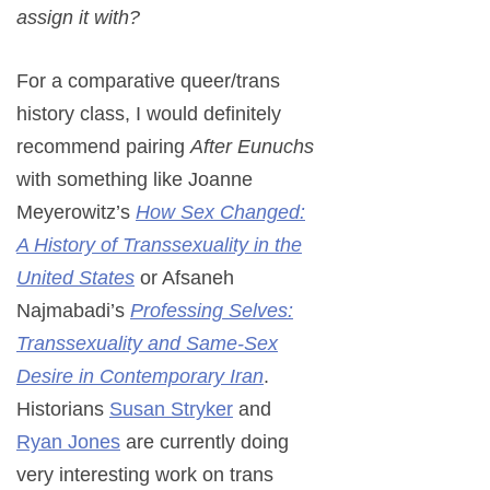
assign it with?
For a comparative queer/trans
history class, I would definitely
recommend pairing
After Eunuchs
with something like Joanne
Meyerowitz’s
How Sex Changed:
A History of Transsexuality in the
United States
or Afsaneh
Najmabadi’s
Professing Selves:
Transsexuality and Same-Sex
Desire in Contemporary Iran
.
Historians
Susan Stryker
and
Ryan Jones
are currently doing
very interesting work on trans