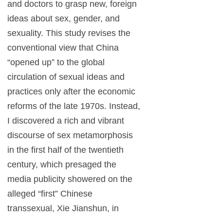
and doctors to grasp new, foreign
ideas about sex, gender, and
sexuality. This study revises the
conventional view that China
“opened up” to the global
circulation of sexual ideas and
practices only after the economic
reforms of the late 1970s. Instead,
I discovered a rich and vibrant
discourse of sex metamorphosis
in the first half of the twentieth
century, which presaged the
media publicity showered on the
alleged “first” Chinese
transsexual, Xie Jianshun, in