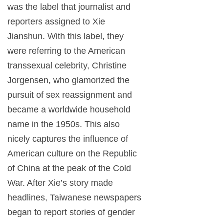
was the label that journalist and
reporters assigned to Xie
Jianshun. With this label, they
were referring to the American
transsexual celebrity, Christine
Jorgensen, who glamorized the
pursuit of sex reassignment and
became a worldwide household
name in the 1950s. This also
nicely captures the influence of
American culture on the Republic
of China at the peak of the Cold
War. After Xie’s story made
headlines, Taiwanese newspapers
began to report stories of gender