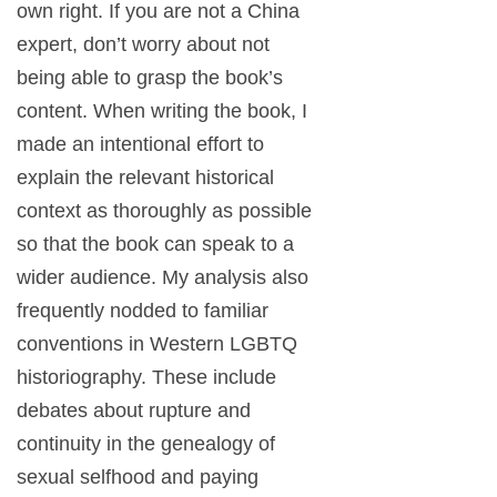
own right. If you are not a China
expert, don’t worry about not
being able to grasp the book’s
content. When writing the book, I
made an intentional effort to
explain the relevant historical
context as thoroughly as possible
so that the book can speak to a
wider audience. My analysis also
frequently nodded to familiar
conventions in Western LGBTQ
historiography. These include
debates about rupture and
continuity in the genealogy of
sexual selfhood and paying