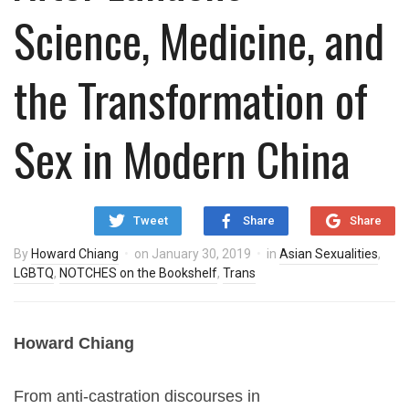
Science, Medicine, and
the Transformation of
Sex in Modern China
Tweet
Share
Share
By
Howard Chiang
on
January 30, 2019
in
Asian Sexualities
,
LGBTQ
,
NOTCHES on the Bookshelf
,
Trans
Howard Chiang
From anti-castration discourses in