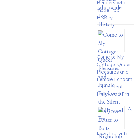
Benders who
made Pop
History
Come to My
Cottage: Queer
Pleasures and
Female Fandom
in the Silent
Hollywood Era
A
Love Letter to