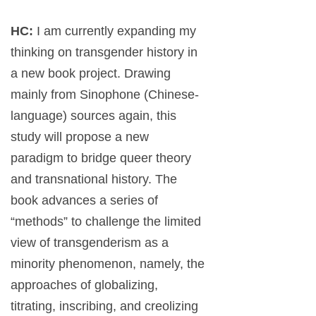
HC:
I am currently expanding my
thinking on transgender history in
a new book project. Drawing
mainly from Sinophone (Chinese-
language) sources again, this
study will propose a new
paradigm to bridge queer theory
and transnational history. The
book advances a series of
“methods” to challenge the limited
view of transgenderism as a
minority phenomenon, namely, the
approaches of globalizing,
titrating, inscribing, and creolizing