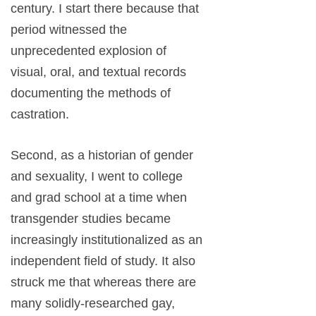
century. I start there because that
period witnessed the
unprecedented explosion of
visual, oral, and textual records
documenting the methods of
castration.
Second, as a historian of gender
and sexuality, I went to college
and grad school at a time when
transgender studies became
increasingly institutionalized as an
independent field of study. It also
struck me that whereas there are
many solidly-researched gay,