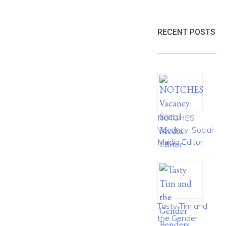
RECENT POSTS
NOTCHES
Vacancy: Social
Media Editor
Tasty Tim and
the Gender