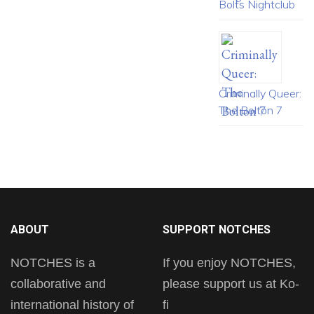
Bolts Nightclub
Criminally Queer:
The Bolton 7
ABOUT
SUPPORT NOTCHES
NOTCHES is a
If you enjoy NOTCHES,
collaborative and
please support us at Ko-
international history of
fi