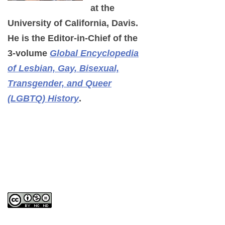
at the
University of California, Davis.
He is the Editor-in-Chief of the
3-volume
Global Encyclopedia
of Lesbian, Gay, Bisexual,
Transgender, and Queer
(LGBTQ) History
.