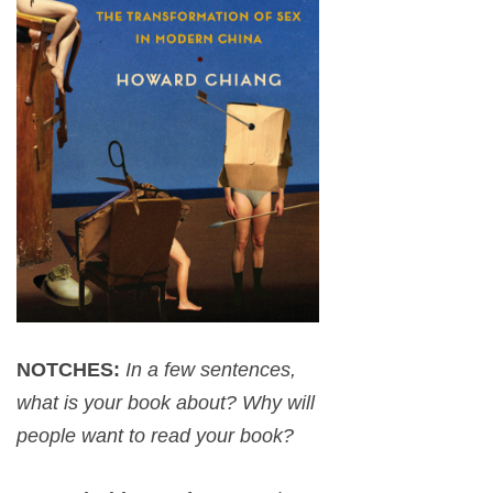
NOTCHES:
In a few sentences,
what is your book about? Why will
people want to read your book?