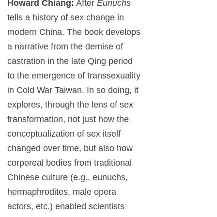
Howard Chiang:
After
Eunuchs
tells a history of sex change in
modern China. The book develops
a narrative from the demise of
castration in the late Qing period
to the emergence of transsexuality
in Cold War Taiwan. In so doing, it
explores, through the lens of sex
transformation, not just how the
conceptualization of sex itself
changed over time, but also how
corporeal bodies from traditional
Chinese culture (e.g., eunuchs,
hermaphrodites, male opera
actors, etc.) enabled scientists