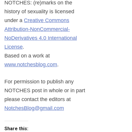
NOTCHES: (re)marks on the
history of sexuality
is licensed
under a
Creative Commons
Attribution-NonCommercial-
NoDerivatives 4.0 International
License
.
Based on a work at
www.notchesblog.com
.
For permission to publish any
NOTCHES post in whole or in part
please contact the editors at
NotchesBlog@gmail.com
Share this: