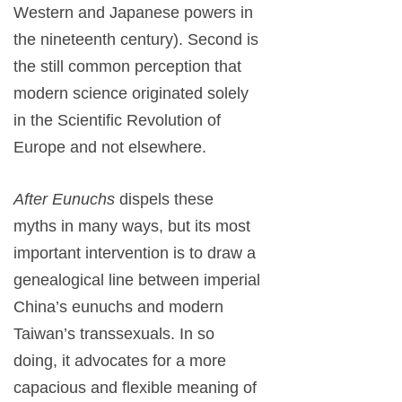
Western and Japanese powers in
the nineteenth century). Second is
the still common perception that
modern science originated solely
in the Scientific Revolution of
Europe and not elsewhere.
After Eunuchs
dispels these
myths in many ways, but its most
important intervention is to draw a
genealogical line between imperial
China’s eunuchs and modern
Taiwan’s transsexuals. In so
doing, it advocates for a more
capacious and flexible meaning of