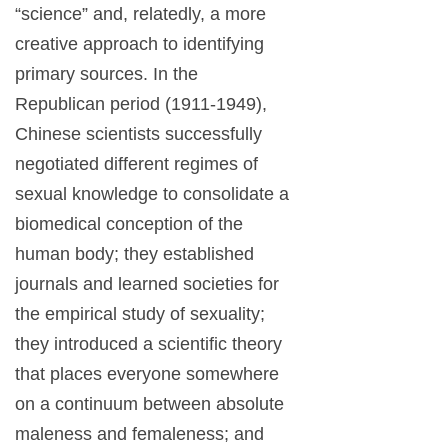
“science” and, relatedly, a more
creative approach to identifying
primary sources. In the
Republican period (1911-1949),
Chinese scientists successfully
negotiated different regimes of
sexual knowledge to consolidate a
biomedical conception of the
human body; they established
journals and learned societies for
the empirical study of sexuality;
they introduced a scientific theory
that places everyone somewhere
on a continuum between absolute
maleness and femaleness; and