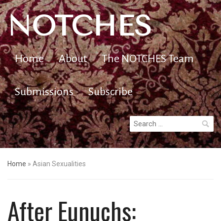
NOTCHES
Home
About
The NOTCHES Team
Submissions
Subscribe
Search
for:
Home
»
Asian Sexualities
After Eunuchs: