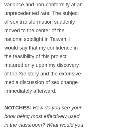
variance and non-conformity at an
unprecedented rate. The subject
of sex transformation suddenly
moved to the center of the
national spotlight in Taiwan. I
would say that my confidence in
the feasibility of this project
matured only upon my discovery
of the Xie story and the extensive
media discussion of sex change
immediately afterward.
NOTCHES:
How do you see your
book being most effectively used
in the classroom? What would you