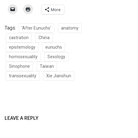
More
Tags:
'After Eunuchs'
anatomy
castration
China
epistemology
eunuchs
homosexuality
Sexology
Sinophone
Taiwan
transsexuality
Xie Jianshun
LEAVE A REPLY