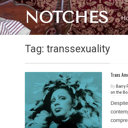
NOTCHES
H
Tag:
transsexuality
Trans Ame
By
Barry 
on the Bo
Despite
contemp
compreh