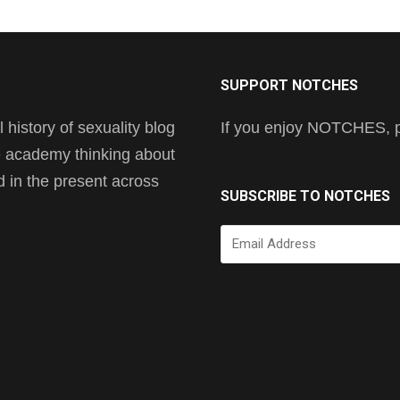
SUPPORT NOTCHES
history of sexuality blog
If you enjoy NOTCHES, pl
he academy thinking about
nd in the present across
SUBSCRIBE TO NOTCHES
Email
Address