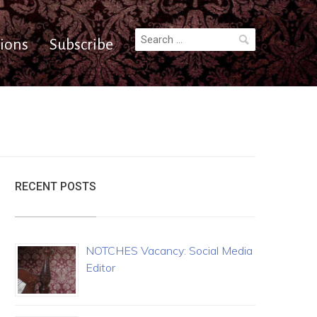
Search
ions
Subscribe
for:
RECENT POSTS
NOTCHES Vacancy: Social Media
Editor