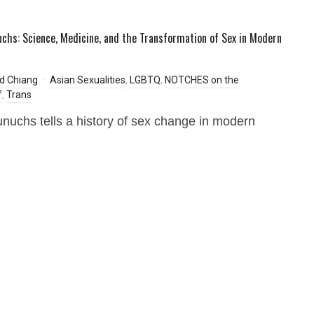
uchs: Science, Medicine, and the Transformation of Sex in Modern
d Chiang
Asian Sexualities
,
LGBTQ
,
NOTCHES on the
f
,
Trans
unuchs tells a history of sex change in modern