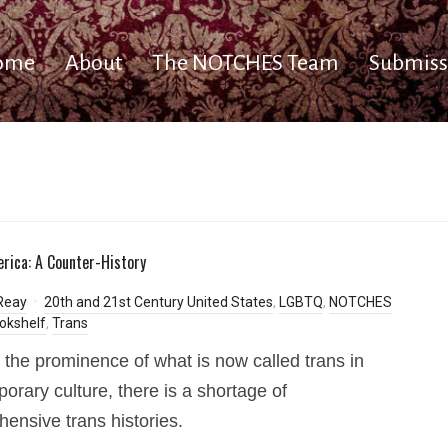
ome
About
The NOTCHES Team
Submiss
rica: A Counter-History
Reay
20th and 21st Century United States
,
LGBTQ
,
NOTCHES
okshelf
,
Trans
 the prominence of what is now called trans in
orary culture, there is a shortage of
ensive trans histories.