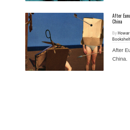
After Eun
China
By
Howar
Bookshel
After E
China.