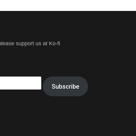
ease support us at Ko-fi
Subscribe