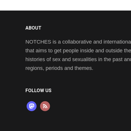
ABOUT
NOTCHES is a collaborative and international 
that aims to get people inside and outside t
histories of sex and sexualities in the past a
regions, periods and themes.
FOLLOW US
mastodon
rss