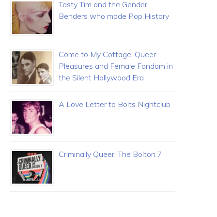
Tasty Tim and the Gender
Benders who made Pop History
Come to My Cottage: Queer
Pleasures and Female Fandom in
the Silent Hollywood Era
A Love Letter to Bolts Nightclub
Criminally Queer: The Bolton 7