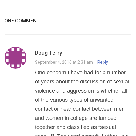
ONE COMMENT
Doug Terry
September 4, 2016 at 2:31 am
·
Reply
One concern I have had for a number
of years about the discussion of sexual
violence and aggression is whether all
of the various types of unwanted
contact or near contact between men
and women in college are lumped
together and classified as “sexual