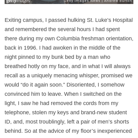
Exiting campus, I passed hulking St. Luke’s Hospital
and remembered the several hours I had spent
there during my own Columbia freshman orientation,
back in 1996. I had awoken in the middle of the
night pinned to my bunk bed by a man who
breathed hotly on my face, and in what I will always
recall as a uniquely menacing whisper, promised we
would “do it again soon.” Disoriented, I somehow
convinced him to leave. When I switched on the
light, I saw he had removed the cords from my
telephone, stolen my keys and brand-new student
ID, and, most troublingly, left a pair of men’s shorts
behind. So at the advice of my floor’s inexperienced