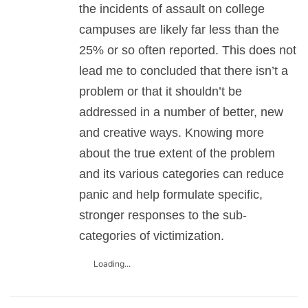
the incidents of assault on college
campuses are likely far less than the
25% or so often reported. This does not
lead me to concluded that there isn’t a
problem or that it shouldn’t be
addressed in a number of better, new
and creative ways. Knowing more
about the true extent of the problem
and its various categories can reduce
panic and help formulate specific,
stronger responses to the sub-
categories of victimization.
Loading...