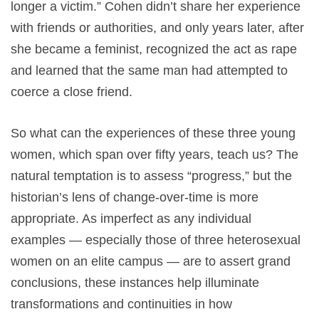
longer a victim.” Cohen didn’t share her experience
with friends or authorities, and only years later, after
she became a feminist, recognized the act as rape
and learned that the same man had attempted to
coerce a close friend.
So what can the experiences of these three young
women, which span over fifty years, teach us? The
natural temptation is to assess “progress,” but the
historian’s lens of change-over-time is more
appropriate. As imperfect as any individual
examples — especially those of three heterosexual
women on an elite campus — are to assert grand
conclusions, these instances help illuminate
transformations and continuities in how