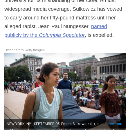
university for its mishandling of her case. Amidst
widespread media coverage, Sulkowicz has vowed
to carry around her fifty-pound mattress until her
alleged rapist, Jean-Paul Nungesser,
named
publicly by the
Columbia Spectator
, is expelled.
Embed from Getty Images