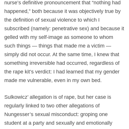
nurse’s definitive pronouncement that “nothing had
happened,” both because it was objectively true by
the definition of sexual violence to which I
subscribed (namely: penetrative sex) and because it
gelled with my self-image as someone to whom
such things — things that made me a victim —
simply did not occur. At the same time, I knew that
something irreversible had occurred, regardless of
the rape kit’s verdict: I had learned that my gender
made me vulnerable, even in my own bed.
Sulkowicz’ allegation is of rape, but her case is
regularly linked to two other allegations of
Nungesser’s sexual misconduct: groping one
student at a party and sexually and emotionally