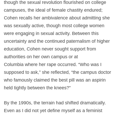
though the sexual revolution flourished on college
campuses, the ideal of female chastity endured;
Cohen recalls her ambivalence about admitting she
was sexually active, though most college women
were engaging in sexual activity. Between this
uncertainty and the continued paternalism of higher
education, Cohen never sought support from
authorities on her own campus or at
Columbia where her rape occurred. “Who was I
supposed to ask,” she reflected, “the campus doctor
who famously claimed the best pill was an aspirin
held tightly between the knees?”
By the 1990s, the terrain had shifted dramatically.
Even as I did not yet define myself as a feminist