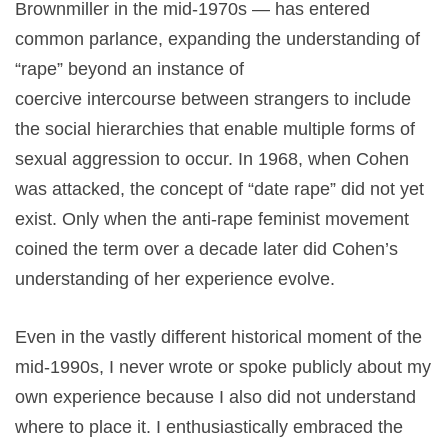
Brownmiller in the mid-1970s — has entered
common parlance, expanding the understanding of
“rape” beyond an instance of
coercive intercourse between strangers to include
the social hierarchies that enable multiple forms of
sexual aggression to occur. In 1968, when Cohen
was attacked, the concept of “date rape” did not yet
exist. Only when the anti-rape feminist movement
coined the term over a decade later did Cohen’s
understanding of her experience evolve.
Even in the vastly different historical moment of the
mid-1990s, I never wrote or spoke publicly about my
own experience because I also did not understand
where to place it. I enthusiastically embraced the