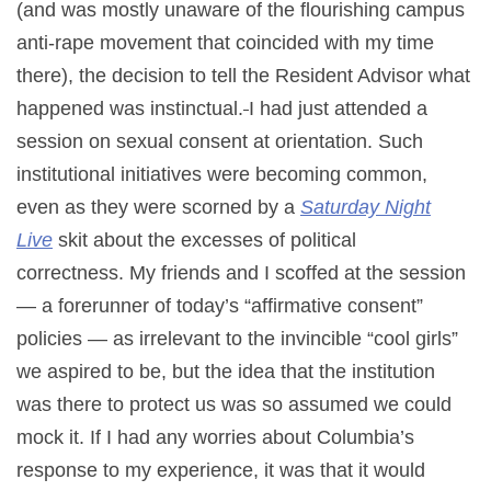
(and was mostly unaware of the flourishing campus
anti-rape movement that coincided with my time
there), the decision to tell the Resident Advisor what
happened was instinctual.
I had just attended a
session on sexual consent at orientation. Such
institutional initiatives were becoming common,
even as they were scorned by a
Saturday Night
Live
skit about the excesses of political
correctness. My friends and I scoffed at the session
— a forerunner of today’s “affirmative consent”
policies — as irrelevant to the invincible “cool girls”
we aspired to be, but the idea that the institution
was there to protect us was so assumed we could
mock it. If I had any worries about Columbia’s
response to my experience, it was that it would