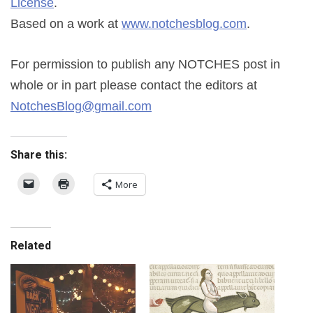
License
.
Based on a work at
www.notchesblog.com
.
For permission to publish any NOTCHES post in
whole or in part please contact the editors at
NotchesBlog@gmail.com
Share this:
More
Related