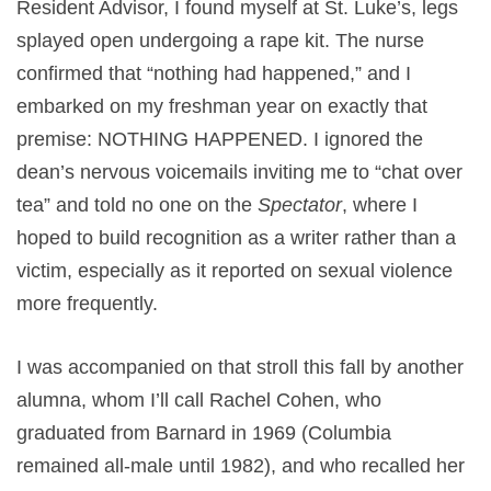
Resident Advisor, I found myself at St. Luke’s, legs
splayed open undergoing a rape kit. The nurse
confirmed that “nothing had happened,” and I
embarked on my freshman year on exactly that
premise: NOTHING HAPPENED. I ignored the
dean’s nervous voicemails inviting me to “chat over
tea” and told no one on the
Spectator
, where I
hoped to build recognition as a writer rather than a
victim, especially as it reported on sexual violence
more frequently.
I was accompanied on that stroll this fall by another
alumna, whom I’ll call Rachel Cohen, who
graduated from Barnard in 1969 (Columbia
remained all-male until 1982), and who recalled her