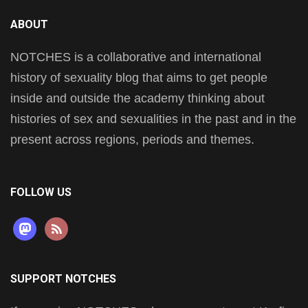
ABOUT
NOTCHES is a collaborative and international
history of sexuality blog that aims to get people
inside and outside the academy thinking about
histories of sex and sexualities in the past and in the
present across regions, periods and themes.
FOLLOW US
mastodon
rss
SUPPORT NOTCHES