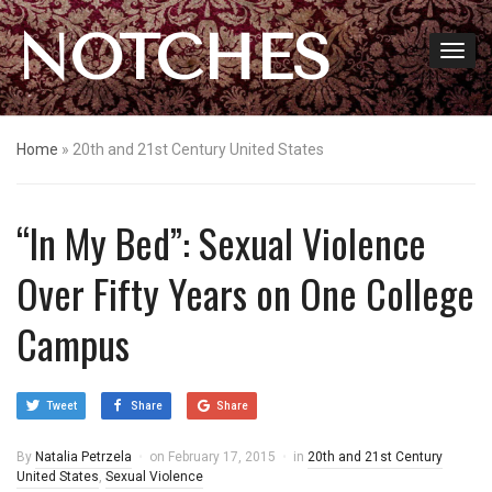
NOTCHES
Home
»
20th and 21st Century United States
“In My Bed”: Sexual Violence
Over Fifty Years on One College
Campus
Tweet
Share
Share
By
Natalia Petrzela
on
February 17, 2015
in
20th and 21st Century
United States
,
Sexual Violence