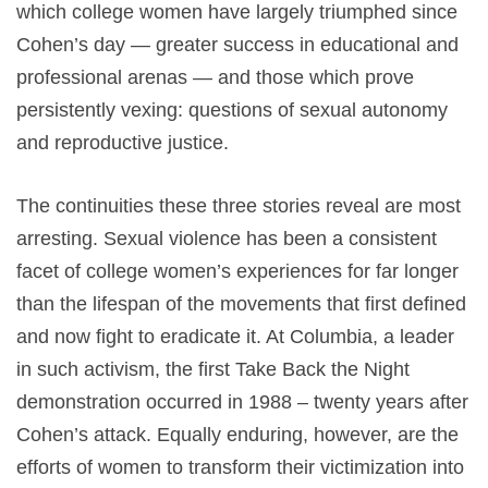
which college women have largely triumphed since
Cohen’s day — greater success in educational and
professional arenas — and those which prove
persistently vexing: questions of sexual autonomy
and reproductive justice.
The continuities these three stories reveal are most
arresting. Sexual violence has been a consistent
facet of college women’s experiences for far longer
than the lifespan of the movements that first defined
and now fight to eradicate it. At Columbia, a leader
in such activism, the first Take Back the Night
demonstration occurred in 1988 – twenty years after
Cohen’s attack. Equally enduring, however, are the
efforts of women to transform their victimization into