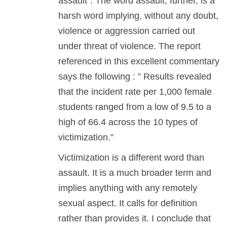
assault”. The word assault, further, is a
harsh word implying, without any doubt,
violence or aggression carried out
under threat of violence. The report
referenced in this excellent commentary
says the following : ” Results revealed
that the incident rate per 1,000 female
students ranged from a low of 9.5 to a
high of 66.4 across the 10 types of
victimization.”
Victimization is a different word than
assault. It is a much broader term and
implies anything with any remotely
sexual aspect. It calls for definition
rather than provides it. I conclude that