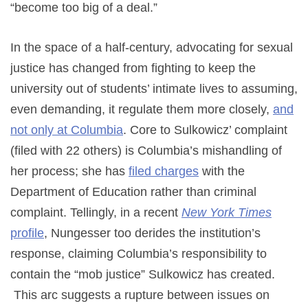
“become too big of a deal.”
In the space of a half-century, advocating for sexual
justice has changed from fighting to keep the
university out of students’ intimate lives to assuming,
even demanding, it regulate them more closely,
and
not only at Columbia
. Core to Sulkowicz’ complaint
(filed with 22 others) is Columbia’s mishandling of
her process; she has
filed charges
with the
Department of Education rather than criminal
complaint. Tellingly, in a recent
New York Times
profile
, Nungesser too derides the institution’s
response, claiming Columbia’s responsibility to
contain the “mob justice” Sulkowicz has created.
This arc suggests a rupture between issues on