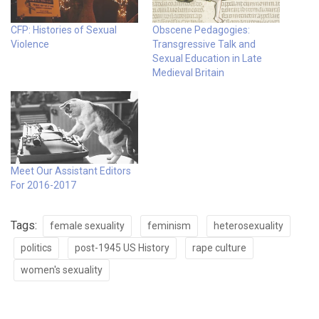
CFP: Histories of Sexual
Obscene Pedagogies:
Violence
Transgressive Talk and
Sexual Education in Late
Medieval Britain
Meet Our Assistant Editors
For 2016-2017
Tags:
female sexuality
feminism
heterosexuality
politics
post-1945 US History
rape culture
women's sexuality