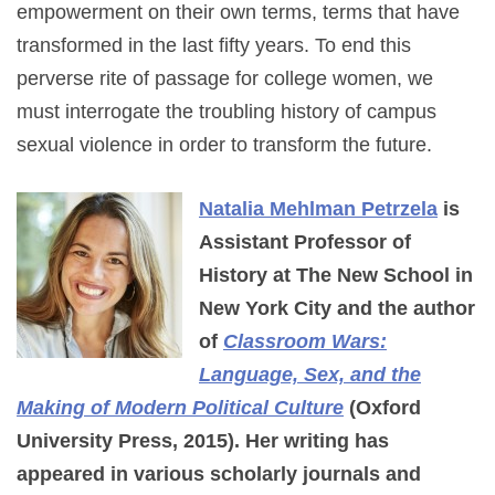
empowerment on their own terms, terms that have
transformed in the last fifty years. To end this
perverse rite of passage for college women, we
must interrogate the troubling history of campus
sexual violence in order to transform the future.
Natalia Mehlman Petrzela
is
Assistant Professor of
History at The New School in
New York City and the author
of
Classroom Wars:
Language, Sex, and the
Making of Modern Political Culture
(Oxford
University Press, 2015). Her writing has
appeared in various scholarly journals and