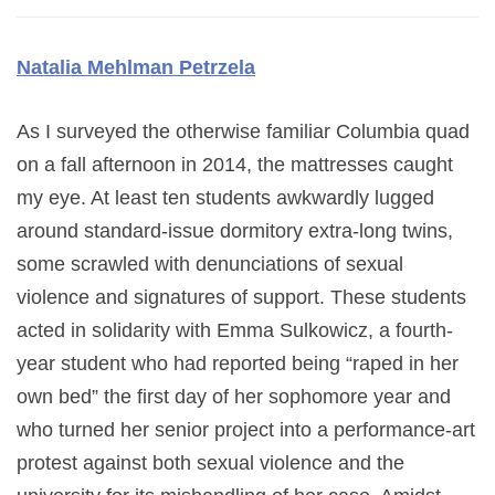
Natalia Mehlman
Petrzela
As I surveyed the otherwise familiar Columbia quad
on a fall afternoon in 2014, the mattresses caught
my eye. At least ten students awkwardly lugged
around standard-issue dormitory extra-long twins,
some scrawled with denunciations of sexual
violence and signatures of support. These students
acted in solidarity with Emma Sulkowicz, a fourth-
year student who had reported being “raped in her
own bed” the first day of her sophomore year and
who turned her senior project into a performance-art
protest against both sexual violence and the