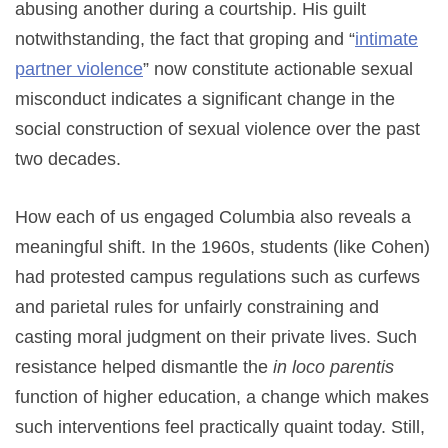
abusing another during a courtship. His guilt
notwithstanding, the fact that groping and “
intimate
partner violence
” now constitute actionable sexual
misconduct indicates a significant change in the
social construction of sexual violence over the past
two decades.
How each of us engaged Columbia also reveals a
meaningful shift. In the 1960s, students (like Cohen)
had protested campus regulations such as curfews
and parietal rules for unfairly constraining and
casting moral judgment on their private lives. Such
resistance helped dismantle the
in loco parentis
function of higher education, a change which makes
such interventions feel practically quaint today. Still,