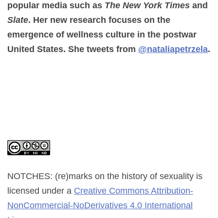
popular media such as
The New York Times
and
Slate
. Her new research focuses on the
emergence of wellness culture in the postwar
United States. She tweets from
@nataliapetrzela
.
NOTCHES: (re)marks on the history of sexuality
is
licensed under a
Creative Commons Attribution-
NonCommercial-NoDerivatives 4.0 International