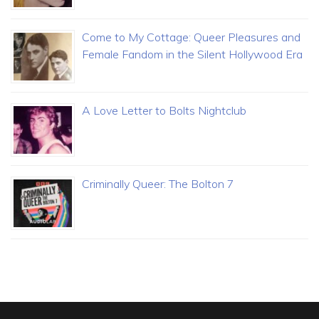
Come to My Cottage: Queer Pleasures and
Female Fandom in the Silent Hollywood Era
A Love Letter to Bolts Nightclub
Criminally Queer: The Bolton 7