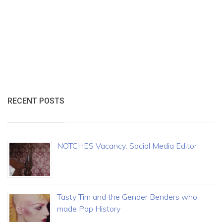
RECENT POSTS
NOTCHES Vacancy: Social Media Editor
Tasty Tim and the Gender Benders who
made Pop History