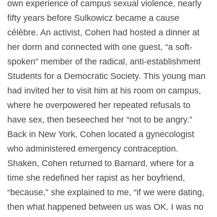
own experience of campus sexual violence, nearly
fifty years before Sulkowicz became a cause
célèbre. An activist, Cohen had hosted a dinner at
her dorm and connected with one guest, “a soft-
spoken” member of the radical, anti-establishment
Students for a Democratic Society. This young man
had invited her to visit him at his room on campus,
where he overpowered her repeated refusals to
have sex, then beseeched her “not to be angry.”
Back in New York, Cohen located a gynecologist
who administered emergency contraception.
Shaken, Cohen returned to Barnard, where for a
time she redefined her rapist as her boyfriend,
“because,” she explained to me, “if we were dating,
then what happened between us was OK. I was no