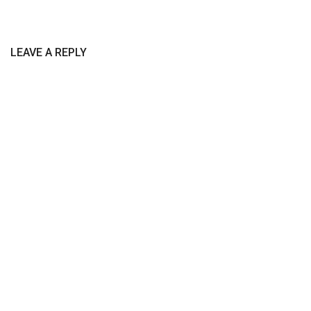
LEAVE A REPLY