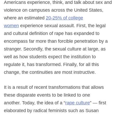
Americans experience, think, and talk about sex and
violence on campuses across the United States,
where an estimated
20-25% of college
women
experience sexual assault. First, the legal
and cultural definition of rape has expanded to
encompass far more than forcible penetration by a
stranger. Secondly, the sexual culture at large, as
well as how students expect the institution to
regulate it, has transformed. Finally, for all this
change, the continuities are most instructive.
It is a result of recent transformations that allows
these disparate events to be linked to one
another. Today, the idea of a “
rape culture
” — first
elaborated by radical feminists such as Susan