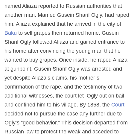
named Aliaza reported to Russian authorities that
another man, Mamed Gusein Sharif Ogly, had raped
him. Aliaza explained that he arrived in the city of
Baku
to sell grapes then returned home. Gusein
Sharif Ogly followed Aliaza and gained entrance to
his home after convincing the young man that he
wanted to buy grapes. Once inside, he raped Aliaza
at gunpoint. Gusein Sharif Ogly was arrested and
yet despite Aliaza’s claims, his mother’s
confirmation of the rape, and the testimony of two
additional witnesses, the court let Ogly out on bail
and confined him to his village. By 1858, the
Court
decided not to pursue the case any further due to
Ogly’s “good behavior.” This decision departed from
Russian law to protect the weak and acceded to