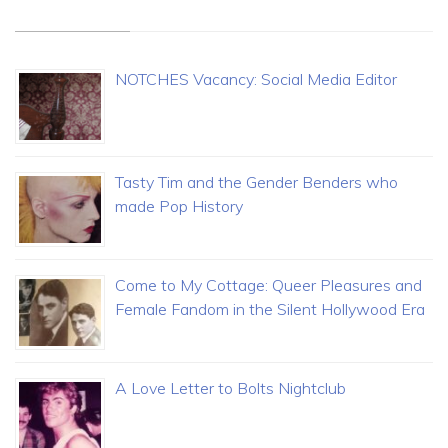
NOTCHES Vacancy: Social Media Editor
Tasty Tim and the Gender Benders who
made Pop History
Come to My Cottage: Queer Pleasures and
Female Fandom in the Silent Hollywood Era
A Love Letter to Bolts Nightclub