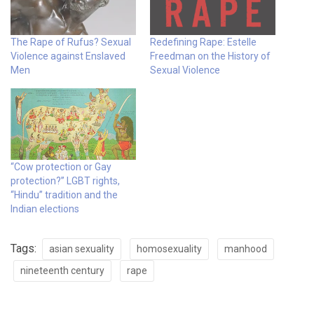
The Rape of Rufus? Sexual
Redefining Rape: Estelle
Violence against Enslaved
Freedman on the History of
Men
Sexual Violence
“Cow protection or Gay
protection?” LGBT rights,
“Hindu” tradition and the
Indian elections
Tags:
asian sexuality
homosexuality
manhood
nineteenth century
rape