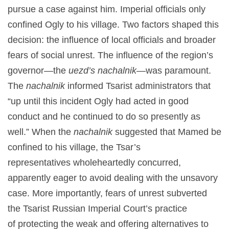
pursue a case against him. Imperial officials only
confined Ogly to his village. Two factors shaped this
decision: the influence of local officials and broader
fears of social unrest. The influence of the region’s
governor—the
uezd’s
nachalnik—
was paramount.
The
nachalnik
informed Tsarist administrators that
“up until this incident Ogly had acted in good
conduct and he continued to do so presently as
well.” When the
nachalnik
suggested that Mamed be
confined to his village, the Tsar’s
representatives wholeheartedly concurred,
apparently eager to avoid dealing with the unsavory
case. More importantly, fears of unrest subverted
the Tsarist Russian Imperial Court’s practice
of protecting the weak and offering alternatives to