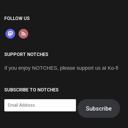
FOLLOW US
mastodon
rss
SUPPORT NOTCHES
If you enjoy NOTCHES, please support us at Ko-fi
SUBSCRIBE TO NOTCHES
Email
Subscribe
Address