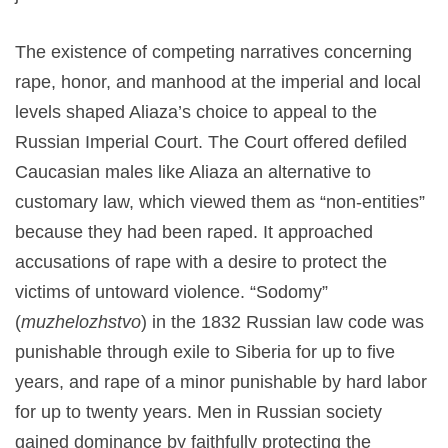
The existence of competing narratives concerning
rape, honor, and manhood at the imperial and local
levels shaped Aliaza’s choice to appeal to the
Russian Imperial Court. The Court offered defiled
Caucasian males like Aliaza an alternative to
customary law, which viewed them as “non-entities”
because they had been raped. It approached
accusations of rape with a desire to protect the
victims of untoward violence. “Sodomy”
(
muzhelozhstvo
) in the 1832 Russian law code was
punishable through exile to Siberia for up to five
years, and rape of a minor punishable by hard labor
for up to twenty years. Men in Russian society
gained dominance by faithfully protecting the