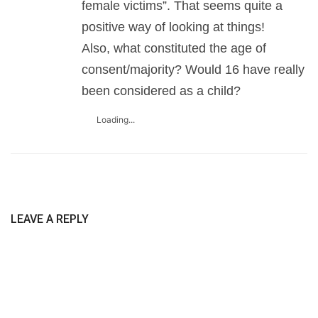
female victims”. That seems quite a
positive way of looking at things!
Also, what constituted the age of
consent/majority? Would 16 have really
been considered as a child?
Loading...
LEAVE A REPLY