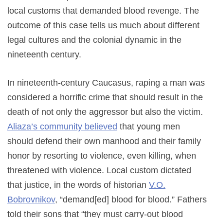
local customs that demanded blood revenge. The
outcome of this case tells us much about different
legal cultures and the colonial dynamic in the
nineteenth century.
In nineteenth-century Caucasus, raping a man was
considered a horrific crime that should result in the
death of not only the aggressor but also the victim.
Aliaza’s community believed
that young men
should defend their own manhood and their family
honor by resorting to violence, even killing, when
threatened with violence. Local custom dictated
that justice, in the words of historian
V.O.
Bobrovnikov
, “demand[ed] blood for blood.” Fathers
told their sons that “they must carry-out blood