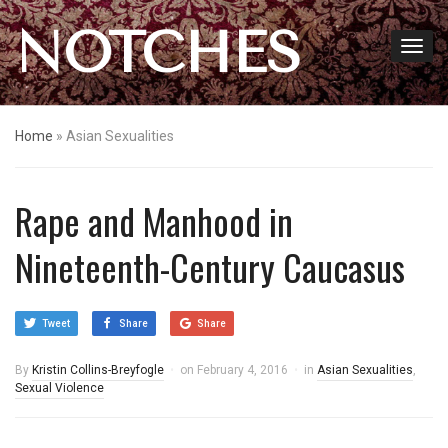
NOTCHES
Home
»
Asian Sexualities
Rape and Manhood in
Nineteenth-Century Caucasus
Tweet
Share
Share
By
Kristin Collins-Breyfogle
on
February 4, 2016
in
Asian Sexualities
,
Sexual Violence