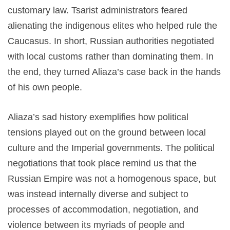
customary law. Tsarist administrators feared
alienating the indigenous elites who helped rule the
Caucasus. In short, Russian authorities negotiated
with local customs rather than dominating them. In
the end, they turned Aliaza’s case back in the hands
of his own people.
Aliaza’s sad history exemplifies how political
tensions played out on the ground between local
culture and the Imperial governments. The political
negotiations that took place remind us that the
Russian Empire was not a homogenous space, but
was instead internally diverse and subject to
processes of accommodation, negotiation, and
violence between its myriads of people and