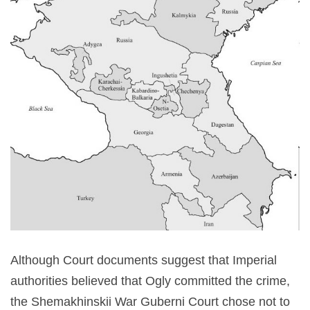
Although Court documents suggest that Imperial
authorities believed that Ogly committed the crime,
the Shemakhinskii War Guberni Court chose not to