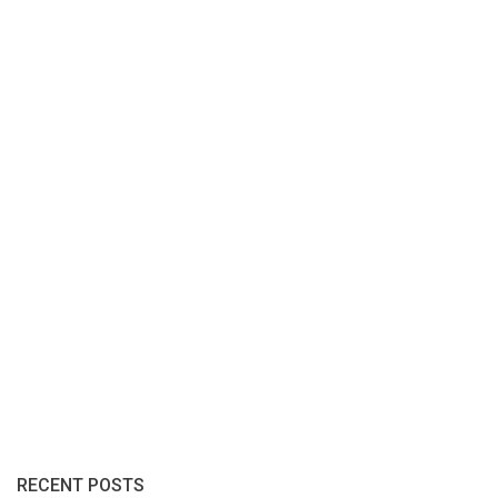
RECENT POSTS