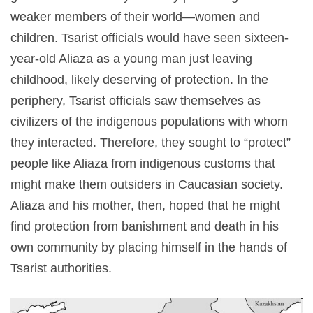
weaker members of their world—women and
children. Tsarist officials would have seen sixteen-
year-old Aliaza as a young man just leaving
childhood, likely deserving of protection. In the
periphery, Tsarist officials saw themselves as
civilizers of the indigenous populations with whom
they interacted. Therefore, they sought to “protect”
people like Aliaza from indigenous customs that
might make them outsiders in Caucasian society.
Aliaza and his mother, then, hoped that he might
find protection from banishment and death in his
own community by placing himself in the hands of
Tsarist authorities.