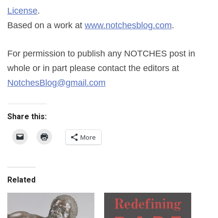
License
.
Based on a work at
www.notchesblog.com
.
For permission to publish any NOTCHES post in
whole or in part please contact the editors at
NotchesBlog@gmail.com
Share this:
More
Related