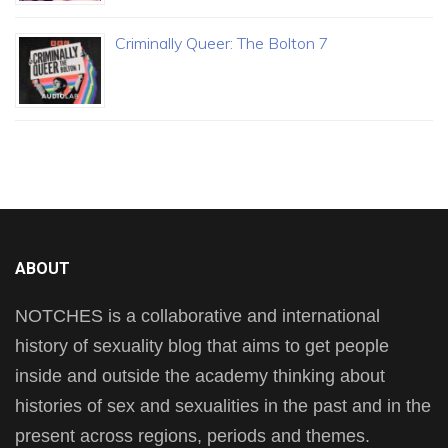
Criminally Queer: The Bolton 7
ABOUT
NOTCHES is a collaborative and international
history of sexuality blog that aims to get people
inside and outside the academy thinking about
histories of sex and sexualities in the past and in the
present across regions, periods and themes.