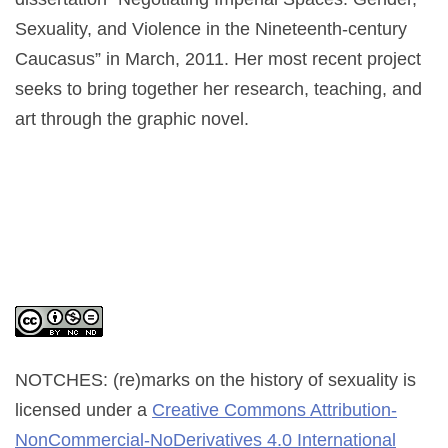
Sexuality, and Violence in the Nineteenth-century
Caucasus” in March, 2011. Her most recent project
seeks to bring together her research, teaching, and
art through the graphic novel.
NOTCHES: (re)marks on the history of sexuality
is
licensed under a
Creative Commons Attribution-
NonCommercial-NoDerivatives 4.0 International