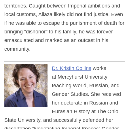
territories. Caught between Imperial ambitions and
local customs, Aliaza likely did not find justice. Even
if he was able to escape the punishment of death for
bringing “dishonor” to his family, he was forever
emasculated and marked as an outcast in his
community.
Dr. Kristin Collins
works
at Mercyhurst University
teaching World, Russian, and
Gender Studies. She received
her doctorate in Russian and
Eurasian History at The Ohio
State University, and successfully defended her
dissertation “Negotiating Imperial Spaces: Gender,