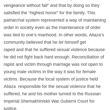
vengeance without fail” and that by doing so they
satisfied the “highest honor” for the family. This
patriarchal system represented a way of maintaining
order in society even as the maintenance of order
was tied to one’s manhood. In other words, Aliaza’s
community believed that he
let himself
get
raped and that he suffered sexual violence because
he did not fight
back hard enough. Reconciliation of
rapist and victim through marriage was not open to
young male victims in the way it was for female
victims. Because the local system of justice held
Aliaza responsible for the sexual violence that he
suffered, he and his mother turned to the Russian
Imperial Shemakhiniskii War Guberni Court for
justice.