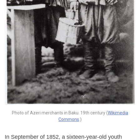
Photo of Azeri merchants in Baku. 19th century (
Wikimedia
Commons
.)
In September of 1852, a sixteen-year-old youth