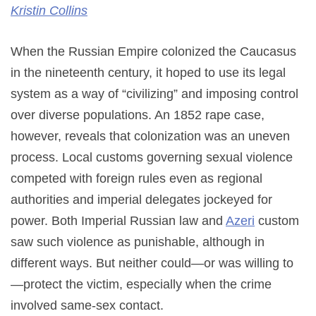
Kristin Collins
When the Russian Empire colonized the Caucasus
in the nineteenth century, it hoped to use its legal
system as a way of “civilizing” and imposing control
over diverse populations. An 1852 rape case,
however, reveals that colonization was an uneven
process. Local customs governing sexual violence
competed with foreign rules even as regional
authorities and imperial delegates jockeyed for
power. Both Imperial Russian law and
Azeri
custom
saw such violence as punishable, although in
different ways. But neither could—or was willing to
—protect the victim, especially when the crime
involved same-sex contact.