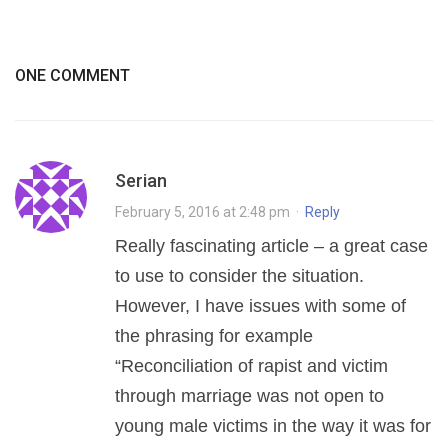
ONE COMMENT
Serian
February 5, 2016 at 2:48 pm
·
Reply
Really fascinating article – a great case
to use to consider the situation.
However, I have issues with some of
the phrasing for example
“Reconciliation of rapist and victim
through marriage was not open to
young male victims in the way it was for