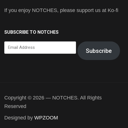
If you enjoy NOTCHES, please support us at Ko-fi
SUBSCRIBE TO NOTCHES
Email
Subscribe
Address
Copyright © 2026 — NOTCHES. All Rights
Reserved
Designed by
WPZOOM