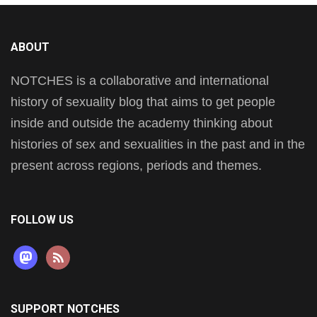
ABOUT
NOTCHES is a collaborative and international
history of sexuality blog that aims to get people
inside and outside the academy thinking about
histories of sex and sexualities in the past and in the
present across regions, periods and themes.
FOLLOW US
mastodon
rss
SUPPORT NOTCHES