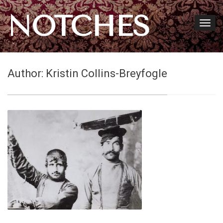
NOTCHES
Author:
Kristin Collins-Breyfogle