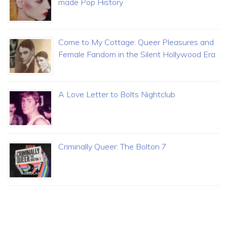
made Pop History
Come to My Cottage: Queer Pleasures and
Female Fandom in the Silent Hollywood Era
A Love Letter to Bolts Nightclub
Criminally Queer: The Bolton 7