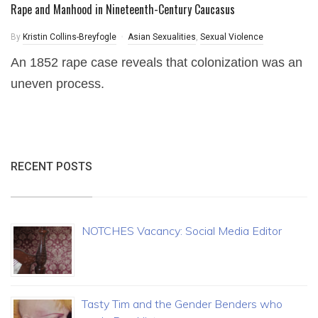
Rape and Manhood in Nineteenth-Century Caucasus
By
Kristin Collins-Breyfogle
Asian Sexualities
,
Sexual Violence
An 1852 rape case reveals that colonization was an
uneven process.
RECENT POSTS
NOTCHES Vacancy: Social Media Editor
Tasty Tim and the Gender Benders who