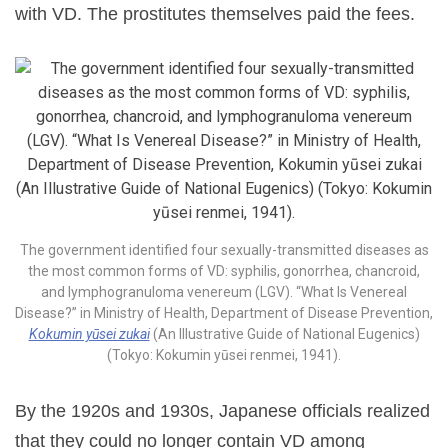
with VD. The prostitutes themselves paid the fees.
The government identified four sexually-transmitted diseases as
the most common forms of VD: syphilis, gonorrhea, chancroid,
and lymphogranuloma venereum (LGV). “What Is Venereal
Disease?” in Ministry of Health, Department of Disease Prevention,
Kokumin yūsei zukai
(An Illustrative Guide of National Eugenics)
(Tokyo: Kokumin yūsei renmei, 1941).
By the 1920s and 1930s, Japanese officials realized
that they could no longer contain VD among