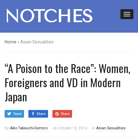
NOTCHES
Home
»
Asian Sexualities
“A Poison to the Race”: Women,
Foreigners and VD in Modern
Japan
Tweet
Share
Share
By
Aiko Takeuchi-Demirci
on
October 18, 2016
in
Asian Sexualities