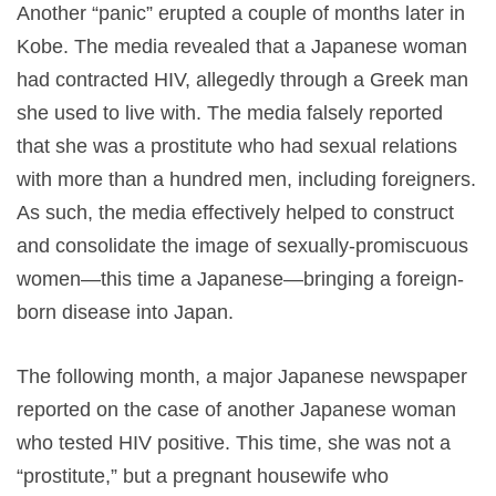
Another “panic” erupted a couple of months later in
Kobe. The media revealed that a Japanese woman
had contracted HIV, allegedly through a Greek man
she used to live with. The media falsely reported
that she was a prostitute who had sexual relations
with more than a hundred men, including foreigners.
As such, the media effectively helped to construct
and consolidate the image of sexually-promiscuous
women—this time a Japanese—bringing a foreign-
born disease into Japan.
The following month, a major Japanese newspaper
reported on the case of another Japanese woman
who tested HIV positive. This time, she was not a
“prostitute,” but a pregnant housewife who