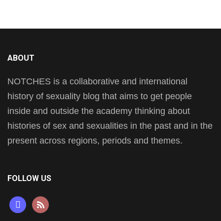
ABOUT
NOTCHES is a collaborative and international
history of sexuality blog that aims to get people
inside and outside the academy thinking about
histories of sex and sexualities in the past and in the
present across regions, periods and themes.
FOLLOW US
mastodon
rss