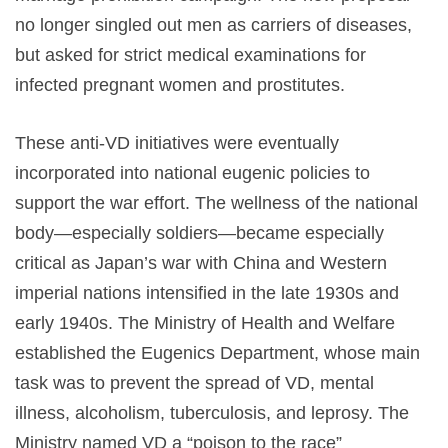
no longer singled out men as carriers of diseases,
but asked for strict medical examinations for
infected pregnant women and prostitutes.
These anti-VD initiatives were eventually
incorporated into national eugenic policies to
support the war effort. The wellness of the national
body—especially soldiers—became especially
critical as Japan’s war with China and Western
imperial nations intensified in the late 1930s and
early 1940s. The Ministry of Health and Welfare
established the Eugenics Department, whose main
task was to prevent the spread of VD, mental
illness, alcoholism, tuberculosis, and leprosy. The
Ministry named VD a “poison to the race”