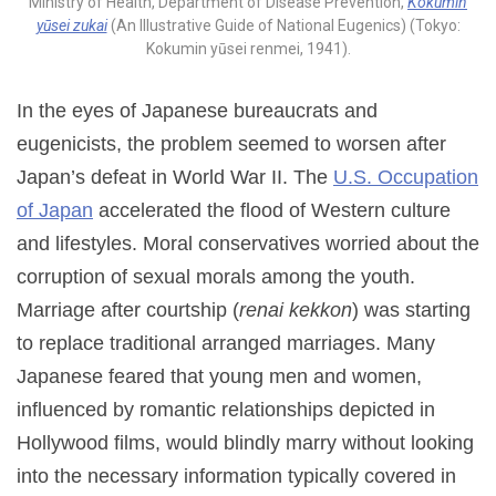
Ministry of Health, Department of Disease Prevention,
Kokumin
yūsei zukai
(An Illustrative Guide of National Eugenics) (Tokyo:
Kokumin yūsei renmei, 1941).
In the eyes of Japanese bureaucrats and
eugenicists, the problem seemed to worsen after
Japan’s defeat in World War II. The
U.S. Occupation
of Japan
accelerated the flood of Western culture
and lifestyles. Moral conservatives worried about the
corruption of sexual morals among the youth.
Marriage after courtship (
renai kekkon
) was starting
to replace traditional arranged marriages. Many
Japanese feared that young men and women,
influenced by romantic relationships depicted in
Hollywood films, would blindly marry without looking
into the necessary information typically covered in