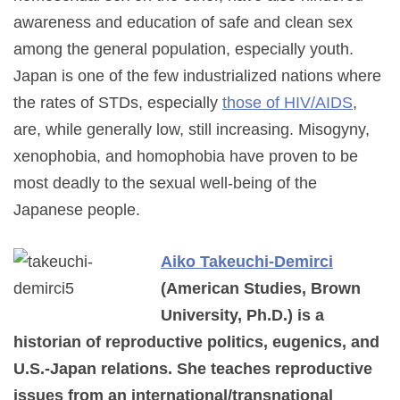
awareness and education of safe and clean sex
among the general population, especially youth.
Japan is one of the few industrialized nations where
the rates of STDs, especially
those of HIV/AIDS
,
are, while generally low, still increasing. Misogyny,
xenophobia, and homophobia have proven to be
most deadly to the sexual well-being of the
Japanese people.
Aiko Takeuchi-Demirci
(American Studies, Brown
University, Ph.D.) is a
historian of reproductive politics, eugenics, and
U.S.-Japan relations. She teaches reproductive
issues from an international/transnational