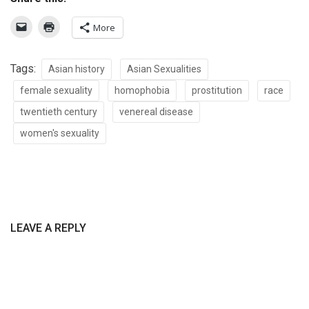
More
Tags:
Asian history
Asian Sexualities
female sexuality
homophobia
prostitution
race
twentieth century
venereal disease
women's sexuality
LEAVE A REPLY