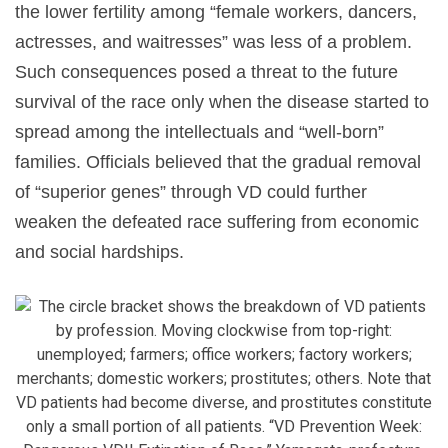
the lower fertility among “female workers, dancers,
actresses, and waitresses” was less of a problem.
Such consequences posed a threat to the future
survival of the race only when the disease started to
spread among the intellectuals and “well-born”
families. Officials believed that the gradual removal
of “superior genes” through VD could further
weaken the defeated race suffering from economic
and social hardships.