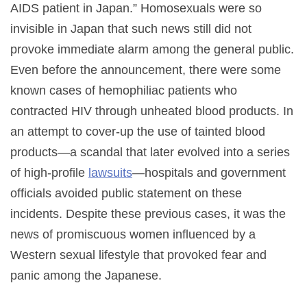
AIDS patient in Japan.” Homosexuals were so
invisible in Japan that such news still did not
provoke immediate alarm among the general public.
Even before the announcement, there were some
known cases of hemophiliac patients who
contracted HIV through unheated blood products. In
an attempt to cover-up the use of tainted blood
products—a scandal that later evolved into a series
of high-profile
lawsuits
—hospitals and government
officials avoided public statement on these
incidents. Despite these previous cases, it was the
news of promiscuous women influenced by a
Western sexual lifestyle that provoked fear and
panic among the Japanese.