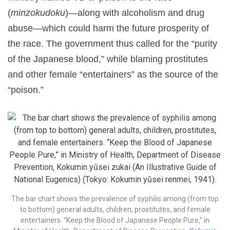
(
minzokudoku
)—along with alcoholism and drug
abuse—which could harm the future prosperity of
the race. The government thus called for the “purity
of the Japanese blood,” while blaming prostitutes
and other female “entertainers” as the source of the
“poison.”
The bar chart shows the prevalence of syphilis among (from top
to bottom) general adults, children, prostitutes, and female
entertainers. “Keep the Blood of Japanese People Pure,” in