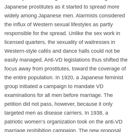
Japanese prostitutes as it started to spread more
widely among Japanese men. Alarmists considered
the influx of Western sexual lifestyles as partly
responsible for the spread. Unlike the sex work in
licensed quarters, the sexuality of waitresses in
Western-style cafés and dance halls could not be
easily managed. Anti-VD legislations thus shifted the
focus away from prostitutes, toward the coverage of
the entire population. In 1920, a Japanese feminist
group initiated a campaign to mandate VD
examinations for all men before marriage. The
petition did not pass, however, because it only
targeted men as disease carriers. In 1938, a
patriotic women’s organization took on the anti-VD
marriage prohibition campaign. The new proposal