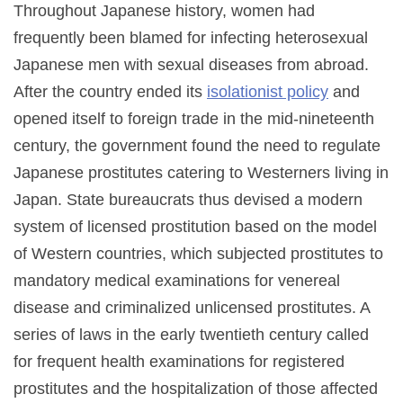
Throughout Japanese history, women had
frequently been blamed for infecting heterosexual
Japanese men with sexual diseases from abroad.
After the country ended its
isolationist policy
and
opened itself to foreign trade in the mid-nineteenth
century, the government found the need to regulate
Japanese prostitutes catering to Westerners living in
Japan. State bureaucrats thus devised a modern
system of licensed prostitution based on the model
of Western countries, which subjected prostitutes to
mandatory medical examinations for venereal
disease and criminalized unlicensed prostitutes. A
series of laws in the early twentieth century called
for frequent health examinations for registered
prostitutes and the hospitalization of those affected