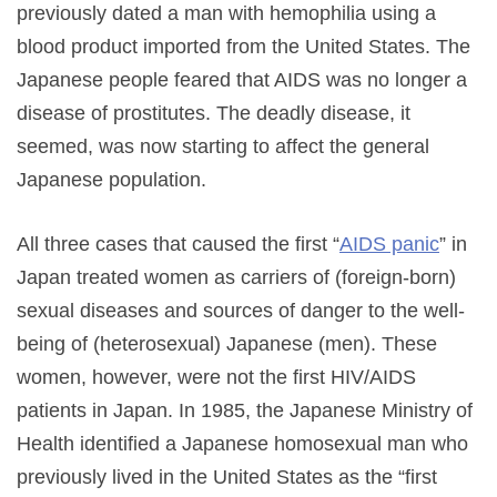
previously dated a man with hemophilia using a
blood product imported from the United States. The
Japanese people feared that AIDS was no longer a
disease of prostitutes. The deadly disease, it
seemed, was now starting to affect the general
Japanese population.
All three cases that caused the first “
AIDS panic
” in
Japan treated women as carriers of (foreign-born)
sexual diseases and sources of danger to the well-
being of (heterosexual) Japanese (men). These
women, however, were not the first HIV/AIDS
patients in Japan. In 1985, the Japanese Ministry of
Health identified a Japanese homosexual man who
previously lived in the United States as the “first