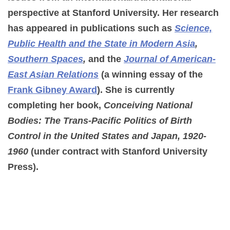
perspective at Stanford University. Her research
has appeared in publications such as
Science,
Public Health and the State in Modern Asia
,
Southern Spaces
,
and the
Journal of American-
East Asian Relations
(a winning essay of the
Frank Gibney Award
). She is currently
completing her book,
Conceiving National
Bodies: The Trans-Pacific Politics of Birth
Control in the United States and Japan, 1920-
1960
(under contract with Stanford University
Press).