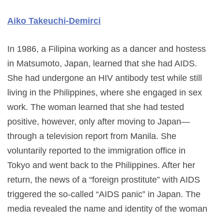
Aiko Takeuchi-Demirci
In 1986, a Filipina working as a dancer and hostess
in Matsumoto, Japan, learned that she had AIDS.
She had undergone an HIV antibody test while still
living in the Philippines, where she engaged in sex
work. The woman learned that she had tested
positive, however, only after moving to Japan—
through a television report from Manila. She
voluntarily reported to the immigration office in
Tokyo and went back to the Philippines. After her
return, the news of a “foreign prostitute” with AIDS
triggered the so-called “AIDS panic” in Japan. The
media revealed the name and identity of the woman