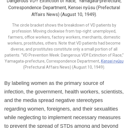
The circle bracket shows the breakdown of VD patients by
profession. Moving clockwise from top-right: unemployed,
farmers, office workers, factory workers, merchants, domestic
workers, prostitutes, others. Note that VD patients had become
diverse, and prostitutes constitute only a small portion of all
patients. “VD Prevention Week: Dangerous VD!! Extinction of Race,”
Yamagata-prefecture, Correspondence Department,
Kensei nyūsu
(Prefectural Affairs News) (August 10, 1949).
By labeling women as the primary source of
infection, the government, health workers, scientists,
and the media spread negative stereotypes
regarding women, foreigners, and their sexualities
while neglecting to implement necessary measures
to prevent the spread of STDs among and beyond