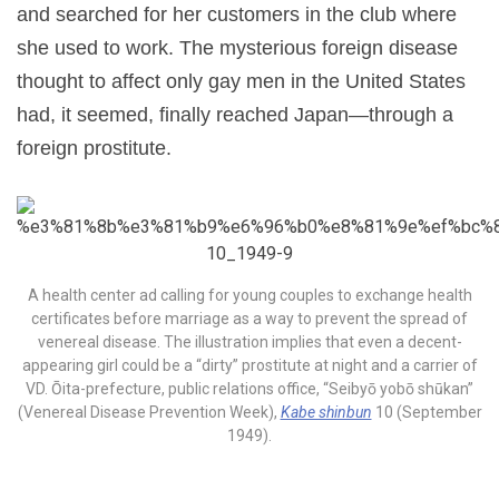
and searched for her customers in the club where
she used to work. The mysterious foreign disease
thought to affect only gay men in the United States
had, it seemed, finally reached Japan—through a
foreign prostitute.
A health center ad calling for young couples to exchange health
certificates before marriage as a way to prevent the spread of
venereal disease. The illustration implies that even a decent-
appearing girl could be a “dirty” prostitute at night and a carrier of
VD. Ōita-prefecture, public relations office, “Seibyō yobō shūkan”
(Venereal Disease Prevention Week),
Kabe shinbun
10 (September
1949).