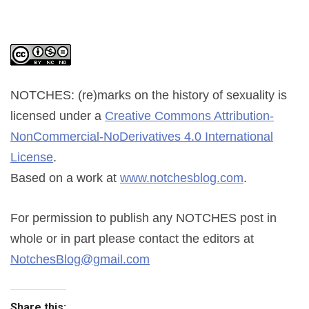
NOTCHES: (re)marks on the history of sexuality
is
licensed under a
Creative Commons Attribution-
NonCommercial-NoDerivatives 4.0 International
License
.
Based on a work at
www.notchesblog.com
.
For permission to publish any NOTCHES post in
whole or in part please contact the editors at
NotchesBlog@gmail.com
Share this: