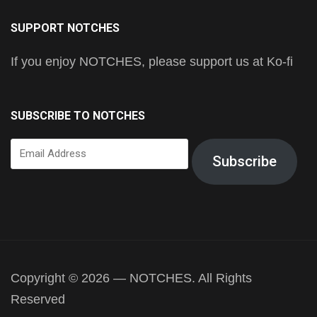
SUPPORT NOTCHES
If you enjoy NOTCHES, please support us at Ko-fi
SUBSCRIBE TO NOTCHES
Email
Subscribe
Address
Copyright © 2026 — NOTCHES. All Rights
Reserved