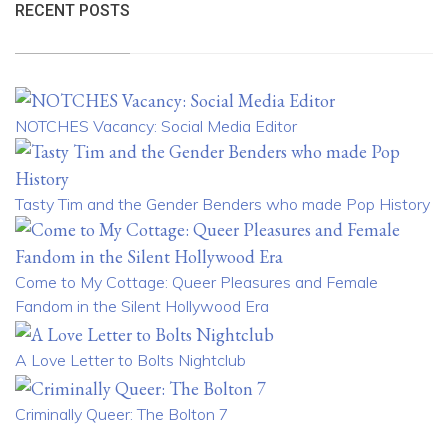
RECENT POSTS
NOTCHES Vacancy: Social Media Editor
Tasty Tim and the Gender Benders who made Pop History
Come to My Cottage: Queer Pleasures and Female
Fandom in the Silent Hollywood Era
A Love Letter to Bolts Nightclub
Criminally Queer: The Bolton 7