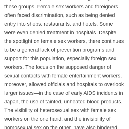
these groups. Female sex workers and foreigners
often faced discrimination, such as being denied
entry into shops, restaurants, and hotels. Some
were even denied treatment in hospitals. Despite
the spotlight on female sex workers, there continues
to be a general lack of prevention programs and
support for this population, especially foreign sex
workers. The focus on the supposed danger of
sexual contacts with female entertainment workers,
moreover, allowed officials and hospitals to overlook
larger issues—in the case of early AIDS incidents in
Japan, the use of tainted, unheated blood products.
The visibility of heterosexual sex with female sex
workers on the one hand, and the invisibility of
homosexual sex on the other, have also hindered