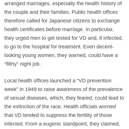
arranged marriages, especially the health history of
the couple and their families. Public health offices
therefore called for Japanese citizens to exchange
health certificates before marriage. In particular,
they urged men to get tested for VD and, if infected,
to go to the hospital for treatment. Even decent-
looking young women, they warned, could have a
“filthy” night job.
Local health offices launched a “VD prevention
week” in 1949 to raise awareness of the prevalence
of sexual diseases, which, they feared, could lead to
the extinction of the race. Health officials worried
that VD tended to suppress the fertility of those
infected. From a eugenic standpoint, they claimed,