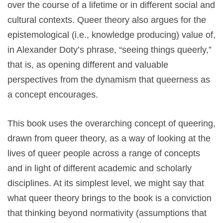
over the course of a lifetime or in different social and
cultural contexts. Queer theory also argues for the
epistemological (i.e., knowledge producing) value of,
in Alexander Doty’s phrase, “seeing things queerly,”
that is, as opening different and valuable
perspectives from the dynamism that queerness as
a concept encourages.
This book uses the overarching concept of queering,
drawn from queer theory, as a way of looking at the
lives of queer people across a range of concepts
and in light of different academic and scholarly
disciplines. At its simplest level, we might say that
what queer theory brings to the book is a conviction
that thinking beyond normativity (assumptions that