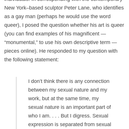
New York–based sculptor Peter Lane, who identifies
as a gay man (perhaps he would use the word
queer), I posed the question whether his art is queer
(you can find examples of his magnificent —
“monumental,” to use his own descriptive term —
pieces online). He responded to my question with
the following statement:
I don’t think there is any connection
between my sexual nature and my
work, but at the same time, my
sexual nature is an important part of
who I am. . . . But I digress. Sexual
expression is separated from sexual