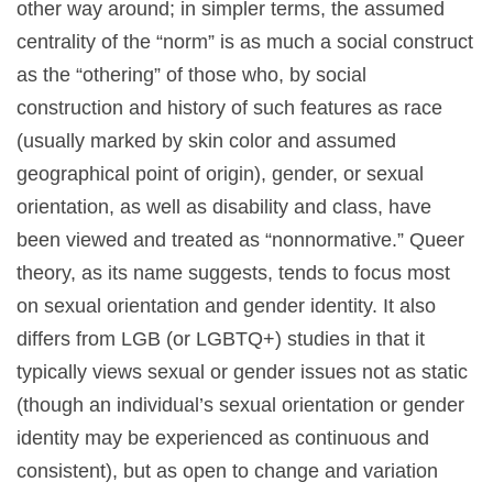
other way around; in simpler terms, the assumed
centrality of the “norm” is as much a social construct
as the “othering” of those who, by social
construction and history of such features as race
(usually marked by skin color and assumed
geographical point of origin), gender, or sexual
orientation, as well as disability and class, have
been viewed and treated as “nonnormative.” Queer
theory, as its name suggests, tends to focus most
on sexual orientation and gender identity. It also
differs from LGB (or LGBTQ+) studies in that it
typically views sexual or gender issues not as static
(though an individual’s sexual orientation or gender
identity may be experienced as continuous and
consistent), but as open to change and variation