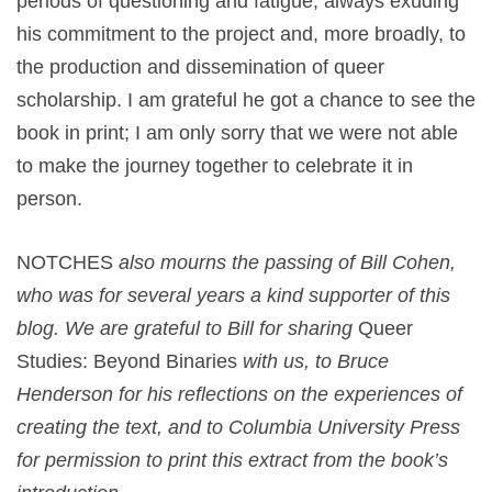
periods of questioning and fatigue, always exuding
his commitment to the project and, more broadly, to
the production and dissemination of queer
scholarship. I am grateful he got a chance to see the
book in print; I am only sorry that we were not able
to make the journey together to celebrate it in
person.
NOTCHES
also mourns the passing of Bill Cohen,
who was for several years a kind supporter of this
blog. We are grateful to Bill for sharing
Queer
Studies: Beyond Binaries
with us, to Bruce
Henderson for his reflections on the experiences of
creating the text, and to Columbia University Press
for permission to print this extract from the book’s