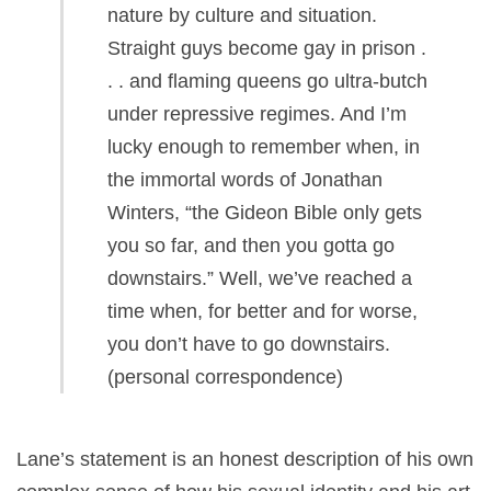
nature by culture and situation.
Straight guys become gay in prison .
. . and flaming queens go ultra-butch
under repressive regimes. And I’m
lucky enough to remember when, in
the immortal words of Jonathan
Winters, “the Gideon Bible only gets
you so far, and then you gotta go
downstairs.” Well, we’ve reached a
time when, for better and for worse,
you don’t have to go downstairs.
(personal correspondence)
Lane’s statement is an honest description of his own