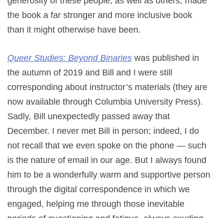
generosity of these people, as well as others, made
the book a far stronger and more inclusive book
than it might otherwise have been.
Queer Studies: Beyond Binaries
was published in
the autumn of 2019 and Bill and I were still
corresponding about instructor’s materials (they are
now available through Columbia University Press).
Sadly, Bill unexpectedly passed away that
December. I never met Bill in person; indeed, I do
not recall that we even spoke on the phone — such
is the nature of email in our age. But I always found
him to be a wonderfully warm and supportive person
through the digital correspondence in which we
engaged, helping me through those inevitable