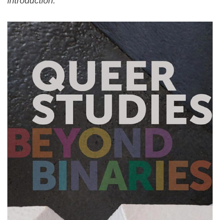
introduction.