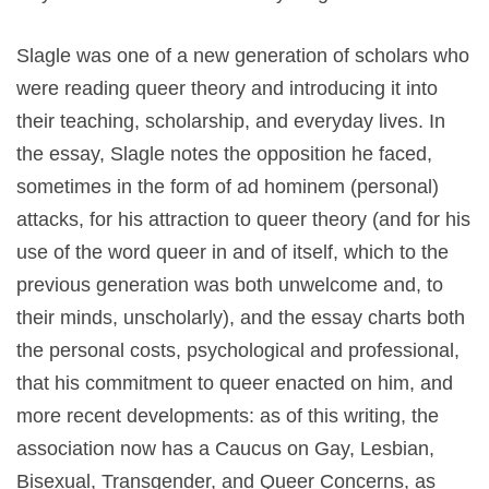
Slagle was one of a new generation of scholars who
were reading queer theory and introducing it into
their teaching, scholarship, and everyday lives. In
the essay, Slagle notes the opposition he faced,
sometimes in the form of ad hominem (personal)
attacks, for his attraction to queer theory (and for his
use of the word queer in and of itself, which to the
previous generation was both unwelcome and, to
their minds, unscholarly), and the essay charts both
the personal costs, psychological and professional,
that his commitment to queer enacted on him, and
more recent developments: as of this writing, the
association now has a Caucus on Gay, Lesbian,
Bisexual, Transgender, and Queer Concerns, as