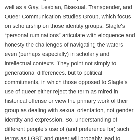
well as a Gay, Lesbian, Bisexual, Transgender, and
Queer Communication Studies Group, which focus
on scholarship on those identity groups. Slagle’s
“personal ruminations” articulate with eloquence and
honesty the challenges of navigating the waters
even (perhaps especially) in scholarly and
intellectual contexts. They point not simply to
generational differences, but to political
commitments, in which those opposed to Slagle’s
use of queer either reject the term as mired in
historical offense or view the primary work of their
group as dealing with sexual orientation, not gender
identity and expression. So, understanding of
different people’s use of (and preference for) such
terms as LGBT and queer will probably lead to