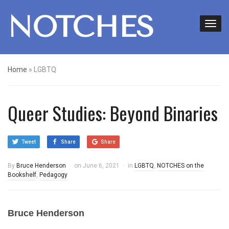
NOTCHES
Home
»
LGBTQ
Queer Studies: Beyond Binaries
Tweet
Share
Share
By
Bruce Henderson
on
June 6, 2021
in
LGBTQ
,
NOTCHES on the
Bookshelf
,
Pedagogy
Bruce Henderson