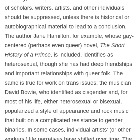
of scholars, writers, artists, and other individuals
should be suppressed, unless there is historical or
autobiographical material to lead to a conclusion.
The author Jane Hamilton, for example, whose gay-
centered (perhaps even queer) novel,
The Short
History of a Prince
, is included, identifies as
heterosexual, though she has had deep friendships
and important relationships with queer folk. The
same is true for work on trans issues: the musician
David Bowie, who identified as cisgender and, for
most of his life, either heterosexual or bisexual,
popularized a style of appearance and rock music
that built on a complicated resistance to gender
binaries. In some cases, individual artists’ (or other
workers’) life narratives have shifted over time. The