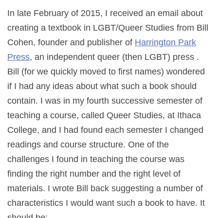
In late February of 2015, I received an email about
creating a textbook in LGBT/Queer Studies from Bill
Cohen, founder and publisher of
Harrington Park
Press
, an independent queer (then LGBT) press .
Bill (for we quickly moved to first names) wondered
if I had any ideas about what such a book should
contain. I was in my fourth successive semester of
teaching a course, called Queer Studies, at Ithaca
College, and I had found each semester I changed
readings and course structure. One of the
challenges I found in teaching the course was
finding the right number and the right level of
materials. I wrote Bill back suggesting a number of
characteristics I would want such a book to have. It
should be: