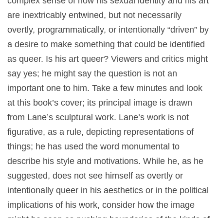
complex sense of how his sexual identity and his art
are inextricably entwined, but not necessarily
overtly, programmatically, or intentionally “driven” by
a desire to make something that could be identified
as queer. Is his art queer? Viewers and critics might
say yes; he might say the question is not an
important one to him. Take a few minutes and look
at this book’s cover; its principal image is drawn
from Lane’s sculptural work. Lane’s work is not
figurative, as a rule, depicting representations of
things; he has used the word monumental to
describe his style and motivations. While he, as he
suggested, does not see himself as overtly or
intentionally queer in his aesthetics or in the political
implications of his work, consider how the image