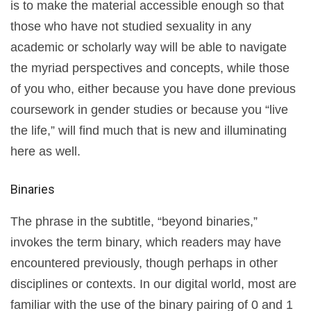
is to make the material accessible enough so that
those who have not studied sexuality in any
academic or scholarly way will be able to navigate
the myriad perspectives and concepts, while those
of you who, either because you have done previous
coursework in gender studies or because you “live
the life,” will find much that is new and illuminating
here as well.
Binaries
The phrase in the subtitle, “beyond binaries,”
invokes the term binary, which readers may have
encountered previously, though perhaps in other
disciplines or contexts. In our digital world, most are
familiar with the use of the binary pairing of 0 and 1