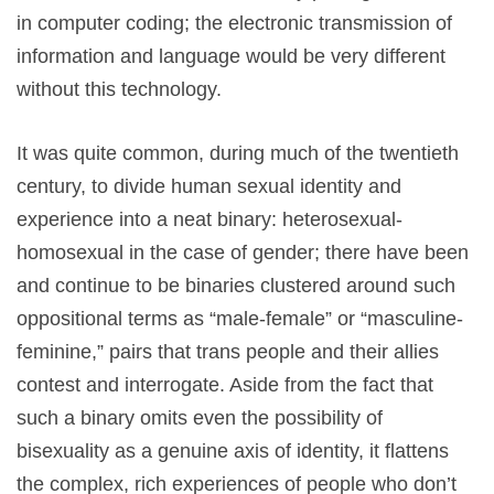
in computer coding; the electronic transmission of
information and language would be very different
without this technology.
It was quite common, during much of the twentieth
century, to divide human sexual identity and
experience into a neat binary: heterosexual-
homosexual in the case of gender; there have been
and continue to be binaries clustered around such
oppositional terms as “male-female” or “masculine-
feminine,” pairs that trans people and their allies
contest and interrogate. Aside from the fact that
such a binary omits even the possibility of
bisexuality as a genuine axis of identity, it flattens
the complex, rich experiences of people who don’t