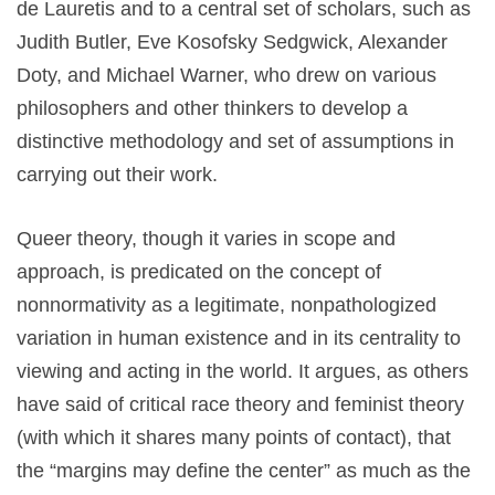
de Lauretis and to a central set of scholars, such as
Judith Butler, Eve Kosofsky Sedgwick, Alexander
Doty, and Michael Warner, who drew on various
philosophers and other thinkers to develop a
distinctive methodology and set of assumptions in
carrying out their work.
Queer theory, though it varies in scope and
approach, is predicated on the concept of
nonnormativity as a legitimate, nonpathologized
variation in human existence and in its centrality to
viewing and acting in the world. It argues, as others
have said of critical race theory and feminist theory
(with which it shares many points of contact), that
the “margins may define the center” as much as the