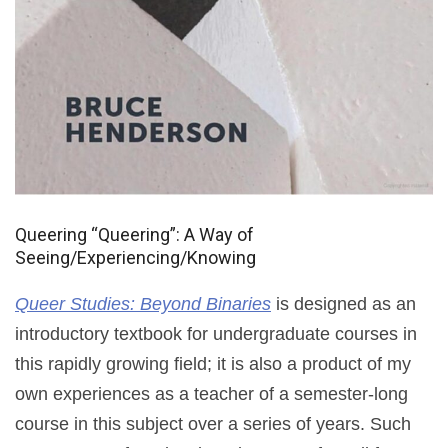
Queering “Queering”: A Way of
Seeing/Experiencing/Knowing
Queer Studies: Beyond Binaries
is designed as an
introductory textbook for undergraduate courses in
this rapidly growing field; it is also a product of my
own experiences as a teacher of a semester-long
course in this subject over a series of years. Such