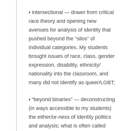
• intersectional — drawn from critical
race theory and opening new
avenues for analysis of identity that
pushed beyond the “silos” of
individual categories. My students
brought issues of race, class, gender
expression, disability, ethnicity/
nationality into the classroom, and
many did not identify as queer/LGBT;
• “beyond binaries” — deconstructing
(in ways accessible to my students)
the either/or-ness of identity politics
and analysis; what is often called