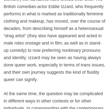
British comedian-actor Eddie Izzard, who frequently
performs in what is marked as traditionally feminine
clothing and makeup, has moved, over the course of
decades, from describing himself as a heterosexual
“drag artist” (they also have appeared and acted in
male roles onstage and in film, as well as in stand-
up comedy) to now preferring nonbinary pronouns
and identity. Izzard may be seen as having always
done queer work, especially in terms of trans issues,
and their own journey suggests the kind of fluidity
queer can signify.
At the same time, the question may be complicated
in different ways in other contexts or for other
individuals. In corresponding with the contemporary