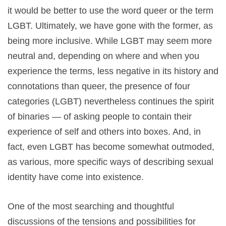
it would be better to use the word queer or the term
LGBT. Ultimately, we have gone with the former, as
being more inclusive. While LGBT may seem more
neutral and, depending on where and when you
experience the terms, less negative in its history and
connotations than queer, the presence of four
categories (LGBT) nevertheless continues the spirit
of binaries — of asking people to contain their
experience of self and others into boxes. And, in
fact, even LGBT has become somewhat outmoded,
as various, more specific ways of describing sexual
identity have come into existence.
One of the most searching and thoughtful
discussions of the tensions and possibilities for