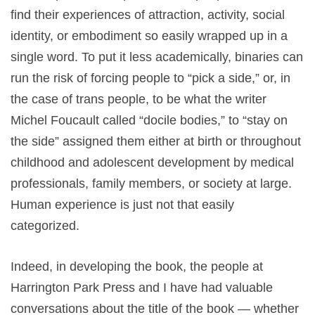
find their experiences of attraction, activity, social
identity, or embodiment so easily wrapped up in a
single word. To put it less academically, binaries can
run the risk of forcing people to “pick a side,” or, in
the case of trans people, to be what the writer
Michel Foucault called “docile bodies,” to “stay on
the side” assigned them either at birth or throughout
childhood and adolescent development by medical
professionals, family members, or society at large.
Human experience is just not that easily
categorized.
Indeed, in developing the book, the people at
Harrington Park Press and I have had valuable
conversations about the title of the book — whether