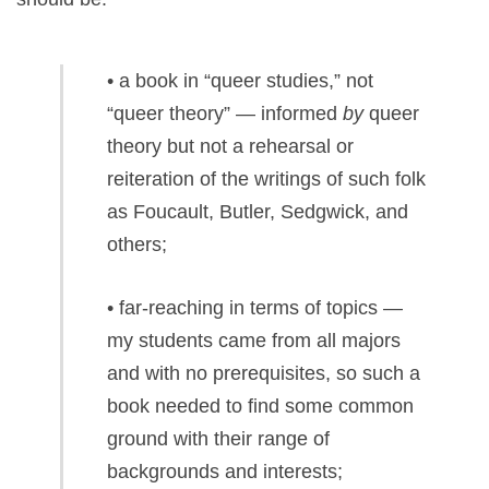
• a book in “queer studies,” not
“queer theory” — informed
by
queer
theory but not a rehearsal or
reiteration of the writings of such folk
as Foucault, Butler, Sedgwick, and
others;
• far-reaching in terms of topics —
my students came from all majors
and with no prerequisites, so such a
book needed to find some common
ground with their range of
backgrounds and interests;