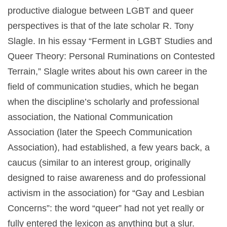
productive dialogue between LGBT and queer
perspectives is that of the late scholar R. Tony
Slagle. In his essay “Ferment in LGBT Studies and
Queer Theory: Personal Ruminations on Contested
Terrain,” Slagle writes about his own career in the
field of communication studies, which he began
when the discipline’s scholarly and professional
association, the National Communication
Association (later the Speech Communication
Association), had established, a few years back, a
caucus (similar to an interest group, originally
designed to raise awareness and do professional
activism in the association) for “Gay and Lesbian
Concerns”: the word “queer” had not yet really or
fully entered the lexicon as anything but a slur.