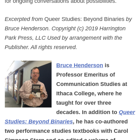
for ongoing conversations about possibilities.
Excerpted from
Queer Studies: Beyond Binaries
by
Bruce Henderson. Copyright (c) 2019 Harrington
Park Press, LLC Used by arrangement with the
Publisher. All rights reserved.
Bruce Henderson
is
Professor Emeritus of
Communication Studies at
Ithaca College, where he
taught for over three
decades. In addition to
Queer
Studies: Beyond Binaries
, he has co-authored
two performance studies textbooks with Carol