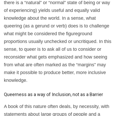
there is a “natural” or “normal” state of being or way
of experiencing) yields useful and equally valid
knowledge about the world. In a sense, what
queering (as a gerund or verb) does is to challenge
what might be considered the figureground
proportions usually unchecked or uncritiqued. In this
sense, to queer is to ask all of us to consider or
reconsider what gets emphasized and how seeing
from what are often marked as the “margins” may
make it possible to produce better, more inclusive
knowledge.
Queerness as a way of Inclusion, not as a Barrier
A book of this nature often deals, by necessity, with
statements about large groups of people and a