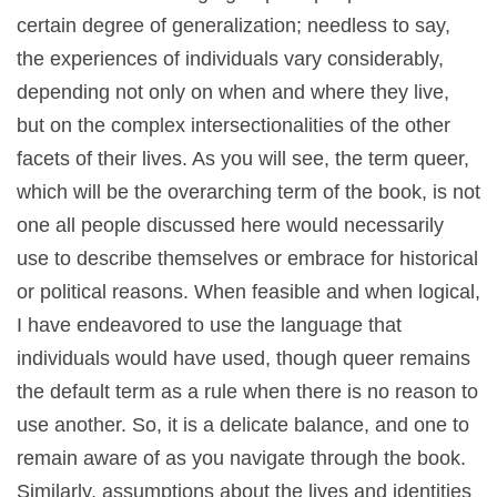
certain degree of generalization; needless to say,
the experiences of individuals vary considerably,
depending not only on when and where they live,
but on the complex intersectionalities of the other
facets of their lives. As you will see, the term queer,
which will be the overarching term of the book, is not
one all people discussed here would necessarily
use to describe themselves or embrace for historical
or political reasons. When feasible and when logical,
I have endeavored to use the language that
individuals would have used, though queer remains
the default term as a rule when there is no reason to
use another. So, it is a delicate balance, and one to
remain aware of as you navigate through the book.
Similarly, assumptions about the lives and identities