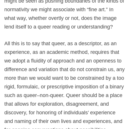
might be seen as pushing boundaries of the kinds of
normativity we might associate with “fine art.” In
what way, whether overtly or not, does the image
lend itself to a queer reading or understanding?
All this is to say that queer, as a descriptor, as an
experience, as an academic method, requires that
we adopt a fluidity of approach and an openness to
difference and variation that do not constrain us, any
more than we would want to be constrained by a too
rigid, formulaic, or prescriptive imposition of a binary
such as queer–non-queer. Queer should be a place
that allows for exploration, disagreement, and
discovery, for honoring of individuals’ experience
and naming of their own lives and experiences, and