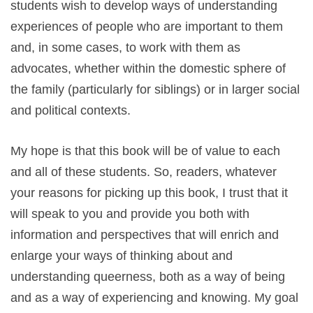
students wish to develop ways of understanding
experiences of people who are important to them
and, in some cases, to work with them as
advocates, whether within the domestic sphere of
the family (particularly for siblings) or in larger social
and political contexts.
My hope is that this book will be of value to each
and all of these students. So, readers, whatever
your reasons for picking up this book, I trust that it
will speak to you and provide you both with
information and perspectives that will enrich and
enlarge your ways of thinking about and
understanding queerness, both as a way of being
and as a way of experiencing and knowing. My goal