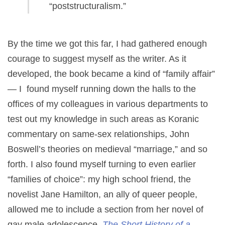
“poststructuralism.”
By the time we got this far, I had gathered enough
courage to suggest myself as the writer. As it
developed, the book became a kind of “family affair”
— I found myself running down the halls to the
offices of my colleagues in various departments to
test out my knowledge in such areas as Koranic
commentary on same-sex relationships, John
Boswell’s theories on medieval “marriage,” and so
forth. I also found myself turning to even earlier
“families of choice”: my high school friend, the
novelist Jane Hamilton, an ally of queer people,
allowed me to include a section from her novel of
gay male adolescence,
The Short History of a