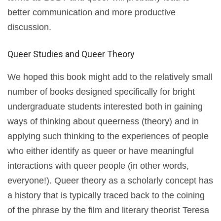
better communication and more productive
discussion.
Queer Studies and Queer Theory
We hoped this book might add to the relatively small
number of books designed specifically for bright
undergraduate students interested both in gaining
ways of thinking about queerness (theory) and in
applying such thinking to the experiences of people
who either identify as queer or have meaningful
interactions with queer people (in other words,
everyone!). Queer theory as a scholarly concept has
a history that is typically traced back to the coining
of the phrase by the film and literary theorist Teresa