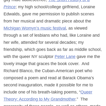
Prince
; my high school/college girlfriend, Loraine
Edwalds, gave me permission to publish scenes
from her musical and dramatic piece about the
Michigan Womyn’s music festival
, as viewed
through a set of lesbians who had, like Loraine and
her wife, attended for several decades; my
friendship, which goes back as far as middle school,
with the queer NY sculptor
Peter Lane
gave me the
lovely image that graces the book cover. And
Richard Blanco, the Cuban-American poet who
composed a poem and read at Barack Obama’s
second inauguration, made it possible for me to
include one of his breath-taking poems, “
Queer
Theory: According to My Grandmother
.” The