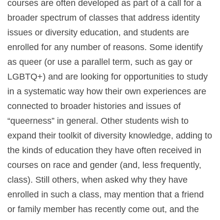
courses are often developed as part of a call for a
broader spectrum of classes that address identity
issues or diversity education, and students are
enrolled for any number of reasons. Some identify
as queer (or use a parallel term, such as gay or
LGBTQ+) and are looking for opportunities to study
in a systematic way how their own experiences are
connected to broader histories and issues of
“queerness” in general. Other students wish to
expand their toolkit of diversity knowledge, adding to
the kinds of education they have often received in
courses on race and gender (and, less frequently,
class). Still others, when asked why they have
enrolled in such a class, may mention that a friend
or family member has recently come out, and the