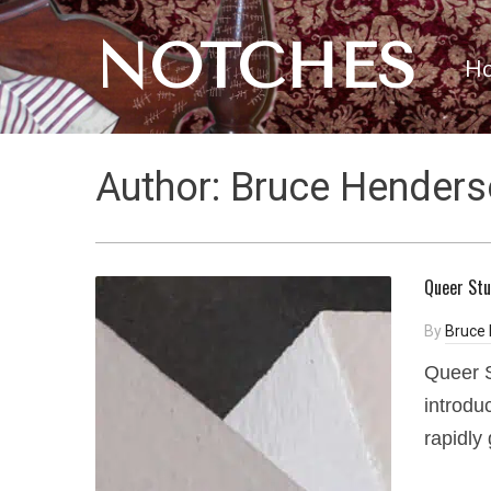
NOTCHES
H
Author:
Bruce Henders
Queer Stu
By
Bruce
Queer S
introdu
rapidly 