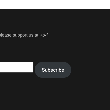
ease support us at Ko-fi
Subscribe