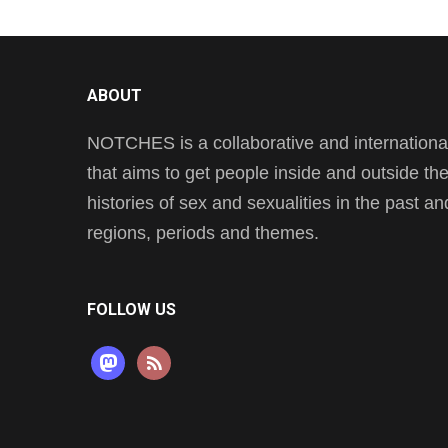
ABOUT
NOTCHES is a collaborative and international 
that aims to get people inside and outside t
histories of sex and sexualities in the past a
regions, periods and themes.
FOLLOW US
mastodon
rss