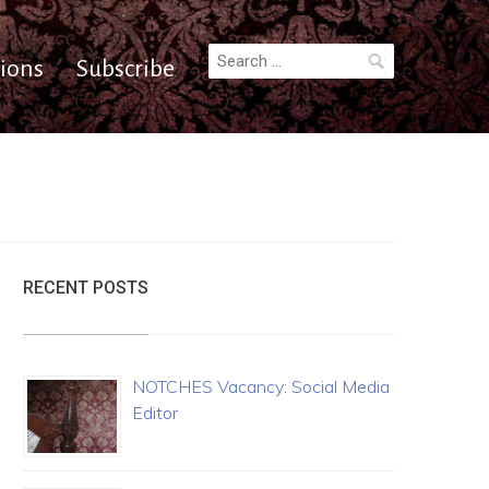
Search
ions
Subscribe
for:
RECENT POSTS
NOTCHES Vacancy: Social Media
Editor