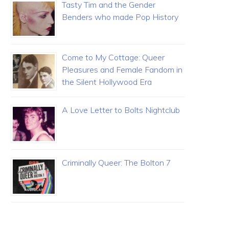
Tasty Tim and the Gender
Benders who made Pop History
Come to My Cottage: Queer
Pleasures and Female Fandom in
the Silent Hollywood Era
A Love Letter to Bolts Nightclub
Criminally Queer: The Bolton 7