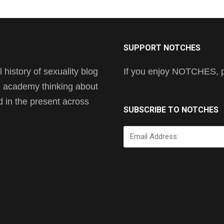
SUPPORT NOTCHES
history of sexuality blog
If you enjoy NOTCHES, pl
he academy thinking about
nd in the present across
SUBSCRIBE TO NOTCHES
Email
Address