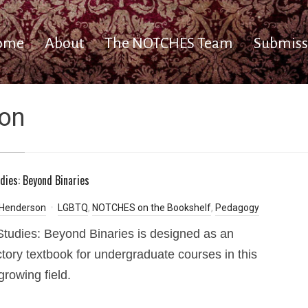
ome
About
The NOTCHES Team
Submiss
on
dies: Beyond Binaries
 Henderson
LGBTQ
,
NOTCHES on the Bookshelf
,
Pedagogy
tudies: Beyond Binaries is designed as an
ctory textbook for undergraduate courses in this
growing field.