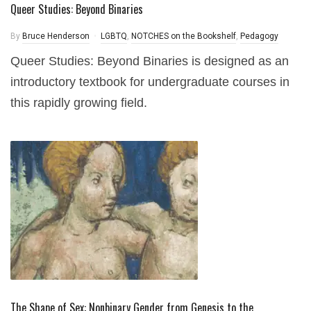
Queer Studies: Beyond Binaries
By
Bruce Henderson
LGBTQ
,
NOTCHES on the Bookshelf
,
Pedagogy
Queer Studies: Beyond Binaries is designed as an
introductory textbook for undergraduate courses in
this rapidly growing field.
The Shape of Sex: Nonbinary Gender from Genesis to the