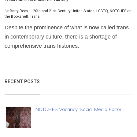
By
Barry Reay
20th and 21st Century United States
,
LGBTQ
,
NOTCHES on
the Bookshelf
,
Trans
Despite the prominence of what is now called trans
in contemporary culture, there is a shortage of
comprehensive trans histories.
RECENT POSTS
NOTCHES Vacancy: Social Media Editor