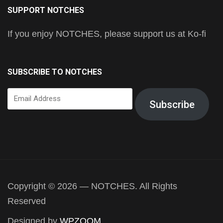
SUPPORT NOTCHES
If you enjoy NOTCHES, please support us at Ko-fi
SUBSCRIBE TO NOTCHES
Email
Subscribe
Address
Copyright © 2026 — NOTCHES. All Rights
Reserved
Designed by
WPZOOM