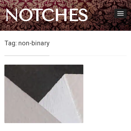
NOTCHES
Tag:
non-binary