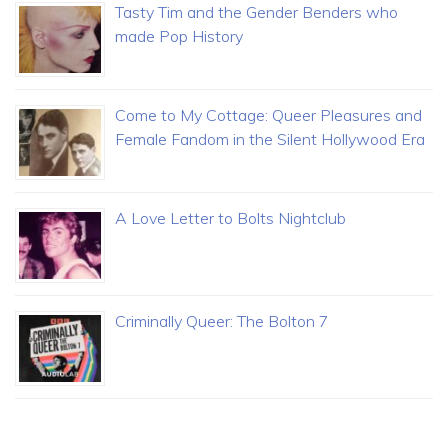
Tasty Tim and the Gender Benders who
made Pop History
Come to My Cottage: Queer Pleasures and
Female Fandom in the Silent Hollywood Era
A Love Letter to Bolts Nightclub
Criminally Queer: The Bolton 7