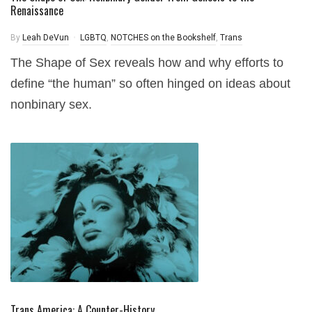
Renaissance
By
Leah DeVun
LGBTQ
,
NOTCHES on the Bookshelf
,
Trans
The Shape of Sex reveals how and why efforts to
define “the human” so often hinged on ideas about
nonbinary sex.
Trans America: A Counter-History