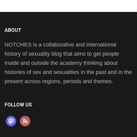
ABOUT
NOTCHES is a collaborative and international
history of sexuality blog that aims to get people
inside and outside the academy thinking about
histories of sex and sexualities in the past and in the
present across regions, periods and themes.
FOLLOW US
mastodon
rss