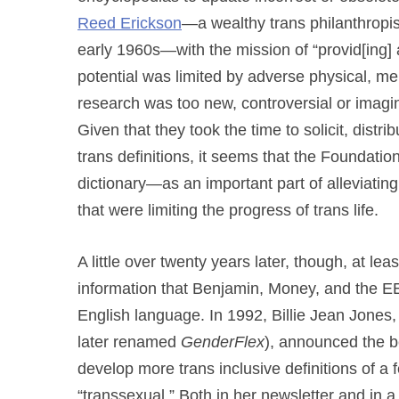
Reed Erickson
—a wealthy trans philanthropis
early 1960s—with the mission of “provid[ing
potential was limited by adverse physical, men
research was too new, controversial or imagina
Given that they took the time to solicit, dist
trans definitions, it seems that the Foundati
dictionary—as an important part of alleviating
that were limiting the progress of trans life.
A little over twenty years later, though, at l
information that Benjamin, Money, and the EEF
English language. In 1992, Billie Jean Jones, 
later renamed
GenderFlex
), announced the be
develop more trans inclusive definitions of a 
“transsexual.” Both in her newsletter and in 