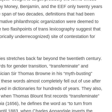
s by Money, Benjamin, and the EEF only twenty years
the span of two decades, definitions that had been
firmative philanthropic organization were deemed to
 two flashpoints of trans lexicography suggest that
rically underrecognized) site of contestation for
ies stretches back far beyond the twentieth century.
rds for gender transition, “transfeminate” and
sician Sir Thomas Browne in his “myth-busting”
these words almost completely fell out of use after
d in dictionaries for hundreds of years. They also,
, when Thomas Blount first records “transfeminate”
hia
(1656), he defines the word as “to turn from
 until 1883, when Charles Annandale inverts the