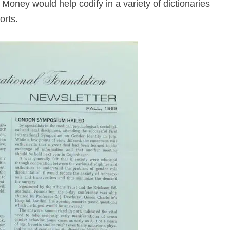
Money would help codify in a variety of dictionaries
orts.