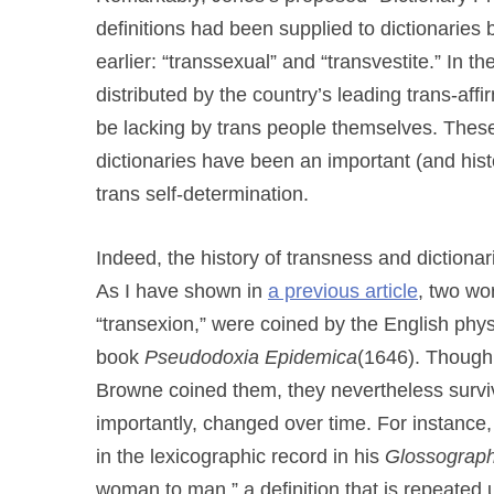
definitions had been supplied to dictionarie
earlier: “transsexual” and “transvestite.” In 
distributed by the country’s leading trans-af
be lacking by trans people themselves. These
dictionaries have been an important (and histo
trans self-determination.
Indeed, the history of transness and dictionar
As I have shown in
a previous article
, two wo
“transexion,” were coined by the English phy
book
Pseudodoxia Epidemica
(1646). Though 
Browne coined them, they nevertheless survive
importantly, changed over time. For instance
in the lexicographic record in his
Glossograp
woman to man,” a definition that is repeated