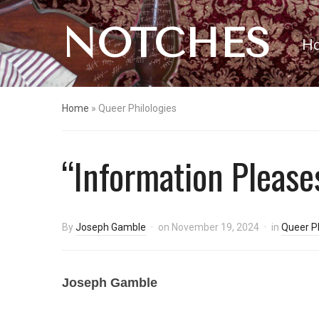
NOTCHES
H
Home
»
Queer Philologies
“Information Pleases
By
Joseph Gamble
on
November 19, 2024
in
Queer Ph
Joseph Gamble