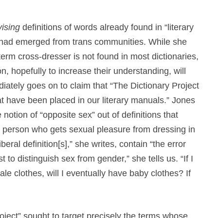
vising
definitions of words already found in “literary
 had emerged from trans communities. While she
 term cross-dresser is not found in most dictionaries,
n, hopefully to increase their understanding, will
iately goes on to claim that “The Dictionary Project
at have been placed in our literary manuals.” Jones
notion of “opposite sex” out of definitions that
a person who gets sexual pleasure from dressing in
eral definition[s],” she writes, contain “the error
t to distinguish sex from gender,” she tells us. “If I
e clothes, will I eventually have baby clothes? If
ject” sought to target precisely the terms whose