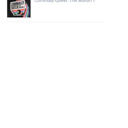
Criminally Queer: The Bolton 7