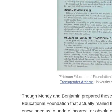
“Erickson Educational Foundation Ne
Transgender Archive
, University
Though Money and Benjamin prepared these ne
Educational Foundation that actually mailed t
encyclopedias to update incorrect or obsolet