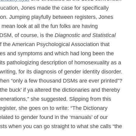
ucation, Jones made the case for specifically
ation. Jumping playfully between registers, Jones
 I mean look at all the fun folks are having
DSM, of course, is the
Diagnostic and Statistical
 of the American Psychological Association that
noses and symptoms and which had long been the
t, its pathologizing description of homosexuality as a
iting, for its diagnosis of gender identity disorder.
, when “only a few thousand DSMs are ever printed”?
the buck’ if ya altered the dictionaries and thereby
enerations,” she suggested. Slipping from this
egister, she goes on to write: “The Dictionary
elated to gender found in the ‘manuals’ of our
ists when you can go straight to what she calls “the