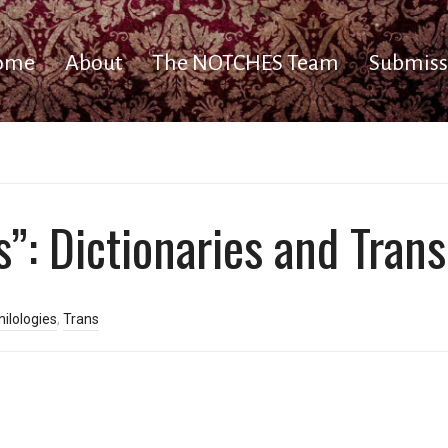
ome
About
The NOTCHES Team
Submiss
”: Dictionaries and Trans
ilologies
,
Trans