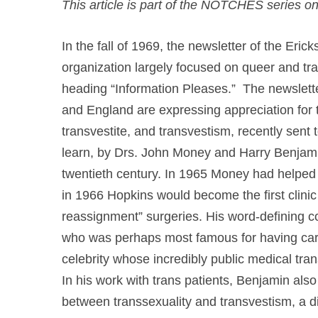
This article is part of the NOTCHES series o
In the fall of 1969, the newsletter of the Eri
organization largely focused on queer and tra
heading “Information Pleases.” The newsletter
and England are expressing appreciation for t
transvestite, and transvestism, recently sent
learn, by Drs. John Money and Harry Benjamin
twentieth century. In 1965 Money had helped 
in 1966 Hopkins would become the first clinic
reassignment” surgeries. His word-defining c
who was perhaps most famous for having car
celebrity whose incredibly public medical trans
In his work with trans patients, Benjamin also 
between transsexuality and transvestism, a di