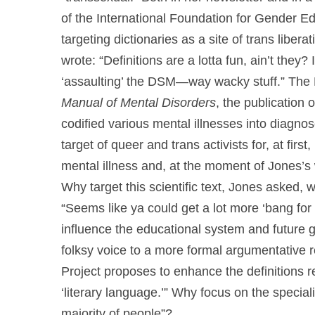
of the International Foundation for Gender Ed
targeting dictionaries as a site of trans liber
wrote: “Definitions are a lotta fun, ain’t they?
‘assaulting’ the DSM—way wacky stuff.” The 
Manual of Mental Disorders
, the publication
codified various mental illnesses into diag
target of queer and trans activists for, at firs
mental illness and, at the moment of Jones’s wr
Why target this scientific text, Jones asked
“Seems like ya could get a lot more ‘bang for 
influence the educational system and future g
folksy voice to a more formal argumentative r
Project proposes to enhance the definitions r
‘literary language.’” Why focus on the special
majority of people”?