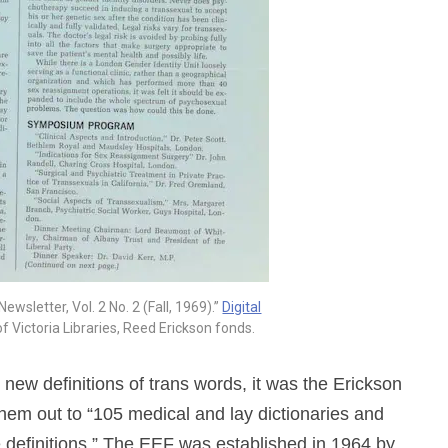
wsletter, Vol. 2 No. 2 (Fall, 1969).”
Digital
 of Victoria Libraries, Reed Erickson fonds.
w definitions of trans words, it was the Erickson
hem out to “105 medical and lay dictionaries and
e definitions.” The EEF was established in 1964 by