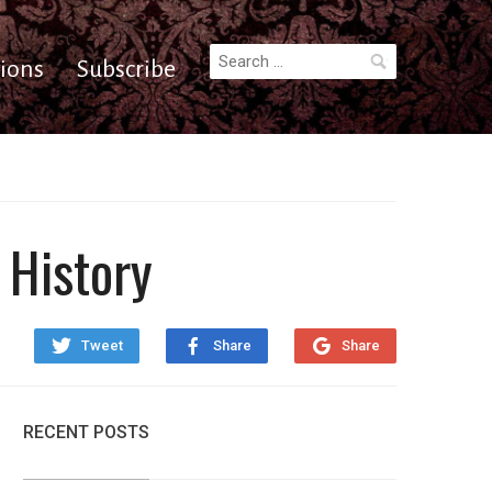
Search
ions
Subscribe
for:
 History
Tweet
Share
Share
RECENT POSTS