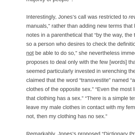
Interestingly, Jones’s call was restricted to
re
manuals,” rather than adding new terms that
notes in a parenthetical that “by the way, the
so a person who desires to check the definitio
not
be able to do so,” she nevertheless immed
proposes to deal only with the few [words] th
seemed particularly invested in wrenching the 
claimed that the word “transvestite” named “
clothes of the opposite sex.” “Even the most lib
that clothing has a sex.” “There is a simple tes
leave my male clothes in contact with my femal
not, then my clothing has no sex.”
Remarkably, Jones’s proposed “Dictionary Pro