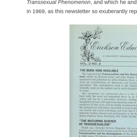
Transsexual Phenomenon
, and which he and 
in 1969, as this newsletter so exuberantly rep