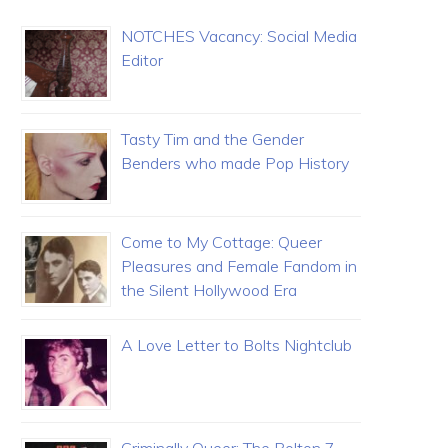
NOTCHES Vacancy: Social Media
Editor
Tasty Tim and the Gender
Benders who made Pop History
Come to My Cottage: Queer
Pleasures and Female Fandom in
the Silent Hollywood Era
A Love Letter to Bolts Nightclub