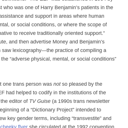
t who was one of Harry Benjamin’s patients in the
] assistance and support in areas where human
tal, or social conditions, or where the scope of
tive to receive traditionally oriented support.”
ribute, and then advertise Money and Benjamin’s
on saw lexicography—the practice of compiling a
 the “adverse physical, mental, or social conditions”
east one trans person was
not
so pleased by the
 had helped to codify in the institutions of the
the editor of
TV Guise
(a 1990s trans newsletter
ginning of a “Dictionary Project” intended to
few key gender terms, including “transvestite” and
a
cheeky flyer
she circulated at the 1992 convention