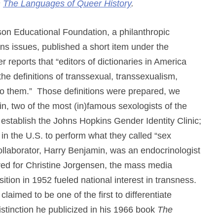
n
The Languages of Queer History
.
ckson Educational Foundation, a philanthropic
ns issues, published a short item under the
 reports that “editors of dictionaries in America
he definitions of transsexual, transsexualism,
 to them.” Those definitions were prepared, we
, two of the most (in)famous sexologists of the
establish the Johns Hopkins Gender Identity Clinic;
 in the U.S. to perform what they called “sex
ollaborator, Harry Benjamin, was an endocrinologist
ed for Christine Jorgensen, the mass media
ition in 1952 fueled national interest in transness.
claimed to be one of the first to differentiate
stinction he publicized in his 1966 book
The