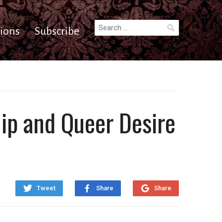
Search
ions
Subscribe
for:
hip and Queer Desire
Tweet
Share
Share