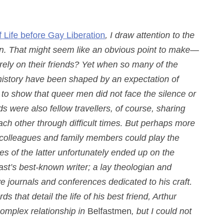
f Life before Gay Liberation
, I draw attention to the
men. That might seem like an obvious point to make—
ely on their friends? Yet when so many of the
history have been shaped by an expectation of
ical to show that queer men did not face the silence or
s were also fellow travellers, of course, sharing
ach other through difficult times. But perhaps more
s, colleagues and family members could play the
s of the latter unfortunately ended up on the
ast’s best-known writer; a lay theologian and
ve journals and conferences dedicated to his craft.
 that detail the life of his best friend, Arthur
 complex relationship in
Belfastmen
, but I could not