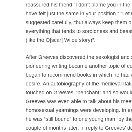
reassured his friend “I don’t blame you in the v
have felt just the same in your position.” “Le
suggested carefully, “but always keep them on
everything that tends to sordidness and beastly
(like the O[scar] Wilde story)”.
After Greeves discovered the sexologist and s
pioneering writing became another topic of co
began to recommend books in which he had a
desire. An autobiography of the medieval Itali
touched on Greeves’ “penchant” and so would b
Greeves was even able to talk about his mee
homosexual yearnings were developing. In ea
he was “still bound” to one young man “by the 
couple of months later, in reply to Greeves’ def