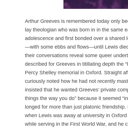
Arthur Greeves is remembered today only bec
lay theologian who was born in in the same e
adolescence and first bonded over a shared l
—with some ebbs and flows—until Lewis died i
their conversations reveal some queer under
described for Greeves in titillating depth the 
Percy Shelley memorial in Oxford. Straight af
curiously noted how he had not recently mas
insisted that he wanted Greeves’ private compan
things the way you do” because it seemed “in
longed for more than just platonic friendship.
when Lewis was away at university in Oxford 
while serving in the First World War, and he