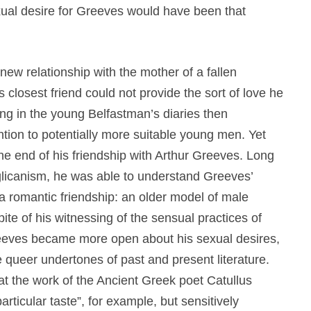
ual desire for Greeves would have been that
new relationship with the mother of a fallen
 closest friend could not provide the sort of love he
g in the young Belfastman’s diaries then
ntion to potentially more suitable young men. Yet
the end of his friendship with Arthur Greeves. Long
glicanism, he was able to understand Greeves’
 a romantic friendship: an older model of male
pite of his witnessing of the sensual practices of
Greeves became more open about his sexual desires,
e queer undertones of past and present literature.
at the work of the Ancient Greek poet Catullus
articular taste”, for example, but sensitively