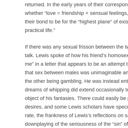
returned. In the early years of their corresp
whether “love = friendship + sensual feelings
their bond to be for the “highest plane” of ex
practical life.”
If there was any sexual frisson between the t
talk. Lewis spoke of how his friend’s homose
me” in a letter that appears to be an attempt 
that sex between males was unimaginable an
the other being gambling. He was instead e
dreams of whipping did extend occasionally 
object of his fantasies. There could easily be
desires, and some Lewis scholars have specu
rate, the frankness of Lewis’s reflections on
downplaying of the seriousness of the “sin” 