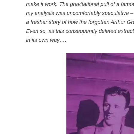
make it work. The gravitational pull of a fam
my analysis was uncomfortably speculative – p
a fresher story of how the forgotten Arthur G
Even so, as this consequently deleted extrac
in its own way….