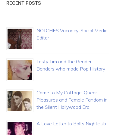
RECENT POSTS
NOTCHES Vacancy: Social Media
Editor
Tasty Tim and the Gender
Benders who made Pop History
Come to My Cottage: Queer
Pleasures and Female Fandom in
the Silent Hollywood Era
A Love Letter to Bolts Nightclub