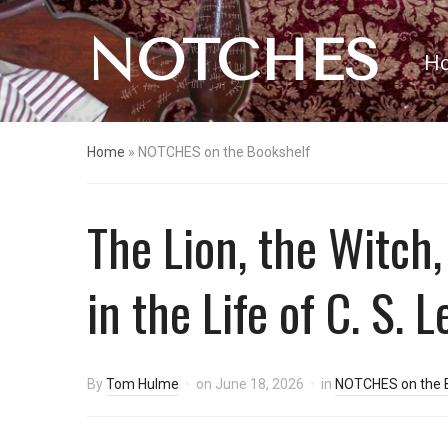
NOTCHES
H
Home
»
NOTCHES on the Bookshelf
The Lion, the Witch
in the Life of C. S. 
By
Tom Hulme
on
June 18, 2026
in
NOTCHES on the 