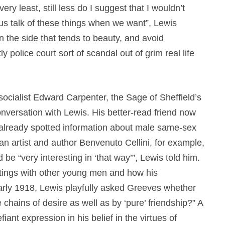
ery least, still less do I suggest that I wouldn’t
t us talk of these things when we want”, Lewis
 the side that tends to beauty, and avoid
 police court sort of scandal out of grim real life
ocialist Edward Carpenter, the Sage of Sheffield’s
nversation with Lewis. His better-read friend now
lready spotted information about male same-sex
an artist and author Benvenuto Cellini, for example,
e “very interesting in ‘that way’”, Lewis told him.
tings with other young men and how his
rly 1918, Lewis playfully asked Greeves whether
chains of desire as well as by ‘pure’ friendship?” A
iant expression in his belief in the virtues of