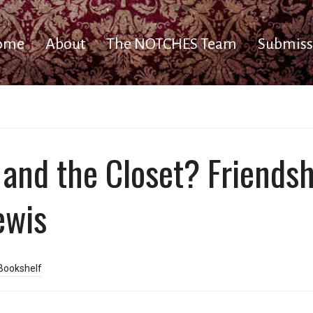
ome
About
The NOTCHES Team
Submiss
, and the Closet? Friends
Lewis
Bookshelf