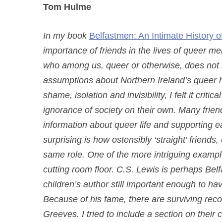
Tom Hulme
In my book
Belfastmen: An Intimate History o
importance of friends in the lives of queer 
who among us, queer or otherwise, does not r
assumptions about Northern Ireland’s queer 
shame, isolation and invisibility, I felt it crit
ignorance of society on their own. Many friend
information about queer life and supporting e
surprising is how ostensibly ‘straight’ friend
same role. One of the more intriguing example
cutting room floor. C.S. Lewis is perhaps Belf
children’s author still important enough to ha
Because of his fame, there are surviving records
Greeves. I tried to include a section on their