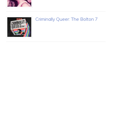
Criminally Queer: The Bolton 7