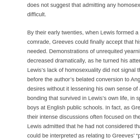
does not suggest that admitting any homosex
difficult.
By their early twenties, when Lewis formed a 
comrade, Greeves could finally accept that his
needed. Demonstrations of unrequited yearnin
decreased dramatically, as he turned his atte
Lewis’s lack of homosexuality did not signal 
before the author’s belated conversion to An
desires without it lessening his own sense of
bonding that survived in Lewis’s own life, in s
boys at English public schools. In fact, as 
their intense discussions often focused on th
Lewis admitted that he had not considered th
could be interpreted as relating to Greeves’ “p