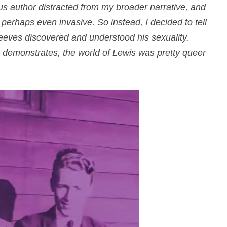
ous author distracted from my broader narrative, and
erhaps even invasive. So instead, I decided to tell
reeves discovered and understood his sexuality.
t demonstrates, the world of Lewis was pretty queer