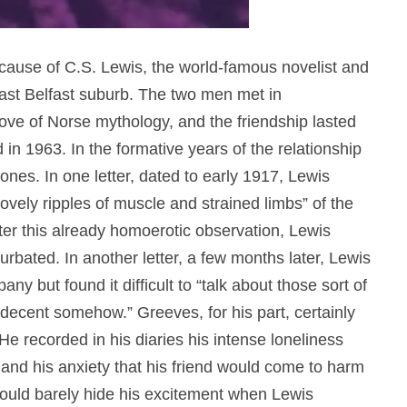
ause of C.S. Lewis, the world-famous novelist and
ast Belfast suburb. The two men met in
ove of Norse mythology, and the friendship lasted
n 1963. In the formative years of the relationship
tones.
In one letter, dated to early 1917, Lewis
“lovely ripples of muscle and strained limbs” of the
ter this already homoerotic observation, Lewis
turbated.
In another letter, a few months later, Lewis
y but found it difficult to “talk about those sort of
decent somehow.” Greeves, for his part, certainly
 He recorded in his diaries his intense loneliness
and his anxiety that his friend would come to harm
 could barely hide his excitement when Lewis