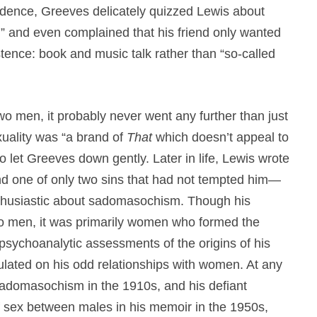
ondence, Greeves delicately quizzed Lewis about
,” and even complained that his friend only wanted
istence: book and music talk rather than “so-called
wo men, it probably never went any further than just
xuality was “a brand of
That
which doesn’t appeal to
to let Greeves down gently. Later in life, Lewis wrote
d one of only two sins that had not tempted him—
nthusiastic about sadomasochism. Though his
to men, it was primarily women who formed the
 psychoanalytic assessments of the origins of his
lated on his odd relationships with women. At any
 sadomasochism in the 1910s, and his defiant
of sex between males in his memoir in the 1950s,