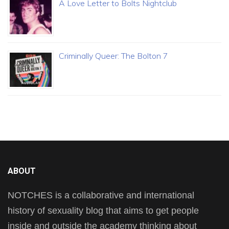
A Love Letter to Bolts Nightclub
Criminally Queer: The Bolton 7
ABOUT
NOTCHES is a collaborative and international
history of sexuality blog that aims to get people
inside and outside the academy thinking about