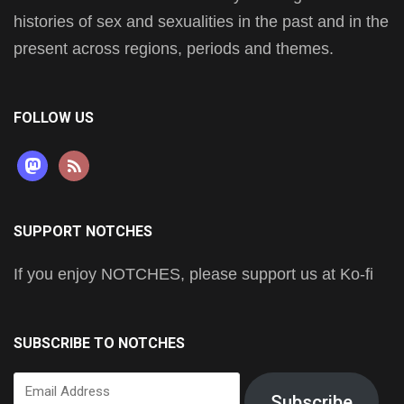
histories of sex and sexualities in the past and in the
present across regions, periods and themes.
FOLLOW US
mastodon
rss
SUPPORT NOTCHES
If you enjoy NOTCHES, please support us at Ko-fi
SUBSCRIBE TO NOTCHES
Email
Subscribe