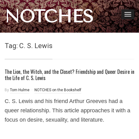
NOTCHES
Tag:
C. S. Lewis
The Lion, the Witch, and the Closet? Friendship and Queer Desire in
the Life of C. S. Lewis
By
Tom Hulme
NOTCHES on the Bookshelf
C. S. Lewis and his friend Arthur Greeves had a
queer relationship. This article approaches it with a
focus on desire, sexuality, and literature.