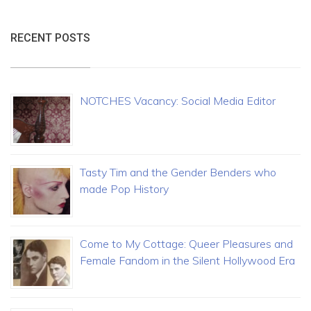
RECENT POSTS
NOTCHES Vacancy: Social Media Editor
Tasty Tim and the Gender Benders who
made Pop History
Come to My Cottage: Queer Pleasures and
Female Fandom in the Silent Hollywood Era