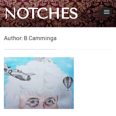
NOTCHES
Author:
B Camminga