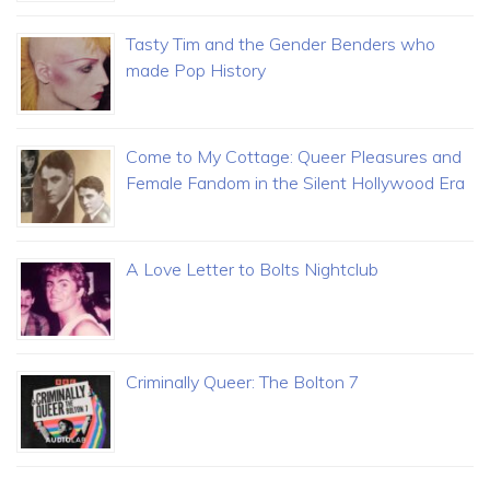
Tasty Tim and the Gender Benders who
made Pop History
Come to My Cottage: Queer Pleasures and
Female Fandom in the Silent Hollywood Era
A Love Letter to Bolts Nightclub
Criminally Queer: The Bolton 7