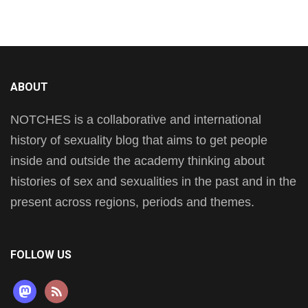
ABOUT
NOTCHES is a collaborative and international
history of sexuality blog that aims to get people
inside and outside the academy thinking about
histories of sex and sexualities in the past and in the
present across regions, periods and themes.
FOLLOW US
mastodon
rss