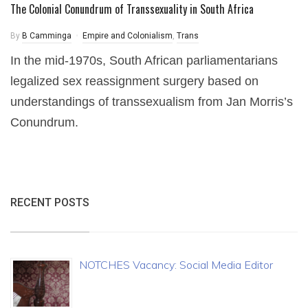
The Colonial Conundrum of Transsexuality in South Africa
By
B Camminga
Empire and Colonialism
,
Trans
In the mid-1970s, South African parliamentarians
legalized sex reassignment surgery based on
understandings of transsexualism from Jan Morris’s
Conundrum.
RECENT POSTS
NOTCHES Vacancy: Social Media Editor