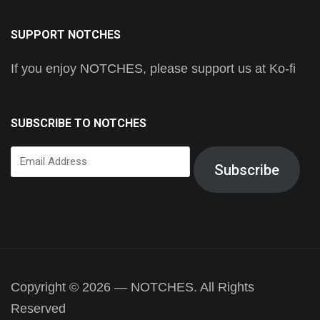
SUPPORT NOTCHES
If you enjoy NOTCHES, please support us at Ko-fi
SUBSCRIBE TO NOTCHES
Email
Subscribe
Address
Copyright © 2026 — NOTCHES. All Rights
Reserved