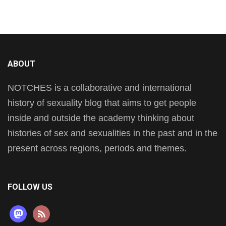
ABOUT
NOTCHES is a collaborative and international
history of sexuality blog that aims to get people
inside and outside the academy thinking about
histories of sex and sexualities in the past and in the
present across regions, periods and themes.
FOLLOW US
mastodon
rss