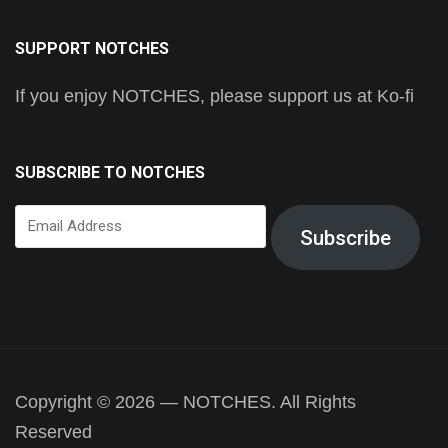
SUPPORT NOTCHES
If you enjoy NOTCHES, please support us at Ko-fi
SUBSCRIBE TO NOTCHES
Email
Subscribe
Address
Copyright © 2026 — NOTCHES. All Rights
Reserved