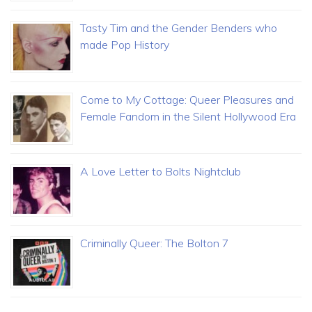
Tasty Tim and the Gender Benders who
made Pop History
Come to My Cottage: Queer Pleasures and
Female Fandom in the Silent Hollywood Era
A Love Letter to Bolts Nightclub
Criminally Queer: The Bolton 7