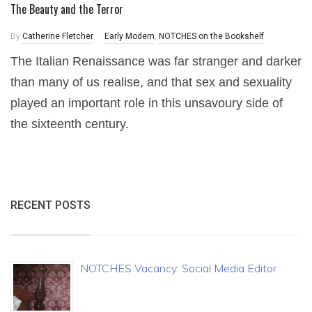
The Beauty and the Terror
By
Catherine Fletcher
Early Modern
,
NOTCHES on the Bookshelf
The Italian Renaissance was far stranger and darker
than many of us realise, and that sex and sexuality
played an important role in this unsavoury side of
the sixteenth century.
RECENT POSTS
NOTCHES Vacancy: Social Media Editor