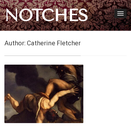
NOTCHES
Author:
Catherine Fletcher