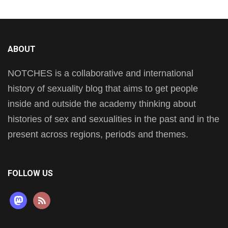
ABOUT
NOTCHES is a collaborative and international
history of sexuality blog that aims to get people
inside and outside the academy thinking about
histories of sex and sexualities in the past and in the
present across regions, periods and themes.
FOLLOW US
mastodon
rss