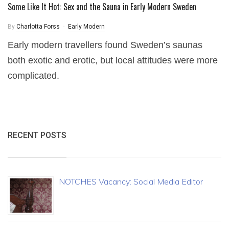
Some Like It Hot: Sex and the Sauna in Early Modern Sweden
By
Charlotta Forss
Early Modern
Early modern travellers found Sweden’s saunas
both exotic and erotic, but local attitudes were more
complicated.
RECENT POSTS
NOTCHES Vacancy: Social Media Editor