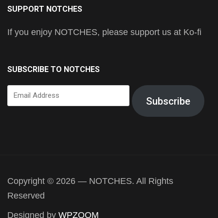
SUPPORT NOTCHES
If you enjoy NOTCHES, please support us at Ko-fi
SUBSCRIBE TO NOTCHES
Email
Subscribe
Address
Copyright © 2026 — NOTCHES. All Rights
Reserved
Designed by
WPZOOM