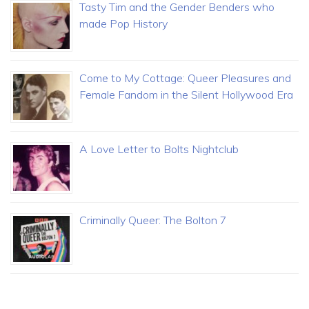
Tasty Tim and the Gender Benders who
made Pop History
Come to My Cottage: Queer Pleasures and
Female Fandom in the Silent Hollywood Era
A Love Letter to Bolts Nightclub
Criminally Queer: The Bolton 7