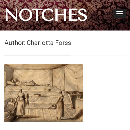
NOTCHES
Author:
Charlotta Forss