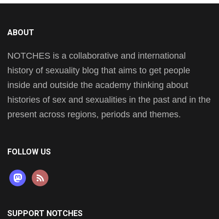
ABOUT
NOTCHES is a collaborative and international
history of sexuality blog that aims to get people
inside and outside the academy thinking about
histories of sex and sexualities in the past and in the
present across regions, periods and themes.
FOLLOW US
mastodon
rss
SUPPORT NOTCHES