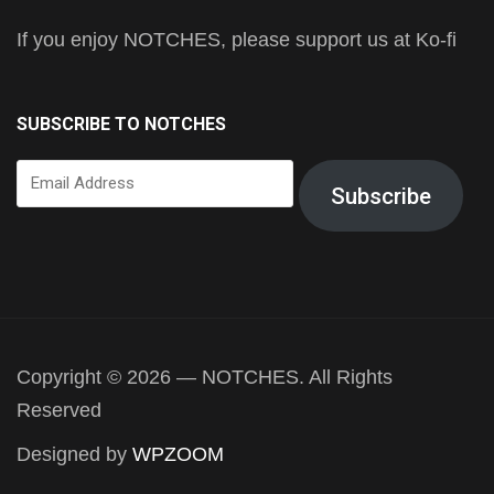
If you enjoy NOTCHES, please support us at Ko-fi
SUBSCRIBE TO NOTCHES
Email
Subscribe
Address
Copyright © 2026 — NOTCHES. All Rights
Reserved
Designed by
WPZOOM