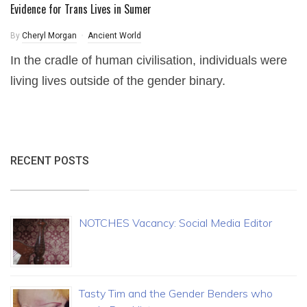
Evidence for Trans Lives in Sumer
By
Cheryl Morgan
Ancient World
In the cradle of human civilisation, individuals were
living lives outside of the gender binary.
RECENT POSTS
NOTCHES Vacancy: Social Media Editor
Tasty Tim and the Gender Benders who