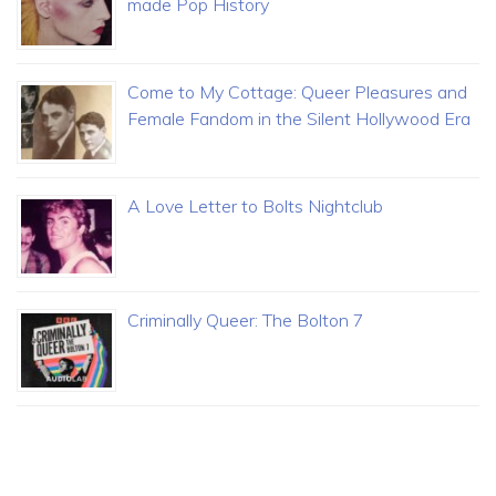
made Pop History
Come to My Cottage: Queer Pleasures and
Female Fandom in the Silent Hollywood Era
A Love Letter to Bolts Nightclub
Criminally Queer: The Bolton 7