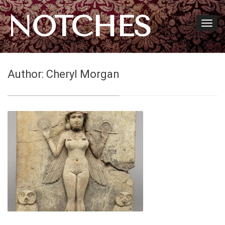
NOTCHES
Author:
Cheryl Morgan