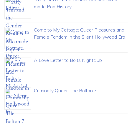
made Pop History
Come to My Cottage: Queer Pleasures and
Female Fandom in the Silent Hollywood Era
A Love Letter to Bolts Nightclub
Criminally Queer: The Bolton 7