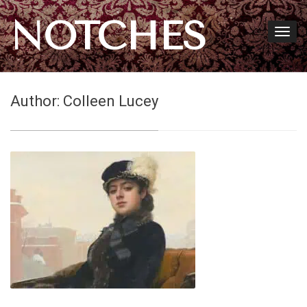
NOTCHES
Author:
Colleen Lucey