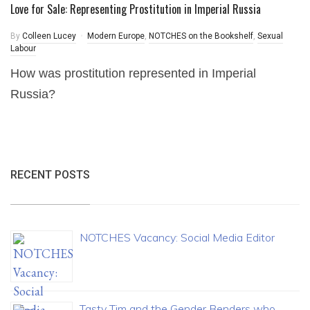
Love for Sale: Representing Prostitution in Imperial Russia
By
Colleen Lucey
Modern Europe
,
NOTCHES on the Bookshelf
,
Sexual
Labour
How was prostitution represented in Imperial
Russia?
RECENT POSTS
NOTCHES Vacancy: Social Media Editor
Tasty Tim and the Gender Benders who