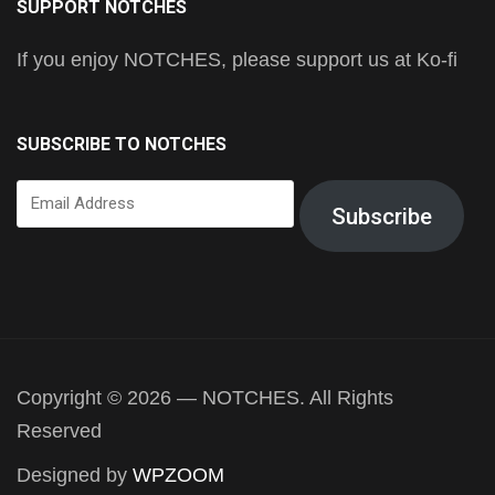
SUPPORT NOTCHES
If you enjoy NOTCHES, please support us at Ko-fi
SUBSCRIBE TO NOTCHES
Email
Subscribe
Address
Copyright © 2026 — NOTCHES. All Rights
Reserved
Designed by
WPZOOM