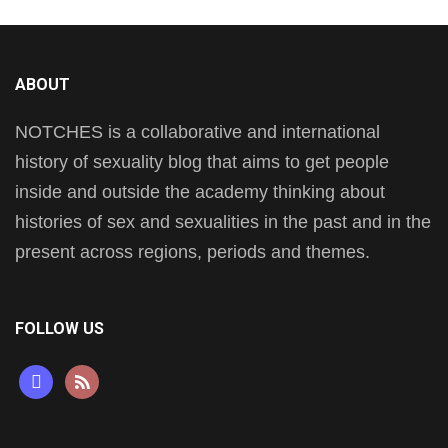
ABOUT
NOTCHES is a collaborative and international
history of sexuality blog that aims to get people
inside and outside the academy thinking about
histories of sex and sexualities in the past and in the
present across regions, periods and themes.
FOLLOW US
mastodon
rss