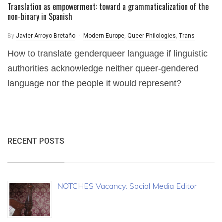
Translation as empowerment: toward a grammaticalization of the
non-binary in Spanish
By
Javier Arroyo Bretaño
Modern Europe
,
Queer Philologies
,
Trans
How to translate genderqueer language if linguistic
authorities acknowledge neither queer-gendered
language nor the people it would represent?
RECENT POSTS
NOTCHES Vacancy: Social Media Editor