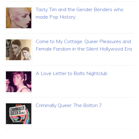
Tasty Tim and the Gender Benders who
made Pop History
Come to My Cottage: Queer Pleasures and
Female Fandom in the Silent Hollywood Era
A Love Letter to Bolts Nightclub
Criminally Queer: The Bolton 7