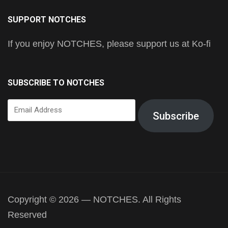
SUPPORT NOTCHES
If you enjoy NOTCHES, please support us at Ko-fi
SUBSCRIBE TO NOTCHES
Email
Subscribe
Address
Copyright © 2026 — NOTCHES. All Rights
Reserved