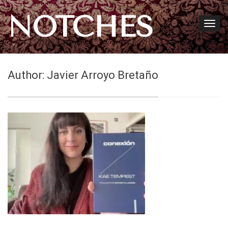
NOTCHES
Author:
Javier Arroyo Bretaño