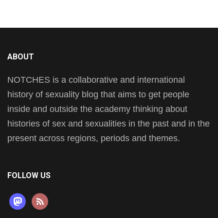
ABOUT
NOTCHES is a collaborative and international
history of sexuality blog that aims to get people
inside and outside the academy thinking about
histories of sex and sexualities in the past and in the
present across regions, periods and themes.
FOLLOW US
mastodon
rss