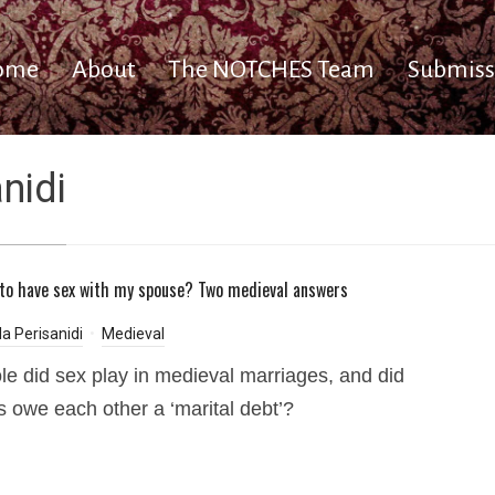
ome
About
The NOTCHES Team
Submiss
nidi
 to have sex with my spouse? Two medieval answers
a Perisanidi
Medieval
le did sex play in medieval marriages, and did
 owe each other a ‘marital debt’?