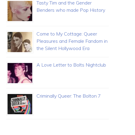
Tasty Tim and the Gender
Benders who made Pop History
Come to My Cottage: Queer
Pleasures and Female Fandom in
the Silent Hollywood Era
A Love Letter to Bolts Nightclub
Criminally Queer: The Bolton 7