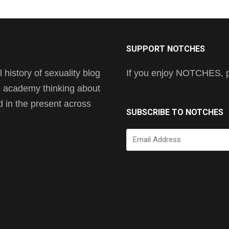
SUPPORT NOTCHES
history of sexuality blog
If you enjoy NOTCHES, pl
he academy thinking about
nd in the present across
SUBSCRIBE TO NOTCHES
Email
Address