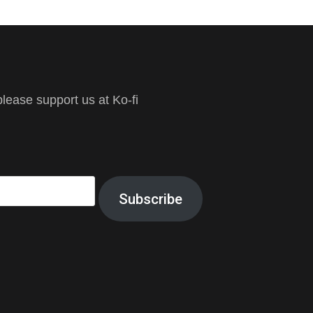
ease support us at Ko-fi
Subscribe