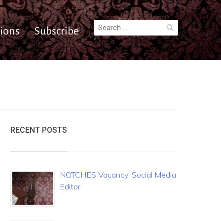
Search
ions
Subscribe
for:
RECENT POSTS
NOTCHES Vacancy: Social Media
Editor