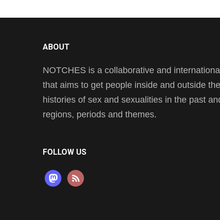
ABOUT
NOTCHES is a collaborative and international 
that aims to get people inside and outside t
histories of sex and sexualities in the past a
regions, periods and themes.
FOLLOW US
mastodon
rss