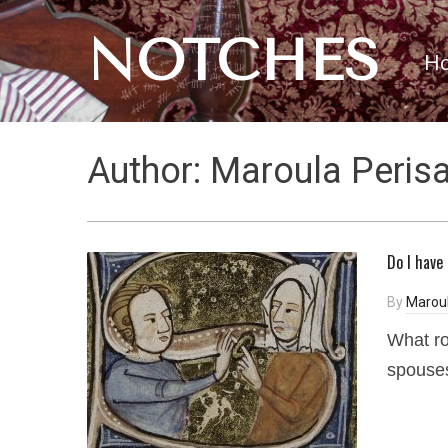
NOTCHES
H
Author:
Maroula Perisa
Do I have
By
Maroul
What ro
spouses