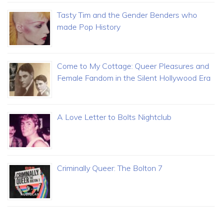
Tasty Tim and the Gender Benders who
made Pop History
Come to My Cottage: Queer Pleasures and
Female Fandom in the Silent Hollywood Era
A Love Letter to Bolts Nightclub
Criminally Queer: The Bolton 7