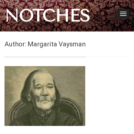
NOTCHES
Author:
Margarita Vaysman