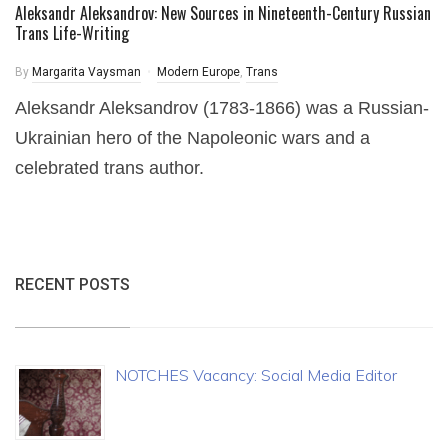
Aleksandr Aleksandrov: New Sources in Nineteenth-Century Russian
Trans Life-Writing
By
Margarita Vaysman
Modern Europe
,
Trans
Aleksandr Aleksandrov (1783-1866) was a Russian-
Ukrainian hero of the Napoleonic wars and a
celebrated trans author.
RECENT POSTS
NOTCHES Vacancy: Social Media Editor