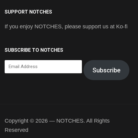
SUPPORT NOTCHES
If you enjoy NOTCHES, please support us at Ko-fi
SUBSCRIBE TO NOTCHES
Email
Subscribe
Address
Copyright © 2026 — NOTCHES. All Rights
Reserved