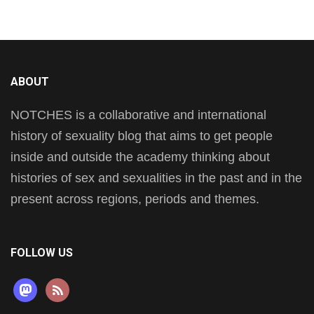
ABOUT
NOTCHES is a collaborative and international
history of sexuality blog that aims to get people
inside and outside the academy thinking about
histories of sex and sexualities in the past and in the
present across regions, periods and themes.
FOLLOW US
mastodon
rss