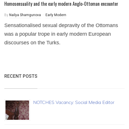
Homosensuality and the early modern Anglo-Ottoman encounter
By
Nailya Shamgunova
Early Modern
Sensationalised sexual depravity of the Ottomans
was a popular trope in early modern European
discourses on the Turks.
RECENT POSTS
NOTCHES Vacancy: Social Media Editor