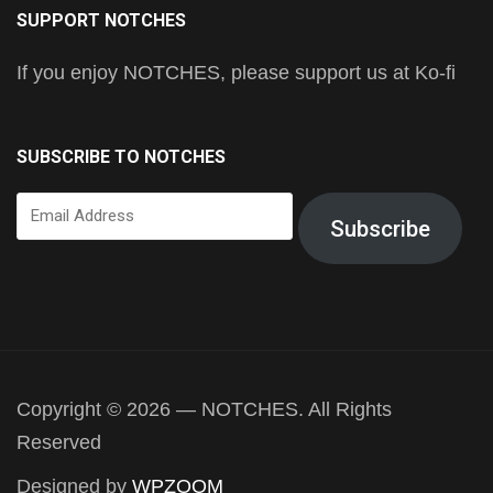
SUPPORT NOTCHES
If you enjoy NOTCHES, please support us at Ko-fi
SUBSCRIBE TO NOTCHES
Email
Subscribe
Address
Copyright © 2026 — NOTCHES. All Rights
Reserved
Designed by
WPZOOM