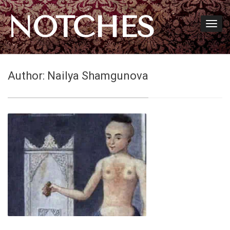
NOTCHES
Author:
Nailya Shamgunova