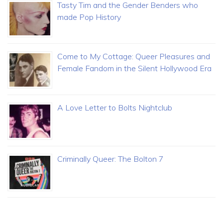
Tasty Tim and the Gender Benders who
made Pop History
Come to My Cottage: Queer Pleasures and
Female Fandom in the Silent Hollywood Era
A Love Letter to Bolts Nightclub
Criminally Queer: The Bolton 7