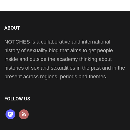
ABOUT
NOTCHES is a collaborative and international
history of sexuality blog that aims to get people
inside and outside the academy thinking about
histories of sex and sexualities in the past and in the
present across regions, periods and themes.
FOLLOW US
mastodon
rss