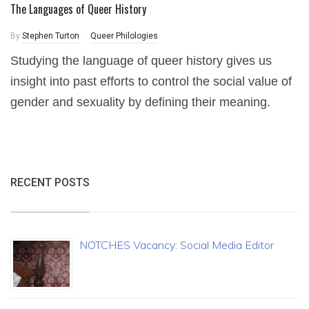
The Languages of Queer History
By
Stephen Turton
Queer Philologies
Studying the language of queer history gives us
insight into past efforts to control the social value of
gender and sexuality by defining their meaning.
RECENT POSTS
NOTCHES Vacancy: Social Media Editor