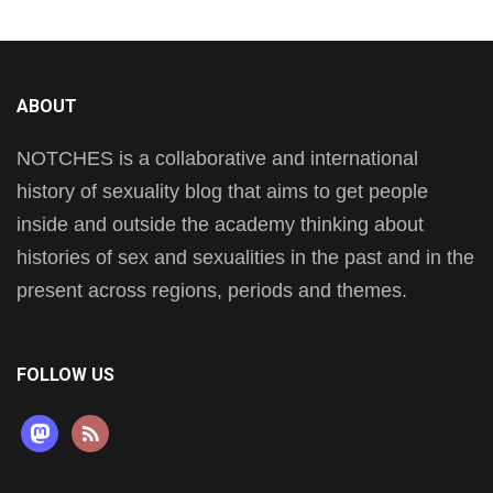
ABOUT
NOTCHES is a collaborative and international
history of sexuality blog that aims to get people
inside and outside the academy thinking about
histories of sex and sexualities in the past and in the
present across regions, periods and themes.
FOLLOW US
mastodon
rss