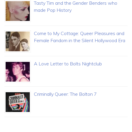
Tasty Tim and the Gender Benders who
made Pop History
Come to My Cottage: Queer Pleasures and
Female Fandom in the Silent Hollywood Era
A Love Letter to Bolts Nightclub
Criminally Queer: The Bolton 7