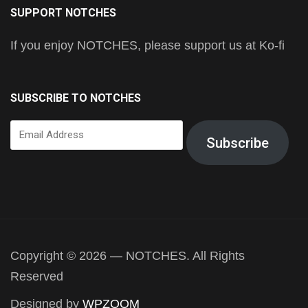
SUPPORT NOTCHES
If you enjoy NOTCHES, please support us at Ko-fi
SUBSCRIBE TO NOTCHES
Email
Subscribe
Address
Copyright © 2026 — NOTCHES. All Rights
Reserved
Designed by
WPZOOM