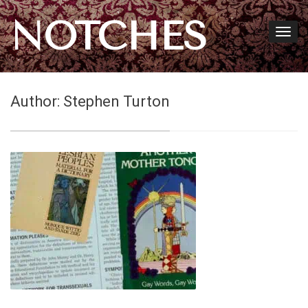
NOTCHES
Author:
Stephen Turton