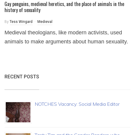
Gay penguins, medieval heretics, and the place of animals in the
history of sexuality
By
Tess Wingard
Medieval
Medieval theologians, like modern activists, used
animals to make arguments about human sexuality.
RECENT POSTS
NOTCHES Vacancy: Social Media Editor