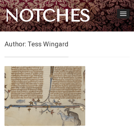
NOTCHES
Author:
Tess Wingard