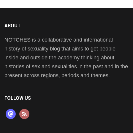
ABOUT
NOTCHES is a collaborative and international
history of sexuality blog that aims to get people
inside and outside the academy thinking about
histories of sex and sexualities in the past and in the
present across regions, periods and themes.
FOLLOW US
mastodon
rss