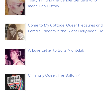
Tasty Tim and the Gender Benders who
made Pop History
Come to My Cottage: Queer Pleasures and
Female Fandom in the Silent Hollywood Era
A Love Letter to Bolts Nightclub
Criminally Queer: The Bolton 7