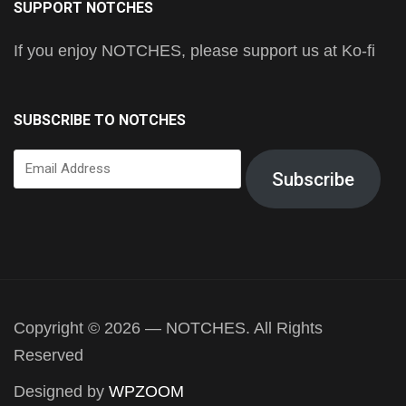
SUPPORT NOTCHES
If you enjoy NOTCHES, please support us at Ko-fi
SUBSCRIBE TO NOTCHES
Email
Subscribe
Address
Copyright © 2026 — NOTCHES. All Rights
Reserved
Designed by
WPZOOM