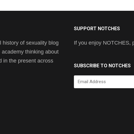
SUPPORT NOTCHES
history of sexuality blog
If you enjoy NOTCHES, pl
he academy thinking about
nd in the present across
SUBSCRIBE TO NOTCHES
Email
Address