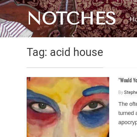
NOTCHES
H
Tag:
acid house
“Would Yo
By
Steph
The oft
turned 
apocryp