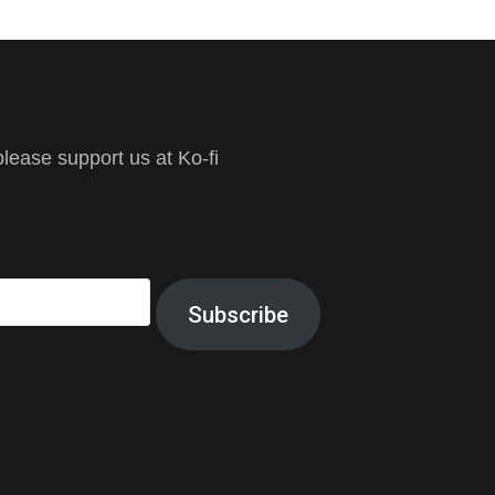
ease support us at Ko-fi
Subscribe