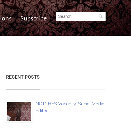
Search
ions
Subscribe
for:
RECENT POSTS
NOTCHES Vacancy: Social Media
Editor