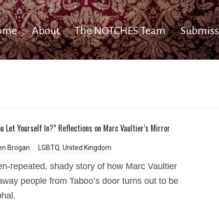
ome
About
The NOTCHES Team
Submiss
u Let Yourself In?” Reflections on Marc Vaultier’s Mirror
en Brogan
LGBTQ
,
United Kingdom
en-repeated, shady story of how Marc Vaultier
away people from Taboo’s door turns out to be
hal.