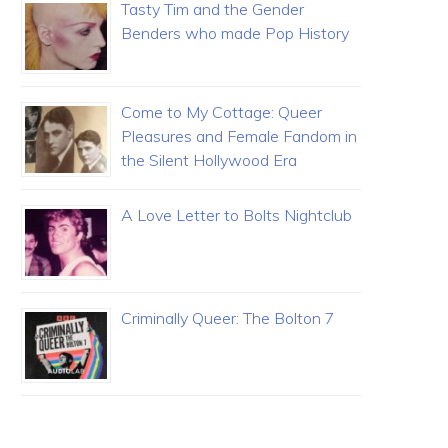
Tasty Tim and the Gender
Benders who made Pop History
Come to My Cottage: Queer
Pleasures and Female Fandom in
the Silent Hollywood Era
A Love Letter to Bolts Nightclub
Criminally Queer: The Bolton 7