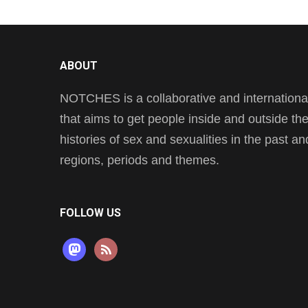
ABOUT
NOTCHES is a collaborative and international 
that aims to get people inside and outside t
histories of sex and sexualities in the past a
regions, periods and themes.
FOLLOW US
mastodon
rss