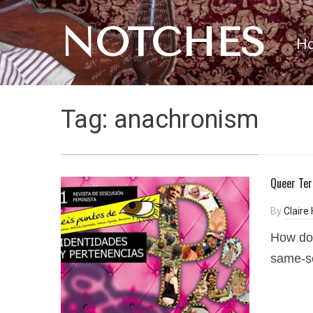
NOTCHES
H
Tag:
anachronism
Queer Ter
By
Claire
How do 
same-se