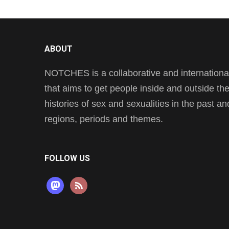
ABOUT
NOTCHES is a collaborative and international 
that aims to get people inside and outside t
histories of sex and sexualities in the past a
regions, periods and themes.
FOLLOW US
mastodon
rss