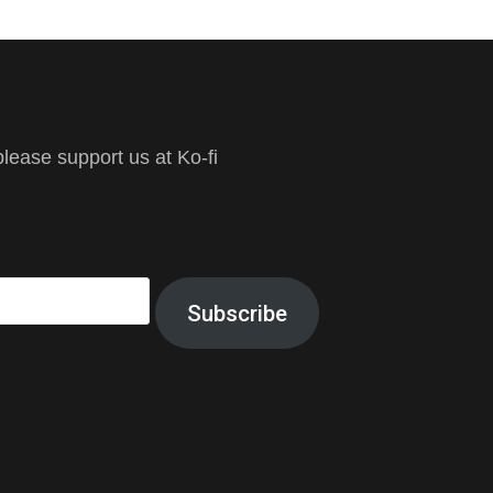
ease support us at Ko-fi
Subscribe