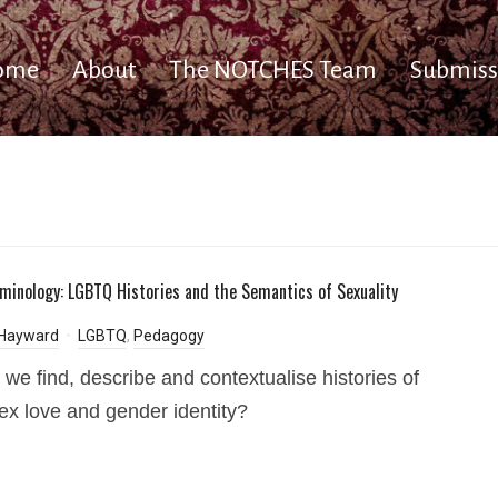
ome
About
The NOTCHES Team
Submiss
minology: LGBTQ Histories and the Semantics of Sexuality
 Hayward
LGBTQ
,
Pedagogy
we find, describe and contextualise histories of
x love and gender identity?