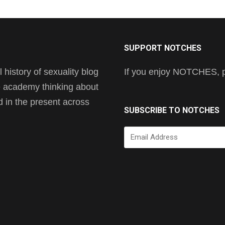
SUPPORT NOTCHES
history of sexuality blog
If you enjoy NOTCHES, pl
he academy thinking about
nd in the present across
SUBSCRIBE TO NOTCHES
Email
Address