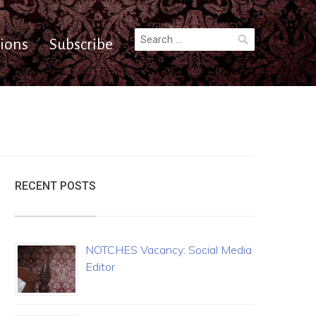
Search
ions
Subscribe
for:
RECENT POSTS
NOTCHES Vacancy: Social Media
Editor