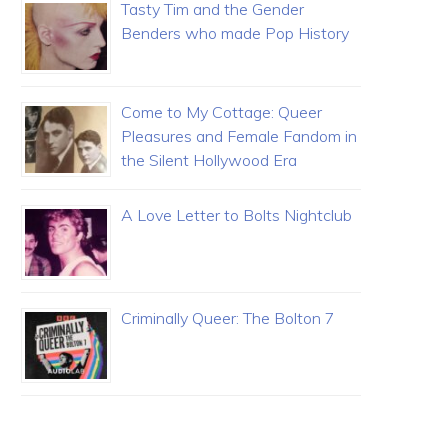
Tasty Tim and the Gender
Benders who made Pop History
Come to My Cottage: Queer
Pleasures and Female Fandom in
the Silent Hollywood Era
A Love Letter to Bolts Nightclub
Criminally Queer: The Bolton 7