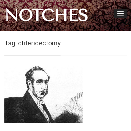
NOTCHES
Tag:
cliteridectomy