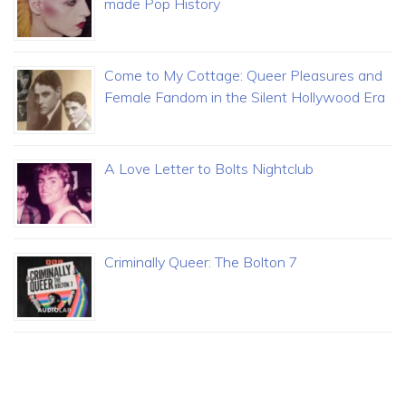
made Pop History
Come to My Cottage: Queer Pleasures and
Female Fandom in the Silent Hollywood Era
A Love Letter to Bolts Nightclub
Criminally Queer: The Bolton 7