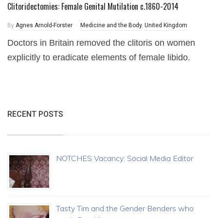
Clitoridectomies: Female Genital Mutilation c.1860-2014
By
Agnes Arnold-Forster
Medicine and the Body
,
United Kingdom
Doctors in Britain removed the clitoris on women
explicitly to eradicate elements of female libido.
RECENT POSTS
NOTCHES Vacancy: Social Media Editor
Tasty Tim and the Gender Benders who