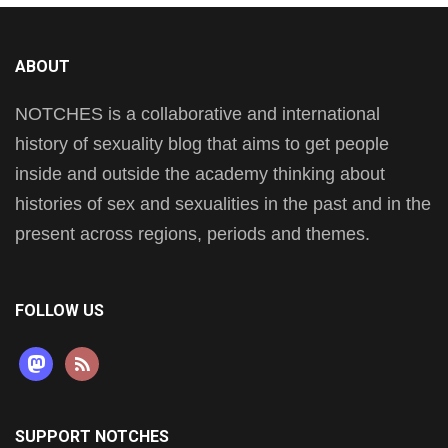
ABOUT
NOTCHES is a collaborative and international
history of sexuality blog that aims to get people
inside and outside the academy thinking about
histories of sex and sexualities in the past and in the
present across regions, periods and themes.
FOLLOW US
mastodon
rss
SUPPORT NOTCHES