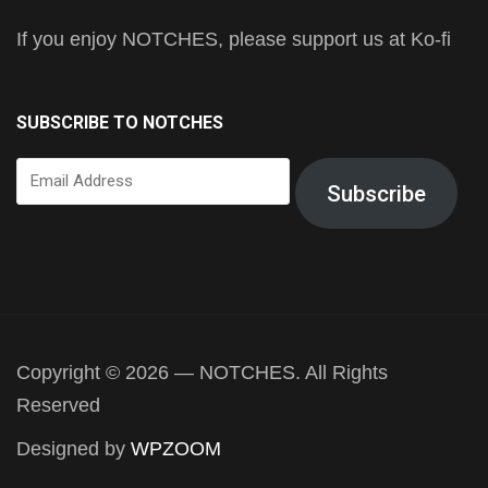
If you enjoy NOTCHES, please support us at Ko-fi
SUBSCRIBE TO NOTCHES
Email
Subscribe
Address
Copyright © 2026 — NOTCHES. All Rights
Reserved
Designed by
WPZOOM