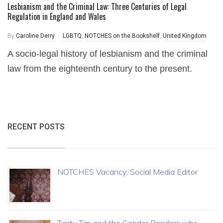
Lesbianism and the Criminal Law: Three Centuries of Legal
Regulation in England and Wales
By
Caroline Derry
LGBTQ
,
NOTCHES on the Bookshelf
,
United Kingdom
A socio-legal history of lesbianism and the criminal
law from the eighteenth century to the present.
RECENT POSTS
NOTCHES Vacancy: Social Media Editor