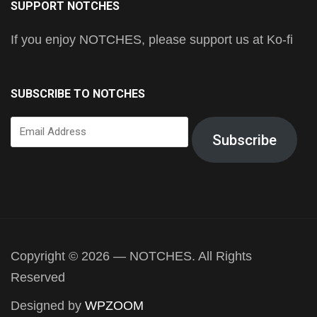
SUPPORT NOTCHES
If you enjoy NOTCHES, please support us at Ko-fi
SUBSCRIBE TO NOTCHES
Email
Subscribe
Address
Copyright © 2026 — NOTCHES. All Rights
Reserved
Designed by
WPZOOM