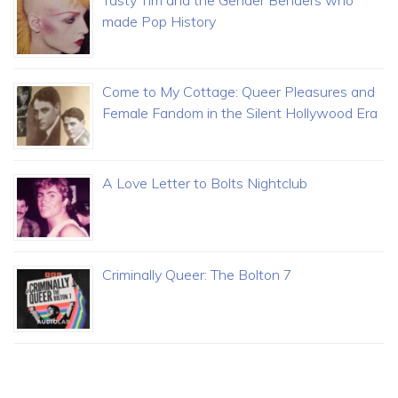
Tasty Tim and the Gender Benders who
made Pop History
Come to My Cottage: Queer Pleasures and
Female Fandom in the Silent Hollywood Era
A Love Letter to Bolts Nightclub
Criminally Queer: The Bolton 7