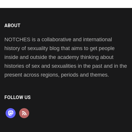
ABOUT
NOTCHES is a collaborative and international
history of sexuality blog that aims to get people
inside and outside the academy thinking about
histories of sex and sexualities in the past and in the
present across regions, periods and themes.
FOLLOW US
mastodon
rss