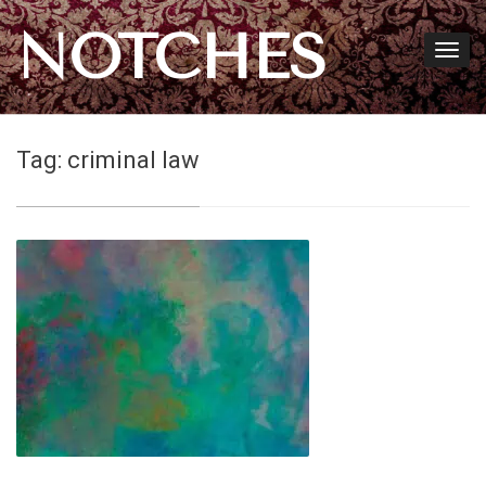
NOTCHES
Tag:
criminal law