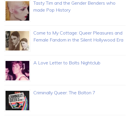
Tasty Tim and the Gender Benders who
made Pop History
Come to My Cottage: Queer Pleasures and
Female Fandom in the Silent Hollywood Era
A Love Letter to Bolts Nightclub
Criminally Queer: The Bolton 7