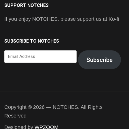
SUPPORT NOTCHES
If you enjoy NOTCHES, please support us at Ko-fi
SUBSCRIBE TO NOTCHES
Email
Subscribe
Address
Copyright © 2026 — NOTCHES. All Rights
Reserved
Designed by
WPZOOM