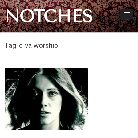
NOTCHES
Tag:
diva worship