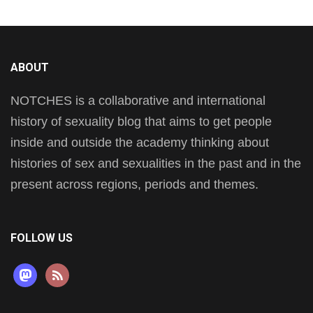
ABOUT
NOTCHES is a collaborative and international
history of sexuality blog that aims to get people
inside and outside the academy thinking about
histories of sex and sexualities in the past and in the
present across regions, periods and themes.
FOLLOW US
mastodon
rss