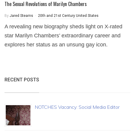
The Sexual Revolutions of Marilyn Chambers
By
Jared Stearns
20th and 21st Century United States
A revealing new biography sheds light on X-rated
star Marilyn Chambers’ extraordinary career and
explores her status as an unsung gay icon.
RECENT POSTS
NOTCHES Vacancy: Social Media Editor