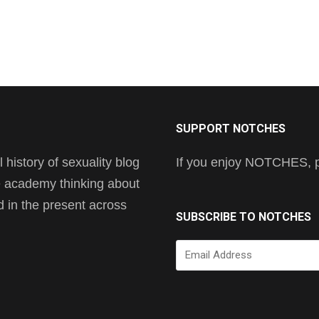
SUPPORT NOTCHES
history of sexuality blog
If you enjoy NOTCHES, pl
he academy thinking about
nd in the present across
SUBSCRIBE TO NOTCHES
Email
Address