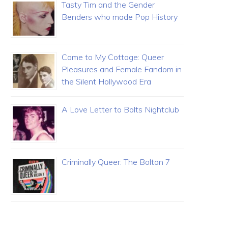
Tasty Tim and the Gender
Benders who made Pop History
Come to My Cottage: Queer
Pleasures and Female Fandom in
the Silent Hollywood Era
A Love Letter to Bolts Nightclub
Criminally Queer: The Bolton 7