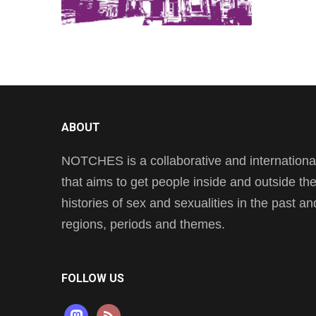
ABOUT
NOTCHES is a collaborative and international 
that aims to get people inside and outside t
histories of sex and sexualities in the past a
regions, periods and themes.
FOLLOW US
mastodon
rss