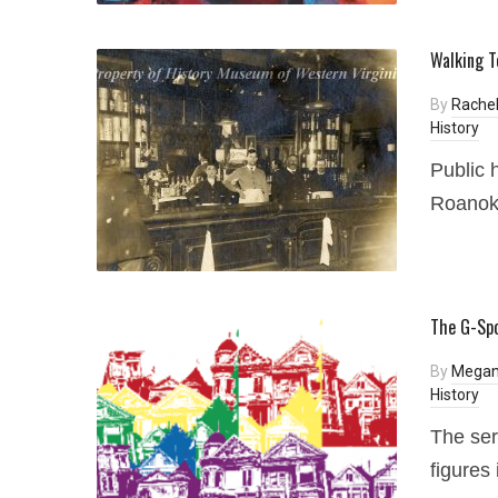
Walking T
By
Rachel
History
Public 
Roanoke
The G-Spo
By
Megan
History
The ser
figures 