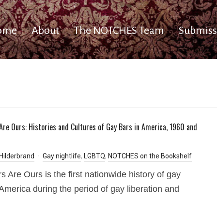
ome
About
The NOTCHES Team
Submiss
Are Ours: Histories and Cultures of Gay Bars in America, 1960 and
Hilderbrand
Gay nightlife
,
LGBTQ
,
NOTCHES on the Bookshelf
s Are Ours is the first nationwide history of gay
 America during the period of gay liberation and