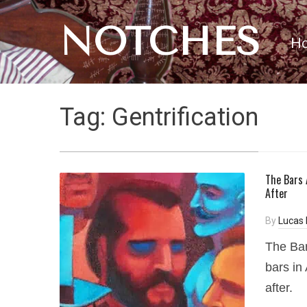
NOTCHES
H
Tag:
Gentrification
The Bars 
After
By
Lucas 
The Bar
bars in
after.