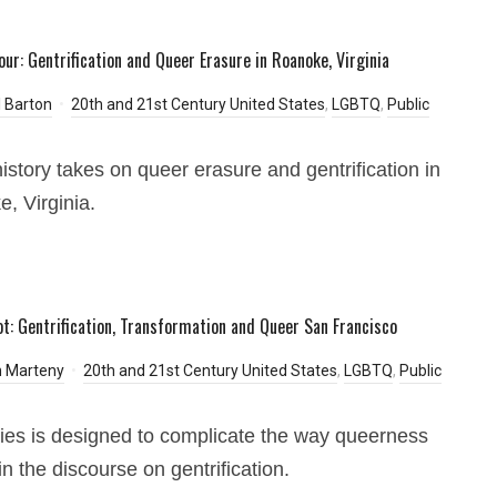
our: Gentrification and Queer Erasure in Roanoke, Virginia
 Barton
20th and 21st Century United States
,
LGBTQ
,
Public
history takes on queer erasure and gentrification in
, Virginia.
t: Gentrification, Transformation and Queer San Francisco
 Marteny
20th and 21st Century United States
,
LGBTQ
,
Public
ies is designed to complicate the way queerness
in the discourse on gentrification.