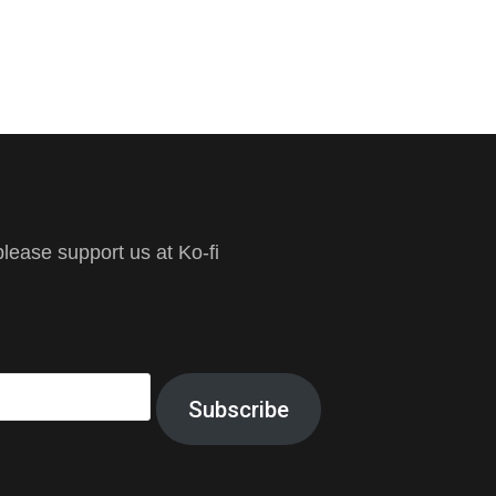
ease support us at Ko-fi
Subscribe