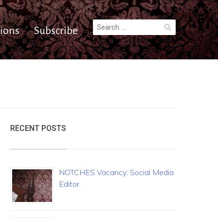
Search
ions
Subscribe
for:
RECENT POSTS
NOTCHES Vacancy: Social Media
Editor