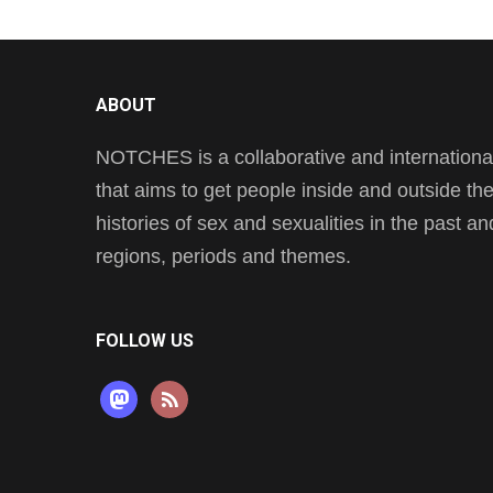
ABOUT
NOTCHES is a collaborative and international 
that aims to get people inside and outside t
histories of sex and sexualities in the past a
regions, periods and themes.
FOLLOW US
mastodon
rss