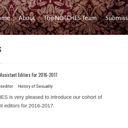
ome
About
The NOTCHES Team
Submiss
s
Assistant Editors For 2016-2017
seditor
History of Sexuality
 is very pleased to introduce our cohort of
nt editors for 2016-2017.