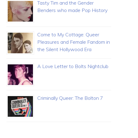
Tasty Tim and the Gender
Benders who made Pop History
Come to My Cottage: Queer
Pleasures and Female Fandom in
the Silent Hollywood Era
A Love Letter to Bolts Nightclub
Criminally Queer: The Bolton 7