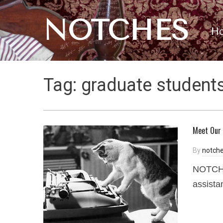
NOTCHES
H
Tag:
graduate student
Meet Our 
By
notche
NOTCHES
assista