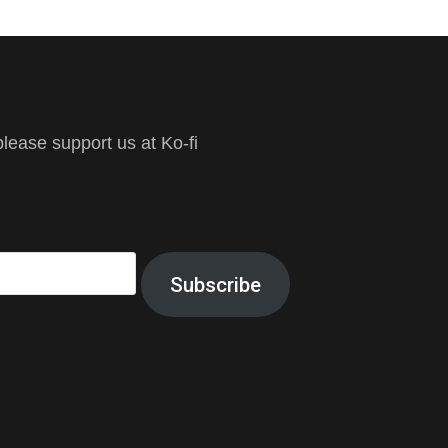
ease support us at Ko-fi
Subscribe