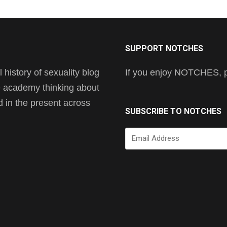
SUPPORT NOTCHES
history of sexuality blog
If you enjoy NOTCHES, pl
he academy thinking about
nd in the present across
SUBSCRIBE TO NOTCHES
Email
Address