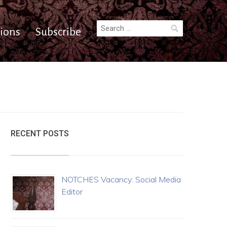
Search
ions
Subscribe
for:
RECENT POSTS
NOTCHES Vacancy: Social Media
Editor